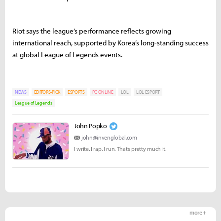
Riot says the league’s performance reflects growing
international reach, supported by Korea’s long-standing success
at global League of Legends events.
NEWS
EDITORS-PICK
ESPORTS
PC ONLINE
LOL
LOL ESPORT
League of Legends
John Popko
john@invenglobal.com
I write. I rap. I run. That’s pretty much it.
more +