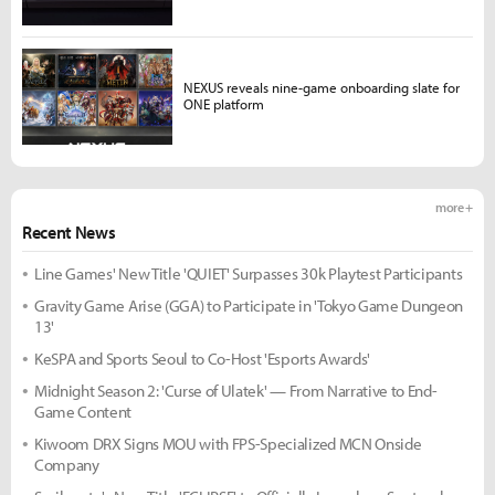
NEXUS reveals nine-game onboarding slate for
ONE platform
more +
Recent News
Line Games' New Title 'QUIET' Surpasses 30k Playtest Participants
Gravity Game Arise (GGA) to Participate in 'Tokyo Game Dungeon
13'
KeSPA and Sports Seoul to Co-Host 'Esports Awards'
Midnight Season 2: 'Curse of Ulatek' — From Narrative to End-
Game Content
Kiwoom DRX Signs MOU with FPS-Specialized MCN Onside
Company