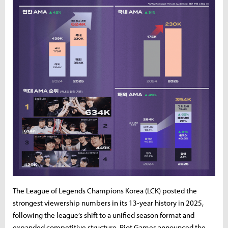
The League of Legends Champions Korea (LCK) posted the
strongest viewership numbers in its 13-year history in 2025,
following the league’s shift to a unified season format and
expanded competitive structure. Riot Games announced the