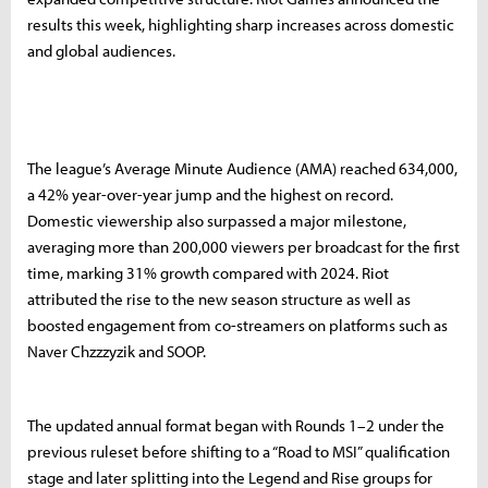
results this week, highlighting sharp increases across domestic
and global audiences.
The league’s Average Minute Audience (AMA) reached 634,000,
a 42% year-over-year jump and the highest on record.
Domestic viewership also surpassed a major milestone,
averaging more than 200,000 viewers per broadcast for the first
time, marking 31% growth compared with 2024. Riot
attributed the rise to the new season structure as well as
boosted engagement from co-streamers on platforms such as
Naver Chzzzyzik and SOOP.
The updated annual format began with Rounds 1–2 under the
previous ruleset before shifting to a “Road to MSI” qualification
stage and later splitting into the Legend and Rise groups for