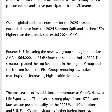
person events and active participation from LCK teams.
Overall global audience numbers for the 2025 season
exceeded those from the 2024 Summer Split and finished 15%
higher than the already successful 2024 LCK Cup.
Rounds 3–5, featuring the new two-group split, generated an
AMA of 564,000, up 25.6% from the same period in 2024. The
structure placed the top five teams in the Legend Group and
the bottom five in the Rise Group, reducing low-stakes
matchups and increasing high-profile rivalries.
The postseason drew additional momentum as Gen.G, Hanwha
Life Esports, and T1 delivered strong playoff runs. KT Rolster’s
late-season push to qualify for the 2025 World Championship
and BNK FearX’s upset victories further fueled interest.