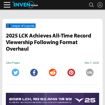
search
L
Inven Global
League of Legends
2025 LCK Achieves All-Time Record
Viewership Following Format
Overhaul
John Popko
Nov 7, 2025
URL
Twitter
Facebook
Reddit
Pinterest