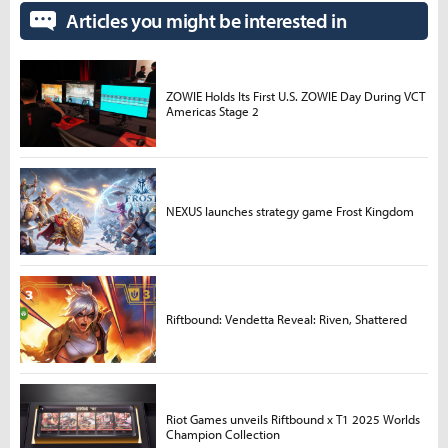
Articles you might be interested in
ZOWIE Holds Its First U.S. ZOWIE Day During VCT
Americas Stage 2
NEXUS launches strategy game Frost Kingdom
Riftbound: Vendetta Reveal: Riven, Shattered
Riot Games unveils Riftbound x T1 2025 Worlds
Champion Collection