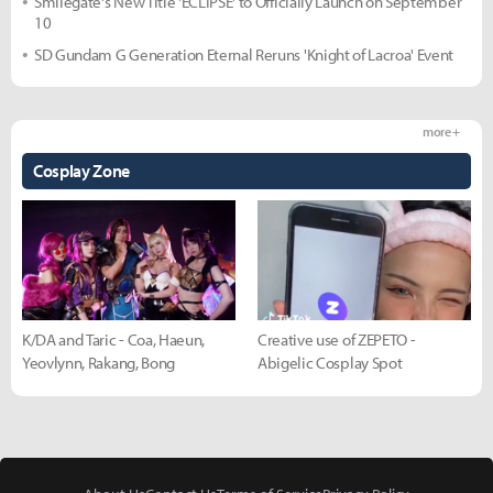
Smilegate's New Title 'ECLIPSE' to Officially Launch on September
10
SD Gundam G Generation Eternal Reruns 'Knight of Lacroa' Event
more +
Cosplay Zone
K/DA and Taric - Coa, Haeun,
Creative use of ZEPETO -
Yeovlynn, Rakang, Bong
Abigelic Cosplay Spot