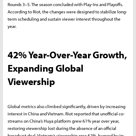
Rounds 3–5. The season concluded with Play-Ins and Playoffs.
According to Riot, the changes were designed to stabilize long-
term scheduling and sustain viewer interest throughout the
year.
42% Year-Over-Year Growth,
Expanding Global
Viewership
Global metrics also climbed significantly, driven by increasing
interest in China and Vietnam. Riot reported that unofficial co-
streams on China’s Huya platform grew 61% year over year,
restoring viewership lost during the absence of an official
broadcast deal. Vietnam’s viewership rose 62%, buoyed by in-