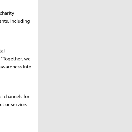
charity
ents, including
tal
. “Together, we
awareness into
l channels for
t or service.