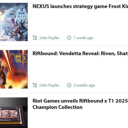
NEXUS launches strategy game Frost 
John Popko
1 week ago
Riftbound: Vendetta Reveal: Riven, Sha
John Popko
2 weeks ago
Riot Games unveils Riftbound x T1 202
Champion Collection