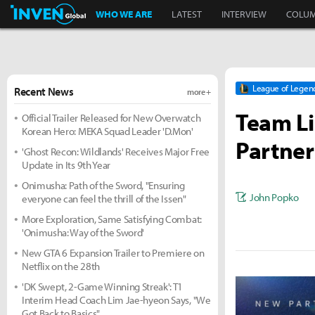
Inven Global
WHO WE ARE
LATEST
INTERVIEW
COLU
League of Legen
Recent News
more +
Team L
Official Trailer Released for New Overwatch
Korean Hero: MEKA Squad Leader 'D.Mon'
Partner
'Ghost Recon: Wildlands' Receives Major Free
Update in Its 9th Year
Onimusha: Path of the Sword, "Ensuring
John Popko
everyone can feel the thrill of the Issen"
More Exploration, Same Satisfying Combat:
'Onimusha: Way of the Sword'
New GTA 6 Expansion Trailer to Premiere on
Netflix on the 28th
'DK Swept, 2-Game Winning Streak': T1
Interim Head Coach Lim Jae-hyeon Says, "We
Got Back to Basics"