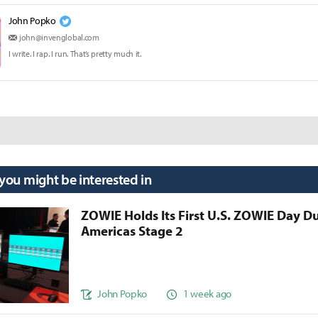
John Popko
john@invenglobal.com
I write. I rap. I run. That’s pretty much it.
 you might be interested in
ZOWIE Holds Its First U.S. ZOWIE Day D
Americas Stage 2
John Popko
1 week ago