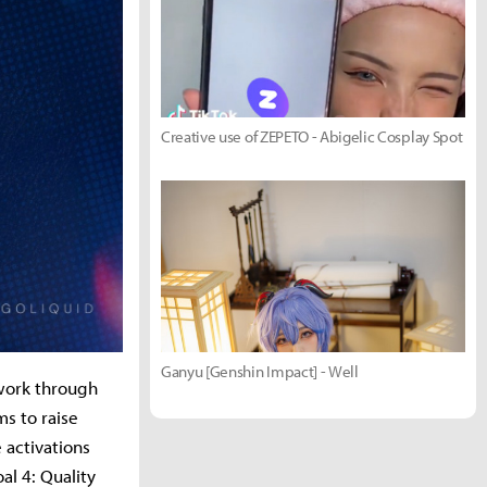
Creative use of ZEPETO - Abigelic Cosplay Spot
Ganyu [Genshin Impact] - Well
 work through
s to raise
 activations
l 4: Quality