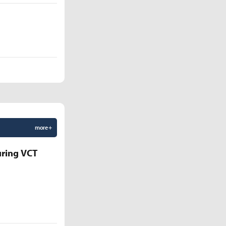
more +
uring VCT