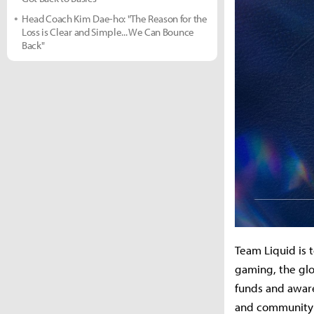
Head Coach Kim Dae-ho: "The Reason for the
Loss is Clear and Simple... We Can Bounce
Back"
Team Liquid is 
gaming, the glo
funds and aware
and community e