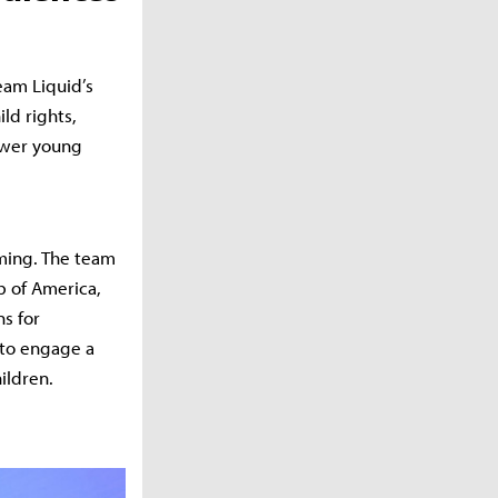
eam Liquid’s
ld rights,
power young
mming. The team
b of America,
s for
 to engage a
ildren.