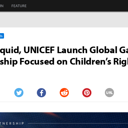
MN
FEATURE
ds
iquid, UNICEF Launch Global 
ship Focused on Children’s Rig
URL
Twitter
Facebook
Reddit
Pinterest