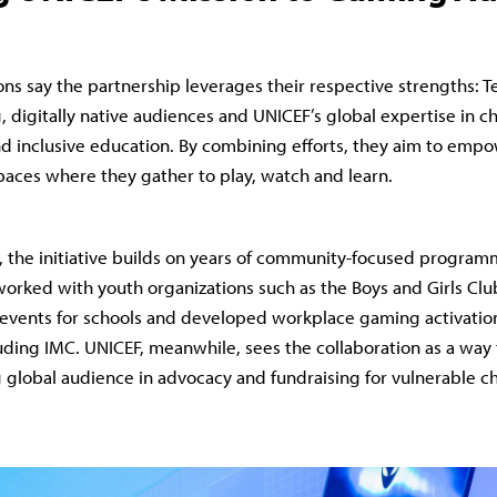
ons say the partnership leverages their respective strengths: T
 digitally native audiences and UNICEF’s global expertise in chi
and inclusive education. By combining efforts, they aim to em
spaces where they gather to play, watch and learn.
, the initiative builds on years of community-focused progra
worked with youth organizations such as the Boys and Girls Clu
events for schools and developed workplace gaming activation
ding IMC. UNICEF, meanwhile, sees the collaboration as a way
 global audience in advocacy and fundraising for vulnerable ch