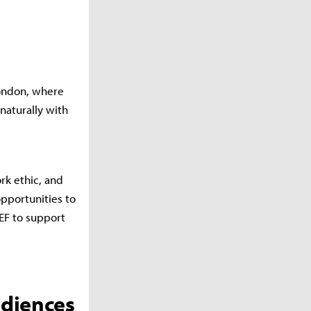
London, where
naturally with
rk ethic, and
opportunities to
EF to support
udiences