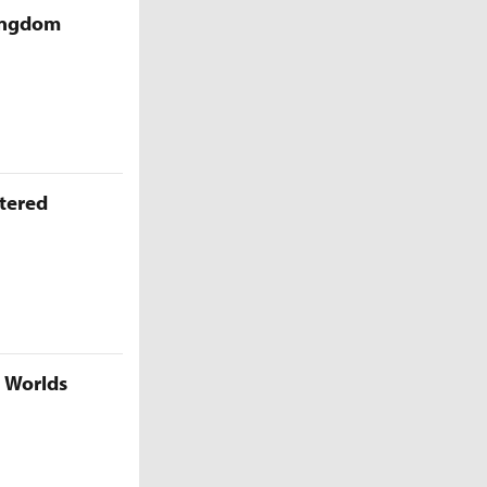
Kingdom
ttered
5 Worlds