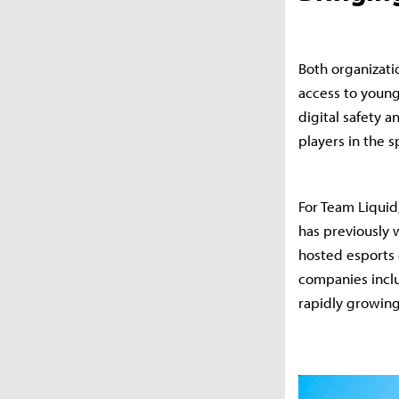
Both organizati
access to young,
digital safety 
players in the 
For Team Liquid
has previously 
hosted esports 
companies inclu
rapidly growing