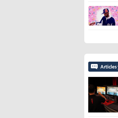
Articles