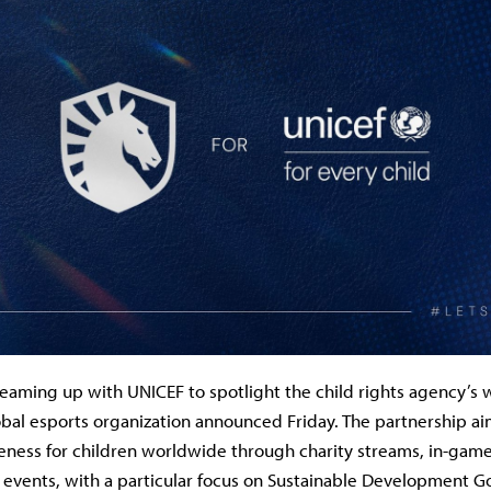
teaming up with UNICEF to spotlight the child rights agency’s
bal esports organization announced Friday. The partnership aim
ness for children worldwide through charity streams, in-game
vents, with a particular focus on Sustainable Development Goa