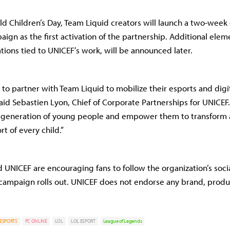
ld Children’s Day, Team Liquid creators will launch a two-week 
ign as the first activation of the partnership. Additional elem
tions tied to UNICEF’s work, will be announced later.
 to partner with Team Liquid to mobilize their esports and digi
aid Sebastien Lyon, Chief of Corporate Partnerships for UNICEF
 a generation of young people and empower them to transform 
t of every child.”
 UNICEF are encouraging fans to follow the organization’s socia
campaign rolls out. UNICEF does not endorse any brand, produc
ESPORTS
PC ONLINE
LOL
LOL ESPORT
League of Legends