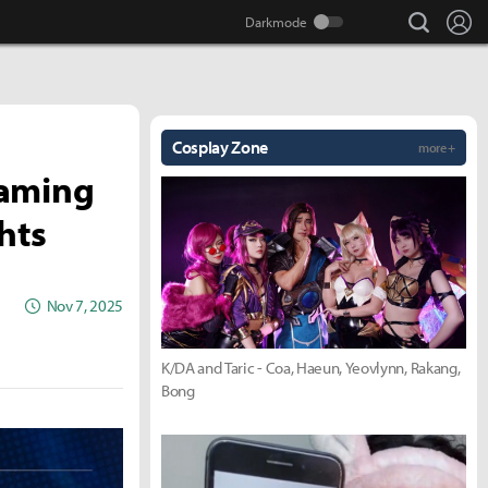
search
Lo
Cosplay Zone
more +
Gaming
hts
Nov 7, 2025
K/DA and Taric - Coa, Haeun, Yeovlynn, Rakang,
Bong