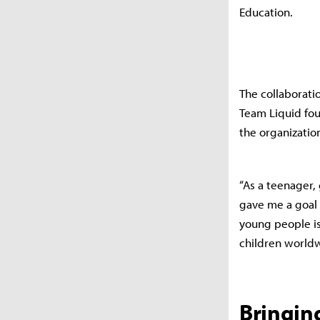
Education.
The collaborati
Team Liquid fou
the organization
“As a teenager
gave me a goal 
young people is
children worldwi
Bringin