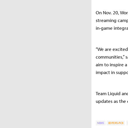
On Nov. 20, Wor
streaming campa
in-game integra
“We are excited
communities,” s
aim to inspire
impact in suppor
Team Liquid and
updates as the 
NEWS
EDITORS-PICK