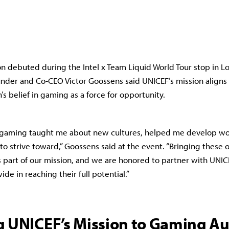
on debuted during the Intel x Team Liquid World Tour stop in 
nder and Co-CEO Victor Goossens said UNICEF’s mission aligns 
’s belief in gaming as a force for opportunity.
, gaming taught me about new cultures, helped me develop wo
to strive toward,” Goossens said at the event. “Bringing these 
 part of our mission, and we are honored to partner with UNIC
de in reaching their full potential.”
g UNICEF’s Mission to Gaming A