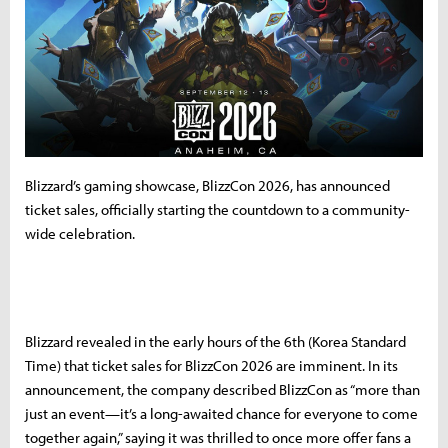
Blizzard’s gaming showcase, BlizzCon 2026, has announced
ticket sales, officially starting the countdown to a community-
wide celebration.
Blizzard revealed in the early hours of the 6th (Korea Standard
Time) that ticket sales for BlizzCon 2026 are imminent. In its
announcement, the company described BlizzCon as “more than
just an event—it’s a long-awaited chance for everyone to come
together again,” saying it was thrilled to once more offer fans a