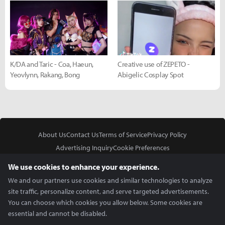
K/DA and Taric - Coa, Haeun,
Creative use of ZEPETO -
Yeovlynn, Rakang, Bong
Abigelic Cosplay Spot
About Us
Contact Us
Terms of Service
Privacy Policy
Advertising Inquiry
Cookie Preferences
Do Not Sell or Share My Personal Information
We use cookies to enhance your experience.
We and our partners use cookies and similar technologies to analyze
site traffic, personalize content, and serve targeted advertisements.
You can choose which cookies you allow below. Some cookies are
essential and cannot be disabled.
In Partnership With