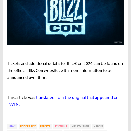
Tickets and additional details for BlizzCon 2026 can be found on
the official BlizzCon website, with more information to be
announced over time.
This article was
translated from the original that appeared on
INVEN.
NEWS
EDITORS-PICK
ESPORTS
PC ONLINE
HEARTHSTONE
HEROES