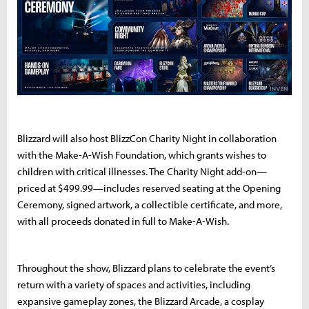
Blizzard will also host BlizzCon Charity Night in collaboration
with the Make-A-Wish Foundation, which grants wishes to
children with critical illnesses. The Charity Night add-on—
priced at $499.99—includes reserved seating at the Opening
Ceremony, signed artwork, a collectible certificate, and more,
with all proceeds donated in full to Make-A-Wish.
Throughout the show, Blizzard plans to celebrate the event’s
return with a variety of spaces and activities, including
expansive gameplay zones, the Blizzard Arcade, a cosplay