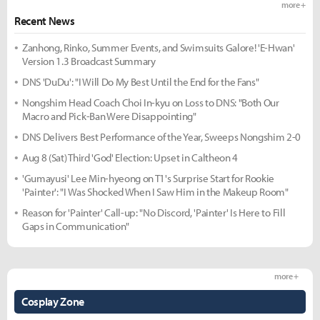
more +
Recent News
Zanhong, Rinko, Summer Events, and Swimsuits Galore! 'E-Hwan'
Version 1.3 Broadcast Summary
DNS 'DuDu': "I Will Do My Best Until the End for the Fans"
Nongshim Head Coach Choi In-kyu on Loss to DNS: "Both Our
Macro and Pick-Ban Were Disappointing"
DNS Delivers Best Performance of the Year, Sweeps Nongshim 2-0
Aug 8 (Sat) Third 'God' Election: Upset in Caltheon 4
'Gumayusi' Lee Min-hyeong on T1's Surprise Start for Rookie
'Painter': "I Was Shocked When I Saw Him in the Makeup Room"
Reason for 'Painter' Call-up: "No Discord, 'Painter' Is Here to Fill
Gaps in Communication"
more +
Cosplay Zone