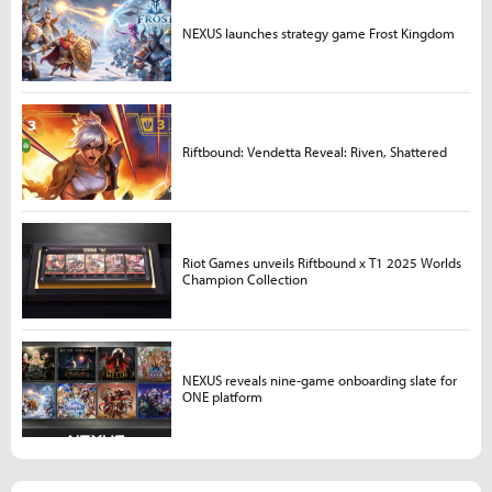
NEXUS launches strategy game Frost Kingdom
Riftbound: Vendetta Reveal: Riven, Shattered
Riot Games unveils Riftbound x T1 2025 Worlds
Champion Collection
NEXUS reveals nine-game onboarding slate for
ONE platform