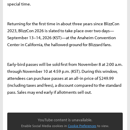
special time.
Returning for the first time in about three years since BlizzCon
2023, BlizzCon 2026 is slated to take place over two days—
September 13–14, 2026 (KST)—at the Anaheim Convention
Center in California, the hallowed ground for Blizzard fans.
Early-bird passes will be sold first from November 8 at 2:00 a.m.
through November 10 at 4:59 p.m. (KST). During this window,
attendees can purchase passes at an all-in price of $249.99
(including taxes and fees), a discount compared to the standard
pass. Sales may end early if allotments sell out.
YouTube content is unavailable.
Enable Social Media cookies in
Cookie Preferences
to view.