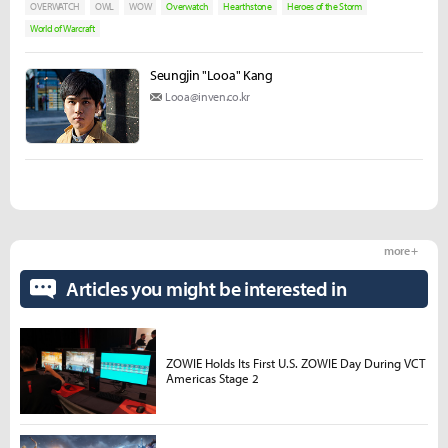
OVERWATCH
OWL
WOW
Overwatch
Hearthstone
Heroes of the Storm
World of Warcraft
Seungjin "Looa" Kang
Looa@inven.co.kr
more +
Articles you might be interested in
ZOWIE Holds Its First U.S. ZOWIE Day During VCT
Americas Stage 2