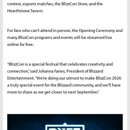
contest, esports matches, the BlizzCon Store, and the
Hearthstone Tavern.
For fans who can’t attend in person, the Opening Ceremony and
many BlizzCon programs and events will be streamed live
online for free.
“BlizzCon is a special festival that celebrates creativity and
connection,” said Johanna Faries, President of Blizzard
Entertainment. “We’re doing our utmost to make BlizzCon 2026
a truly special event for the Blizzard community, and we’ll have
more to share as we get closer to next September.”