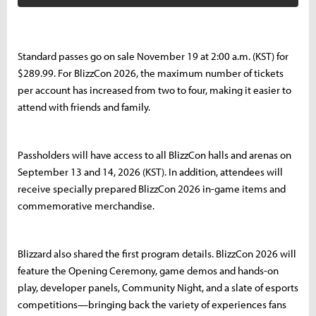
Standard passes go on sale November 19 at 2:00 a.m. (KST) for
$289.99. For BlizzCon 2026, the maximum number of tickets
per account has increased from two to four, making it easier to
attend with friends and family.
Passholders will have access to all BlizzCon halls and arenas on
September 13 and 14, 2026 (KST). In addition, attendees will
receive specially prepared BlizzCon 2026 in-game items and
commemorative merchandise.
Blizzard also shared the first program details. BlizzCon 2026 will
feature the Opening Ceremony, game demos and hands-on
play, developer panels, Community Night, and a slate of esports
competitions—bringing back the variety of experiences fans