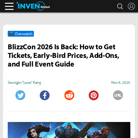
search
L
Inven Global
Overwatch
BlizzCon 2026 Is Back: How to Get
Tickets, Early-Bird Prices, Add-Ons,
and Full Event Guide
Seungjin "Looa" Kang
Nov 6, 2025
URL
Twitter
Facebook
Reddit
Pinterest