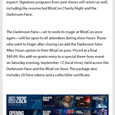
expect. Signature programs from past shows will return as well,
including the resurrected BlizzCon Charity Night and the
Darkmoon Faire.
The Darkmoon Faire—set to work its magic at BlizzCon once
again—will be open to all attendees during show hours. Those
who want to linger after closing can add the Darkmoon Faire
After Hours option to their BlizzCon pass. Priced at a final
$89.99, this add-on grants entry to a special three-hour event
on Saturday evening, September 12 (local time), held across the
Darkmoon Faire and the BlizzCon Store. The package also
includes 20 Faire tokens and a collectible certificate.