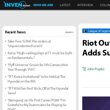
Inven Global
WHO WE ARE
LATEST
INTERVIEW
COLU
League of Legen
Recent News
more +
Riot Ou
Take-Two: 'GTA6' Pre-orders at
'Unprecedented Levels'
Adds S
Keria: "High-ceiling plays at T1 must be built
on fundamentals..."
'Flyff Universe' Grows for 5th Consecutive
John Popko
Year Through 'FWC'
'TFT Korea Invitational' to be Held at The
Hyundai on the 8th
'TFT Wild Fan Fest' Kicks Off at The Hyundai
Seoul
'Namgung' on His First Career POM: "I'm
Grateful to My Teammates for Playing So
Well"