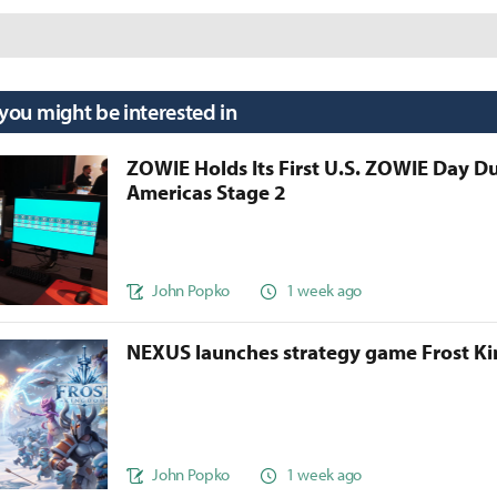
 you might be interested in
ZOWIE Holds Its First U.S. ZOWIE Day D
Americas Stage 2
John Popko
1 week ago
NEXUS launches strategy game Frost 
John Popko
1 week ago