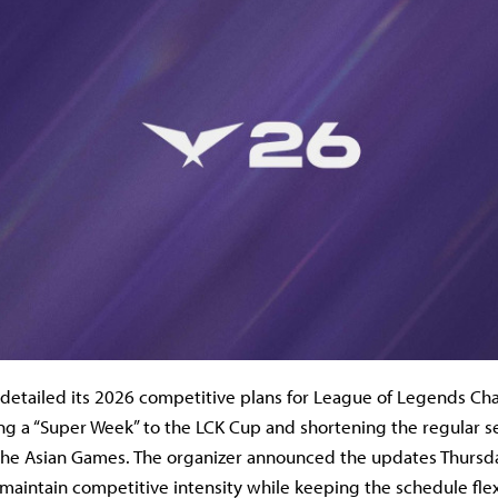
detailed its 2026 competitive plans for League of Legends C
ing a “Super Week” to the LCK Cup and shortening the regular s
e Asian Games. The organizer announced the updates Thursday
maintain competitive intensity while keeping the schedule flex