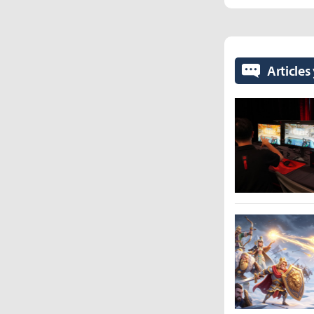
Articles