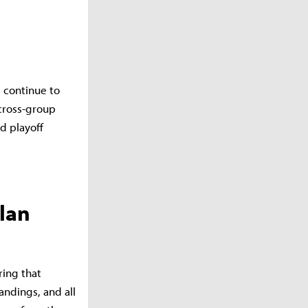
 continue to
cross-group
d playoff
lan
ring that
ndings, and all