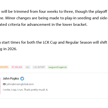
 will be trimmed from four weeks to three, though the playof
e. Minor changes are being made to play-in seeding and side-s
ted criteria for advancement in the lower bracket.
tart times for both the LCK Cup and Regular Season will shift
g in 2026.
ESPORTS
PC ONLINE
LOL
LOL ESPORT
League of Legends
John Popko
john@invenglobal.com
I write. I rap. I run. That’s pretty much it.