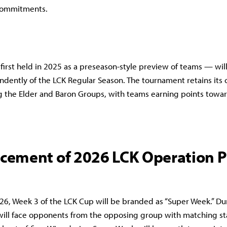
commitments.
irst held in 2025 as a preseason-style preview of teams — will
dently of the LCK Regular Season. The tournament retains its 
g the Elder and Baron Groups, with teams earning points towar
ement of 2026 LCK Operation P
26, Week 3 of the LCK Cup will be branded as “Super Week.” Du
will face opponents from the opposing group with matching sta