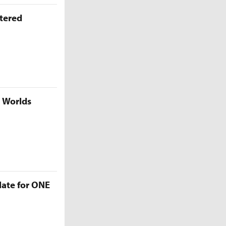
ttered
5 Worlds
late for ONE