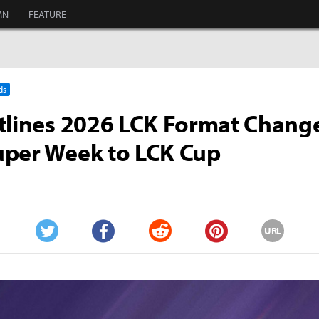
MN
FEATURE
ds
tlines 2026 LCK Format Chang
uper Week to LCK Cup
URL
Twitter
Facebook
Reddit
Pinterest