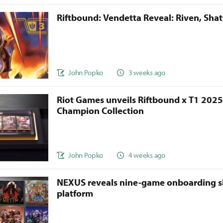
Riftbound: Vendetta Reveal: Riven, Sha
John Popko
3 weeks ago
Riot Games unveils Riftbound x T1 202
Champion Collection
John Popko
4 weeks ago
NEXUS reveals nine-game onboarding s
platform