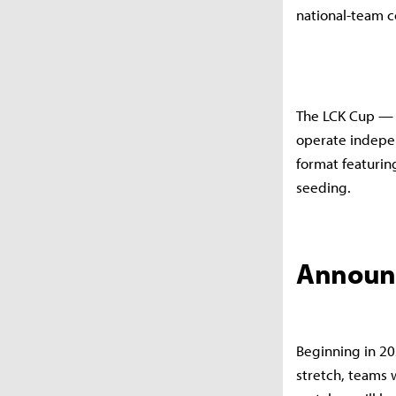
national-team 
The LCK Cup — f
operate indepen
format featurin
seeding.
Announc
Beginning in 20
stretch, teams 