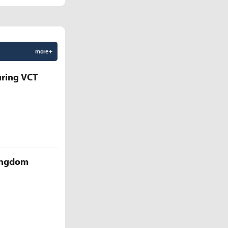
more +
uring VCT
Kingdom