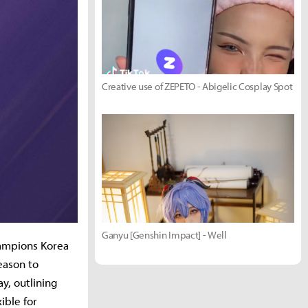
Creative use of ZEPETO - Abigelic Cosplay Spot
Ganyu [Genshin Impact] - Well
hampions Korea
eason to
, outlining
ible for