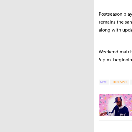
Postseason play
remains the sam
along with upda
Weekend match s
5 p.m. beginnin
NEWS
EDITORS-PICK