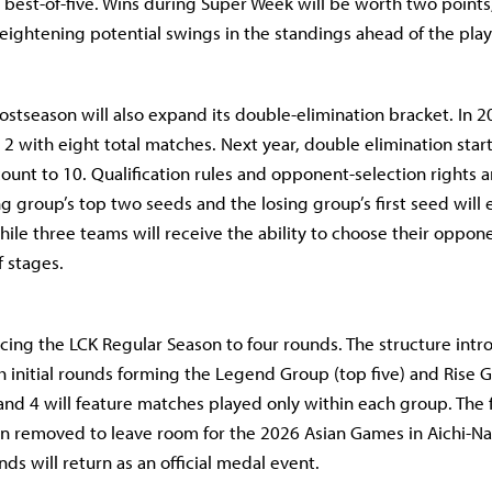
 best-of-five. Wins during Super Week will be worth two points
eightening potential swings in the standings ahead of the play
ostseason will also expand its double-elimination bracket. In 2
2 with eight total matches. Next year, double elimination star
ount to 10. Qualification rules and opponent-selection rights ar
g group’s top two seeds and the losing group’s first seed will 
hile three teams will receive the ability to choose their oppon
f stages.
ducing the LCK Regular Season to four rounds. The structure int
th initial rounds forming the Legend Group (top five) and Rise
 and 4 will feature matches played only within each group. The 
en removed to leave room for the 2026 Asian Games in Aichi-N
ds will return as an official medal event.