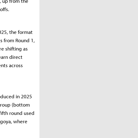
, up from the
offs.
025, the format
ts from Round 1,
e shifting as
earn direct
ents across
roduced in 2025
 Group (bottom
fifth round used
agoya, where