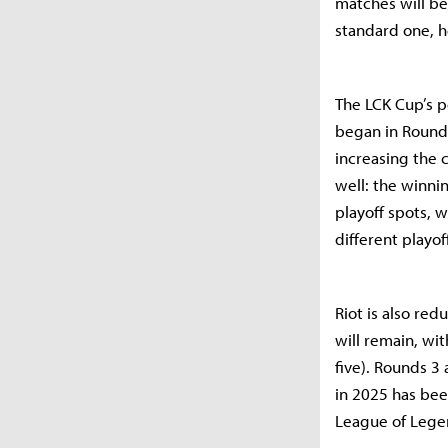
matches will be
standard one, h
The LCK Cup’s p
began in Round 
increasing the c
well: the winnin
playoff spots, w
different playof
Riot is also re
will remain, wi
five). Rounds 3
in 2025 has be
League of Legen