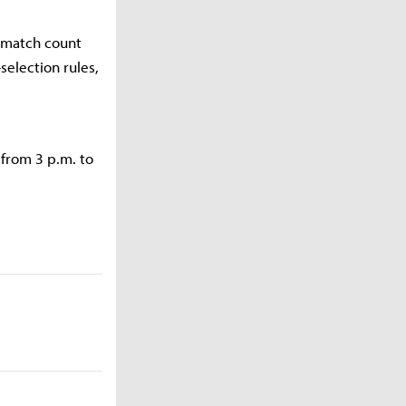
f match count
election rules,
 from 3 p.m. to