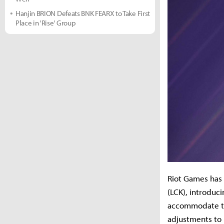
Hanjin BRION Defeats BNK FEARX to Take First
Place in 'Rise' Group
Riot Games has 
(LCK), introduc
accommodate th
adjustments to 