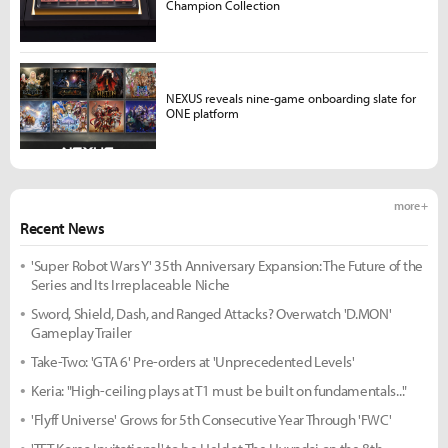
Champion Collection
NEXUS reveals nine-game onboarding slate for
ONE platform
more +
Recent News
'Super Robot Wars Y' 35th Anniversary Expansion: The Future of the
Series and Its Irreplaceable Niche
Sword, Shield, Dash, and Ranged Attacks? Overwatch 'D.MON'
Gameplay Trailer
Take-Two: 'GTA 6' Pre-orders at 'Unprecedented Levels'
Keria: "High-ceiling plays at T1 must be built on fundamentals..."
'Flyff Universe' Grows for 5th Consecutive Year Through 'FWC'