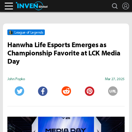
search
L
Inven Global
League of Legends
Hanwha Life Esports Emerges as
Championship Favorite at LCK Media
Day
John Popko
Mar 27, 2025
URL
Twitter
Facebook
Reddit
Pinterest