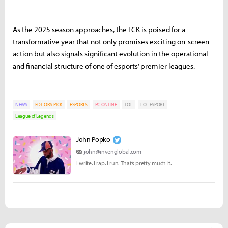
As the 2025 season approaches, the LCK is poised for a
transformative year that not only promises exciting on-screen
action but also signals significant evolution in the operational
and financial structure of one of esports’ premier leagues.
NEWS
EDITORS-PICK
ESPORTS
PC ONLINE
LOL
LOL ESPORT
League of Legends
John Popko
john@invenglobal.com
I write. I rap. I run. That’s pretty much it.