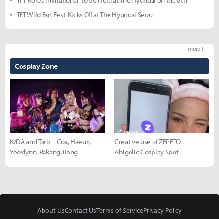
'TFT Korea Invitational' to be Held at The Hyundai on the 8th
'TFT Wild Fan Fest' Kicks Off at The Hyundai Seoul
more +
Cosplay Zone
K/DA and Taric - Coa, Haeun,
Creative use of ZEPETO -
Yeovlynn, Rakang, Bong
Abigelic Cosplay Spot
About Us
Contact Us
Terms of Service
Privacy Policy