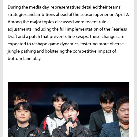
During the media day, representatives detailed their teams’
strategies and ambitions ahead of the season opener on April 2.
Among the major topics discussed were recent rule
adjustments, including the full implementation of the Fearless
Draft and a patch that prevents line swaps. These changes are
expected to reshape game dynamics, fostering more diverse
jungle pathing and bolstering the competitive impact of
bottom lane play.