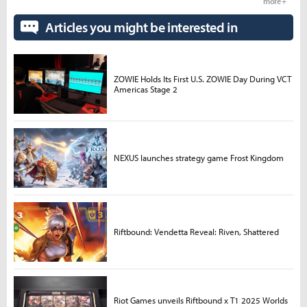
more +
Articles you might be interested in
ZOWIE Holds Its First U.S. ZOWIE Day During VCT
Americas Stage 2
NEXUS launches strategy game Frost Kingdom
Riftbound: Vendetta Reveal: Riven, Shattered
Riot Games unveils Riftbound x T1 2025 Worlds