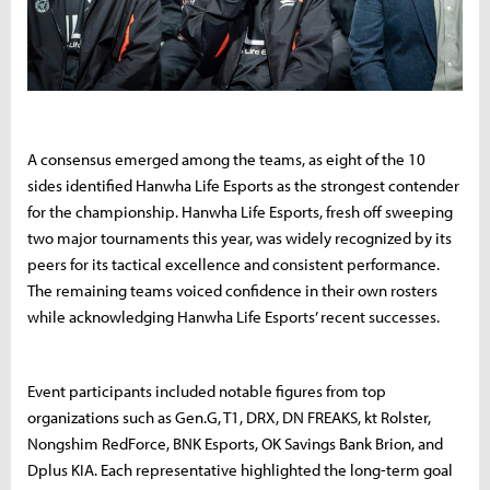
A consensus emerged among the teams, as eight of the 10
sides identified Hanwha Life Esports as the strongest contender
for the championship. Hanwha Life Esports, fresh off sweeping
two major tournaments this year, was widely recognized by its
peers for its tactical excellence and consistent performance.
The remaining teams voiced confidence in their own rosters
while acknowledging Hanwha Life Esports’ recent successes.
Event participants included notable figures from top
organizations such as Gen.G, T1, DRX, DN FREAKS, kt Rolster,
Nongshim RedForce, BNK Esports, OK Savings Bank Brion, and
Dplus KIA. Each representative highlighted the long-term goal