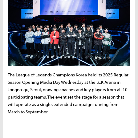
The League of Legends Champions Korea held its 2025 Regular
Season Opening Media Day Wednesday at the LCK Arena in
Jongno-gu, Seoul, drawing coaches and key players from all 10
participating teams. The event set the stage for a season that
will operate as a single, extended campaign running from
March to September.