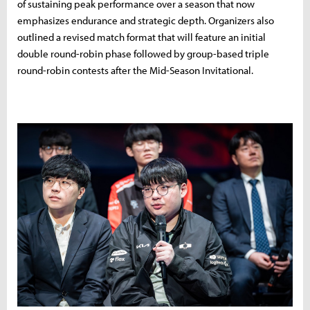
of sustaining peak performance over a season that now
emphasizes endurance and strategic depth. Organizers also
outlined a revised match format that will feature an initial
double round-robin phase followed by group-based triple
round-robin contests after the Mid-Season Invitational.