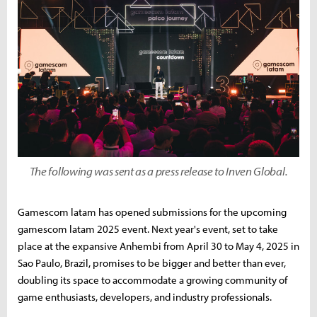
The following was sent as a press release to Inven Global.
Gamescom latam has opened submissions for the upcoming
gamescom latam 2025 event. Next year's event, set to take
place at the expansive Anhembi from April 30 to May 4, 2025 in
Sao Paulo, Brazil, promises to be bigger and better than ever,
doubling its space to accommodate a growing community of
game enthusiasts, developers, and industry professionals.