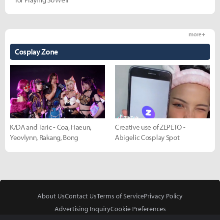
more +
Cosplay Zone
K/DA and Taric - Coa, Haeun,
Creative use of ZEPETO -
Yeovlynn, Rakang, Bong
Abigelic Cosplay Spot
About Us
Contact Us
Terms of Service
Privacy Policy
Advertising Inquiry
Cookie Preferences