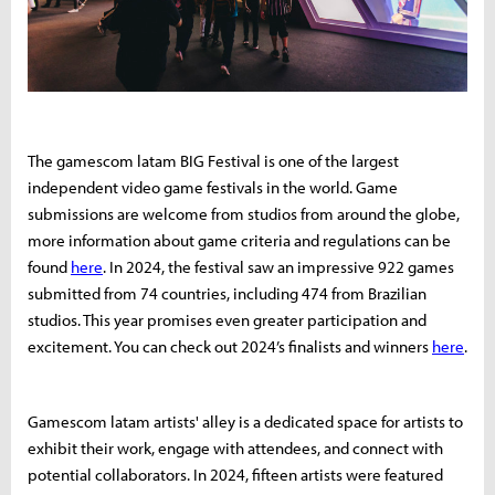
The gamescom latam BIG Festival is one of the largest
independent video game festivals in the world. Game
submissions are welcome from studios from around the globe,
more information about game criteria and regulations can be
found
here
. In 2024, the festival saw an impressive 922 games
submitted from 74 countries, including 474 from Brazilian
studios. This year promises even greater participation and
excitement. You can check out 2024’s finalists and winners
here
.
Gamescom latam artists' alley is a dedicated space for artists to
exhibit their work, engage with attendees, and connect with
potential collaborators. In 2024, fifteen artists were featured