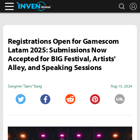
search
L
Inven Global
Registrations Open for Gamescom
Latam 2025: Submissions Now
Accepted for BIG Festival, Artists'
Alley, and Speaking Sessions
Sungmin "Sami" Kang
Aug 13, 2024
URL
Twitter
Facebook
Reddit
Pinterest