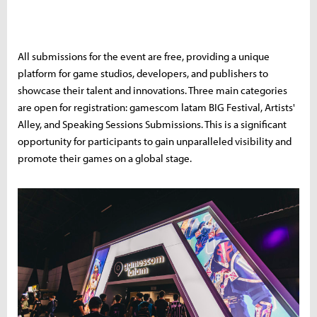
All submissions for the event are free, providing a unique
platform for game studios, developers, and publishers to
showcase their talent and innovations. Three main categories
are open for registration: gamescom latam BIG Festival, Artists'
Alley, and Speaking Sessions Submissions. This is a significant
opportunity for participants to gain unparalleled visibility and
promote their games on a global stage.