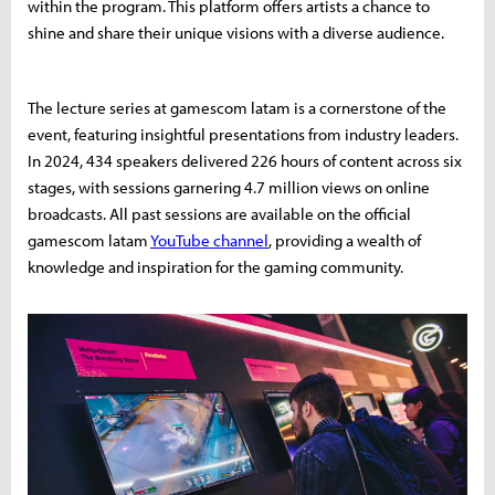
within the program. This platform offers artists a chance to
shine and share their unique visions with a diverse audience.
The lecture series at gamescom latam is a cornerstone of the
event, featuring insightful presentations from industry leaders.
In 2024, 434 speakers delivered 226 hours of content across six
stages, with sessions garnering 4.7 million views on online
broadcasts. All past sessions are available on the official
gamescom latam
YouTube channel
, providing a wealth of
knowledge and inspiration for the gaming community.