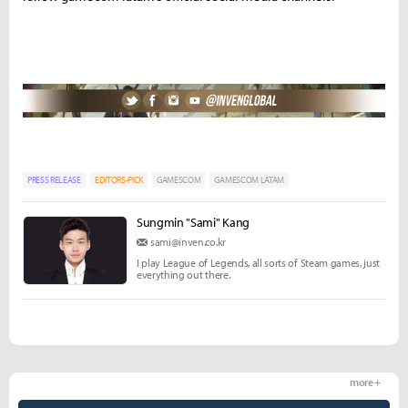
PRESS RELEASE
EDITORS-PICK
GAMESCOM
GAMESCOM LATAM
Sungmin "Sami" Kang
sami@inven.co.kr
I play League of Legends, all sorts of Steam games, just
everything out there.
more +