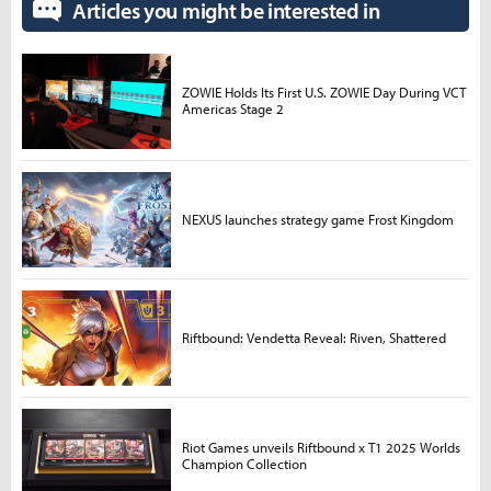
Articles you might be interested in
ZOWIE Holds Its First U.S. ZOWIE Day During VCT
Americas Stage 2
NEXUS launches strategy game Frost Kingdom
Riftbound: Vendetta Reveal: Riven, Shattered
Riot Games unveils Riftbound x T1 2025 Worlds
Champion Collection