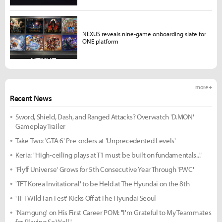
NEXUS reveals nine-game onboarding slate for
ONE platform
more +
Recent News
Sword, Shield, Dash, and Ranged Attacks? Overwatch 'D.MON'
Gameplay Trailer
Take-Two: 'GTA 6' Pre-orders at 'Unprecedented Levels'
Keria: "High-ceiling plays at T1 must be built on fundamentals..."
'Flyff Universe' Grows for 5th Consecutive Year Through 'FWC'
'TFT Korea Invitational' to be Held at The Hyundai on the 8th
'TFT Wild Fan Fest' Kicks Off at The Hyundai Seoul
'Namgung' on His First Career POM: "I'm Grateful to My Teammates
for Playing So Well"