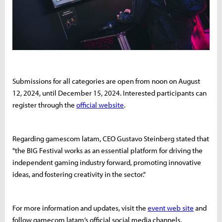
Submissions for all categories are open from noon on August
12, 2024, until December 15, 2024. Interested participants can
register through the
official website
.
Regarding gamescom latam, CEO Gustavo Steinberg stated that
"the BIG Festival works as an essential platform for driving the
independent gaming industry forward, promoting innovative
ideas, and fostering creativity in the sector."
For more information and updates, visit the
event web site
and
follow gamecom latam’s official social media channels.