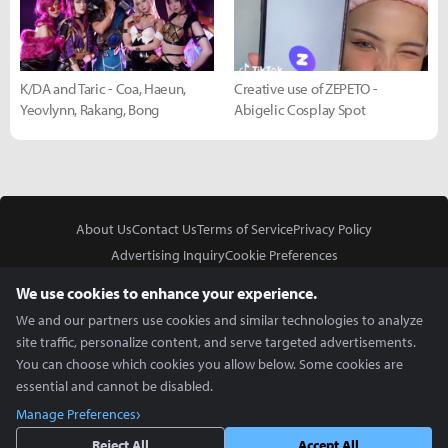
K/DA and Taric - Coa, Haeun,
Creative use of ZEPETO -
Yeovlynn, Rakang, Bong
Abigelic Cosplay Spot
About Us
Contact Us
Terms of Service
Privacy Policy
Advertising Inquiry
Cookie Preferences
Do Not Sell or Share My Personal Information
We use cookies to enhance your experience.
We and our partners use cookies and similar technologies to analyze
site traffic, personalize content, and serve targeted advertisements.
You can choose which cookies you allow below. Some cookies are
essential and cannot be disabled.
In Partnership With
Manage Preferences
Copyright © 2026 Inven Global English, LLC. All rights reserved.
Reject All
Accept All