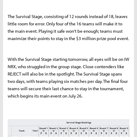
The Survival Stage, consisting of 12 rounds instead of 18, leaves
little room for error. Only four of the 16 teams will make it to
the main event. Playing it safe won’t be enough; teams must
maximize their points to stay in the $3 million prize pool event.
With the Survival Stage starting tomorrow, all eyes will be on IW
NRX, who struggled in the group stage. Close contenders like
REJECT will also be in the spotlight. The Survival Stage spans
two days, with teams playing six matches per day. The final four
teams will secure their last chance to stay in the tournament,
which begins its main event on July 26.