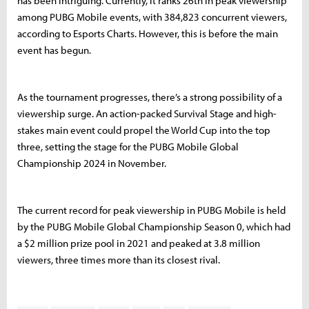
has been intriguing. Currently, it ranks 26th in peak viewership
among PUBG Mobile events, with 384,823 concurrent viewers,
according to Esports Charts. However, this is before the main
event has begun.
As the tournament progresses, there’s a strong possibility of a
viewership surge. An action-packed Survival Stage and high-
stakes main event could propel the World Cup into the top
three, setting the stage for the PUBG Mobile Global
Championship 2024 in November.
The current record for peak viewership in PUBG Mobile is held
by the PUBG Mobile Global Championship Season 0, which had
a $2 million prize pool in 2021 and peaked at 3.8 million
viewers, three times more than its closest rival.