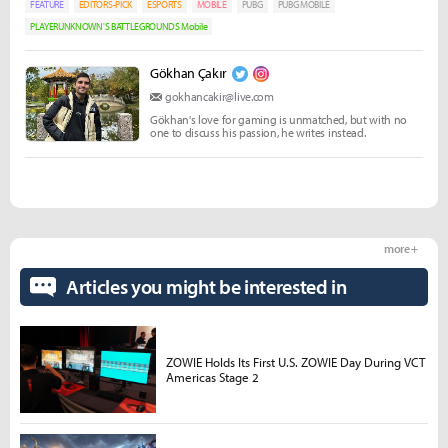
FEATURE
EDITORS-PICK
ESPORTS
MOBILE
PUBG
PUBG MOBILE
PLAYERUNKNOWN'S BATTLEGROUNDS Mobile
Gökhan Çakır
gokhancakir@live.com
Gökhan's love for gaming is unmatched, but with no
one to discuss his passion, he writes instead.
more +
Articles you might be interested in
ZOWIE Holds Its First U.S. ZOWIE Day During VCT
Americas Stage 2