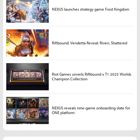
NEXUS launches strategy game Frost Kingdom
Riftbound: Vendetta Reveal: Riven, Shattered
Riot Games unveils Riftbound x T1 2025 Worlds
Champion Collection
NEXUS reveals nine-game onboarding slate for
ONE platform