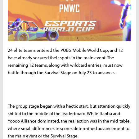
24 elite teams entered the PUBG Mobile World Cup, and 12
have already secured their spots in the main event. The
remaining 12 teams, along with wildcard entries, must now
battle through the Survival Stage on July 23 to advance.
The group stage began with a hectic start, but attention quickly
shifted to the middle of the leaderboard. While Tianba and
Yoodo Alliance dominated, the real action was in the mid-table,
where small differences in scores determined advancement to
the main event or the Survival Stage.