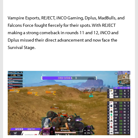
Vampire Esports, REJECT, iNCO Gaming, Dplus, MadBulls, and
Falcons Force fought fiercely for their spots. With REJECT
making a strong comeback in rounds 11 and 12, iNCO and
Dplus missed their direct advancement and now face the
Survival Stage.