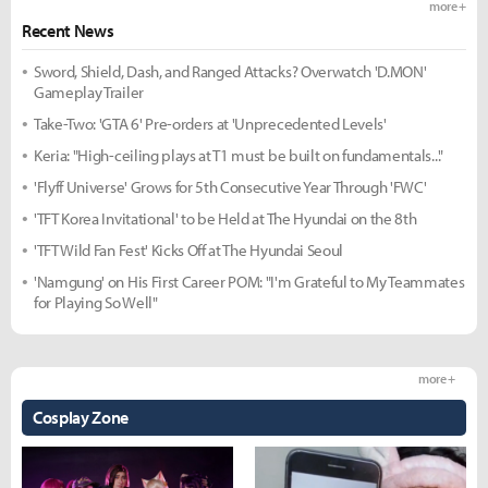
more +
Recent News
Sword, Shield, Dash, and Ranged Attacks? Overwatch 'D.MON'
Gameplay Trailer
Take-Two: 'GTA 6' Pre-orders at 'Unprecedented Levels'
Keria: "High-ceiling plays at T1 must be built on fundamentals..."
'Flyff Universe' Grows for 5th Consecutive Year Through 'FWC'
'TFT Korea Invitational' to be Held at The Hyundai on the 8th
'TFT Wild Fan Fest' Kicks Off at The Hyundai Seoul
'Namgung' on His First Career POM: "I'm Grateful to My Teammates
for Playing So Well"
more +
Cosplay Zone