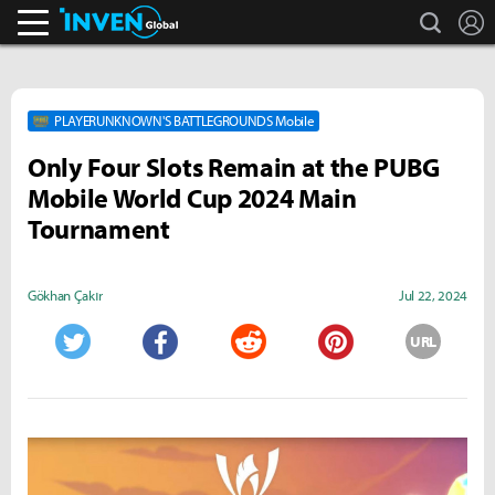
search
L
Inven Global
PLAYERUNKNOWN'S BATTLEGROUNDS Mobile
Only Four Slots Remain at the PUBG
Mobile World Cup 2024 Main
Tournament
Gökhan Çakır
Jul 22, 2024
URL
Twitter
Facebook
Reddit
Pinterest