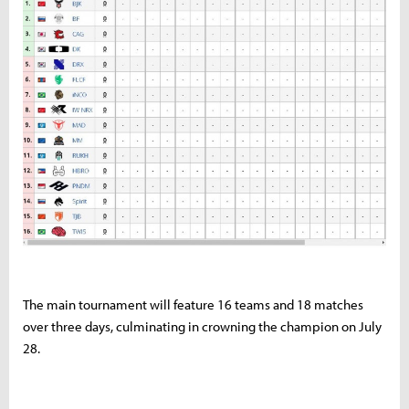
The main tournament will feature 16 teams and 18 matches
over three days, culminating in crowning the champion on July
28.