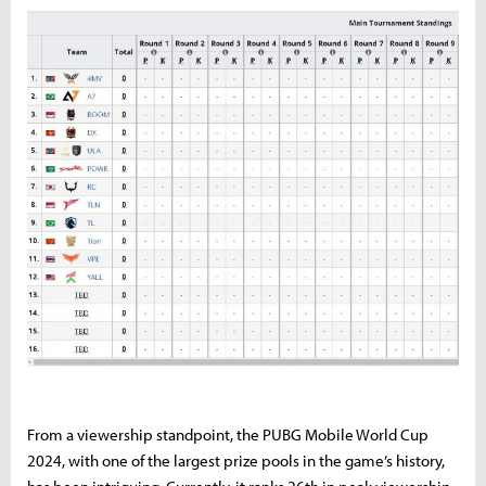
From a viewership standpoint, the PUBG Mobile World Cup
2024, with one of the largest prize pools in the game’s history,