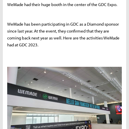
WeMade had their huge booth in the center of the GDC Expo.
WeMade has been participating in GDC as a Diamond sponsor
since last year. At the event, they confirmed that they are
coming back next year as well. Here are the activities WeMade
had at GDC 2023.