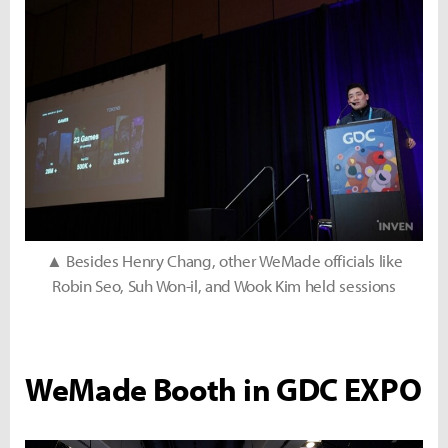
▲ Besides Henry Chang, other WeMade officials like
Robin Seo, Suh Won-il, and Wook Kim held sessions
WeMade Booth in GDC EXPO