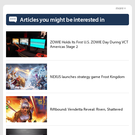
more +
Articles you might be interested in
ZOWIE Holds Its First U.S. ZOWIE Day During VCT
Americas Stage 2
NEXUS launches strategy game Frost Kingdom
Riftbound: Vendetta Reveal: Riven, Shattered