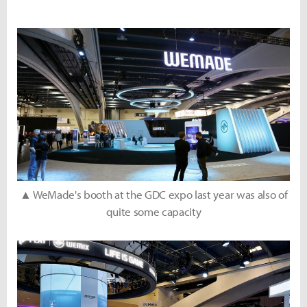
▲ WeMade's booth at the GDC expo last year was also of
quite some capacity