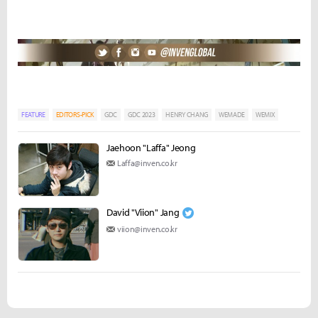
FEATURE
EDITORS-PICK
GDC
GDC 2023
HENRY CHANG
WEMADE
WEMIX
Jaehoon "Laffa" Jeong
Laffa@inven.co.kr
David "Viion" Jang
viion@inven.co.kr