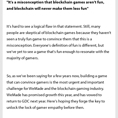
"It's a misconception that blockchain games aren't fun,
and blockchain will never make them less fun"
It's hard to see a logical flaw in that statement. Still, many
people are skeptical of blockchain games because they haven't
seen a truly fun game to convince them that this is a
misconception. Everyone's definition of fun is different, but
we've yet to see a game that's fun enough to resonate with the
majority of gamers.
So, as we've been saying for a few years now, building a game
that can convince gamers is the most urgent and important
challenge for WeMade and the blockchain gaming industry.
WeMade has promised growth this year, and has vowed to
return to GDC next year. Here's hoping they forge the key to
unlock the lock of gamer empathy before then.