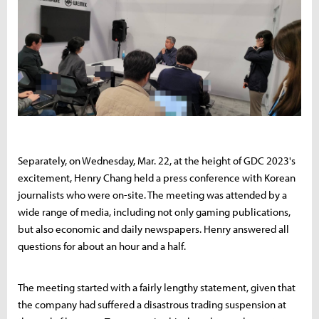
Separately, on Wednesday, Mar. 22, at the height of GDC 2023's
excitement, Henry Chang held a press conference with Korean
journalists who were on-site. The meeting was attended by a
wide range of media, including not only gaming publications,
but also economic and daily newspapers. Henry answered all
questions for about an hour and a half.
The meeting started with a fairly lengthy statement, given that
the company had suffered a disastrous trading suspension at