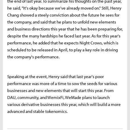
the end of last year. To summarize his thoughts on the past year,
he said, "It's okay because we've already moved on." Still, Henry
Chang showed a steely conviction about the future he sees for
the company, and said that he plans to unfold new elements
and business directions this year that he has been preparing for,
despite the many hardships he faced last year. As for this year's
performance, he added that he expects Night Crows, which is
scheduled to be released in April, to play a key role in driving
the company's performance.
Speaking at the event, Henry said that last year's poor
performance was more of a time to sow the seeds for various
businesses and new elements that will start this year. From
DAU, community, and WemixFi, WeMade plans to launch
various derivative businesses this year, which will build a more
advanced and stable tokenomics.