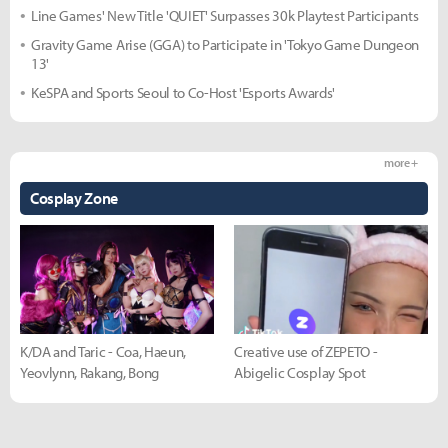
Line Games' New Title 'QUIET' Surpasses 30k Playtest Participants
Gravity Game Arise (GGA) to Participate in 'Tokyo Game Dungeon
13'
KeSPA and Sports Seoul to Co-Host 'Esports Awards'
more +
Cosplay Zone
K/DA and Taric - Coa, Haeun,
Creative use of ZEPETO -
Yeovlynn, Rakang, Bong
Abigelic Cosplay Spot