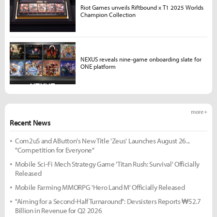
Riot Games unveils Riftbound x T1 2025 Worlds
Champion Collection
NEXUS reveals nine-game onboarding slate for
ONE platform
more +
Recent News
Com2uS and AButton's New Title 'Zeus' Launches August 26...
"Competition for Everyone"
Mobile Sci-Fi Mech Strategy Game 'Titan Rush: Survival' Officially
Released
Mobile Farming MMORPG 'Hero Land M' Officially Released
"Aiming for a Second-Half Turnaround": Devsisters Reports ₩52.7
Billion in Revenue for Q2 2026