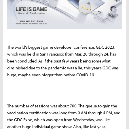
The world’s biggest game developer conference, GDC 2023,
which was held in San Francisco from Mar. 20 through 24, has
been concluded. As if the past few years being somewhat
diminished due to the pandemic was a lie, this year’s GDC was
huge, maybe even bigger than before COVID-19.
The number of sessions was about 700. The queue to gain the
vaccination certification was long from 9 AM through 4 PM, and
the GDC Expo, which was open from Wednesday, was like
another huge individual game show. Also, like last year,