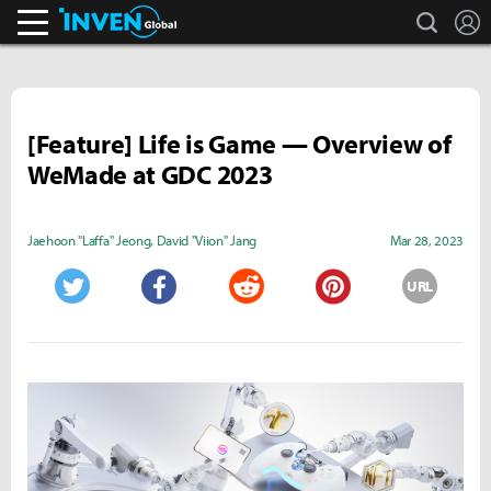
search
L
Inven Global
[Feature] Life is Game — Overview of
WeMade at GDC 2023
Jaehoon "Laffa" Jeong
,
David "Viion" Jang
Mar 28, 2023
URL
Twitter
Facebook
Reddit
Pinterest