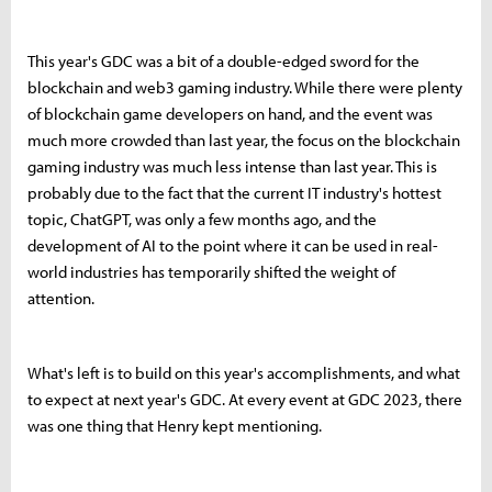
This year's GDC was a bit of a double-edged sword for the
blockchain and web3 gaming industry. While there were plenty
of blockchain game developers on hand, and the event was
much more crowded than last year, the focus on the blockchain
gaming industry was much less intense than last year. This is
probably due to the fact that the current IT industry's hottest
topic, ChatGPT, was only a few months ago, and the
development of AI to the point where it can be used in real-
world industries has temporarily shifted the weight of
attention.
What's left is to build on this year's accomplishments, and what
to expect at next year's GDC. At every event at GDC 2023, there
was one thing that Henry kept mentioning.