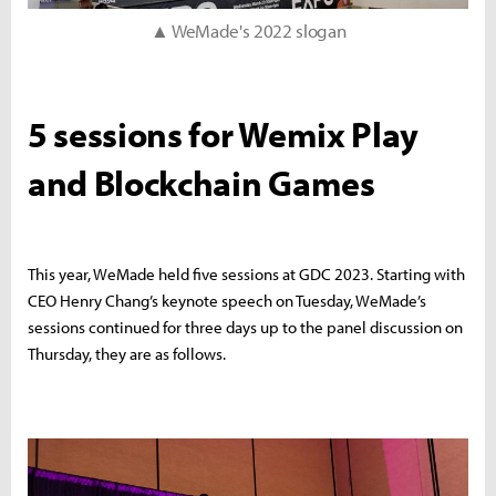
▲ WeMade's 2022 slogan
5 sessions for Wemix Play
and Blockchain Games
This year, WeMade held five sessions at GDC 2023. Starting with
CEO Henry Chang’s keynote speech on Tuesday, WeMade’s
sessions continued for three days up to the panel discussion on
Thursday, they are as follows.