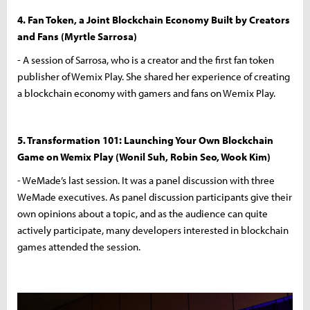
4. Fan Token, a Joint Blockchain Economy Built by Creators
and Fans (Myrtle Sarrosa)
- A session of Sarrosa, who is a creator and the first fan token
publisher of Wemix Play. She shared her experience of creating
a blockchain economy with gamers and fans on Wemix Play.
5. Transformation 101: Launching Your Own Blockchain
Game on Wemix Play (Wonil Suh, Robin Seo, Wook Kim)
- WeMade’s last session. It was a panel discussion with three
WeMade executives. As panel discussion participants give their
own opinions about a topic, and as the audience can quite
actively participate, many developers interested in blockchain
games attended the session.