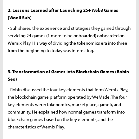
2. Lessons Learned after Launching 25+ Web3 Games
(Wonil Suh)
- Suh shared the experience and strategies they gained through
servicing 24 games (1 more to be onboarded) onboarded on
Wemix Play. His way of dividing the tokenomics era into three
from the beginning to today was interesting.
3. Transformation of Games into Blockchain Games (Robin
Seo)
- Robin discussed the four key elements that form Wemix Play,
the blockchain game platform operated by WeMade. The four
key elements were: tokenomics, marketplace, gamefi, and
community. He explained how normal games transform into
blockchain games based on the key elements, and the
characteristics of Wemix Play.