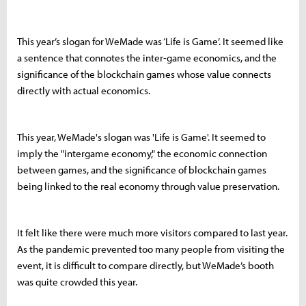
This year’s slogan for WeMade was ‘Life is Game’. It seemed like
a sentence that connotes the inter-game economics, and the
significance of the blockchain games whose value connects
directly with actual economics.
This year, WeMade's slogan was 'Life is Game'. It seemed to
imply the "intergame economy," the economic connection
between games, and the significance of blockchain games
being linked to the real economy through value preservation.
It felt like there were much more visitors compared to last year.
As the pandemic prevented too many people from visiting the
event, it is difficult to compare directly, but WeMade’s booth
was quite crowded this year.