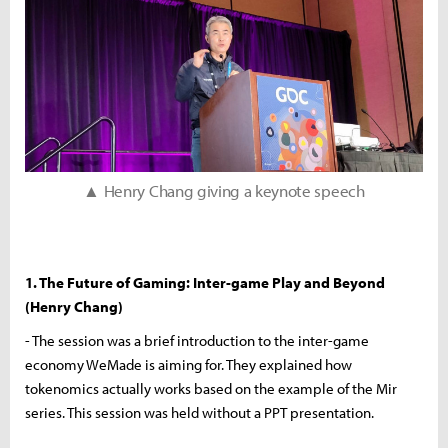
▲ Henry Chang giving a keynote speech
1. The Future of Gaming: Inter-game Play and Beyond
(Henry Chang)
- The session was a brief introduction to the inter-game
economy WeMade is aiming for. They explained how
tokenomics actually works based on the example of the Mir
series. This session was held without a PPT presentation.