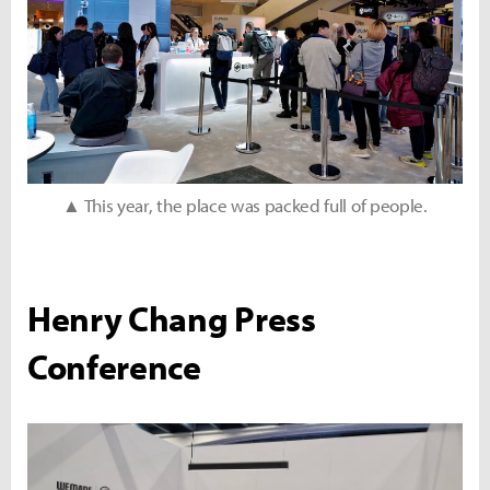
▲ This year, the place was packed full of people.
Henry Chang Press
Conference