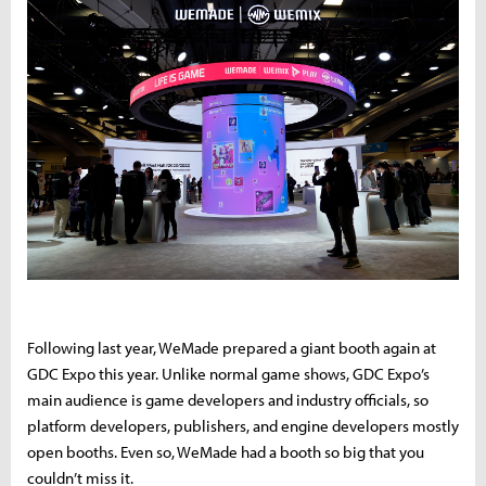
Following last year, WeMade prepared a giant booth again at
GDC Expo this year. Unlike normal game shows, GDC Expo’s
main audience is game developers and industry officials, so
platform developers, publishers, and engine developers mostly
open booths. Even so, WeMade had a booth so big that you
couldn’t miss it.