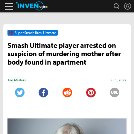
search
L
Inven Global
Super Smash Bros. Ultimate
Smash Ultimate player arrested on
suspicion of murdering mother after
body found in apartment
Tim Masters
Jul 1, 2022
URL
Twitter
Facebook
Reddit
Pinterest