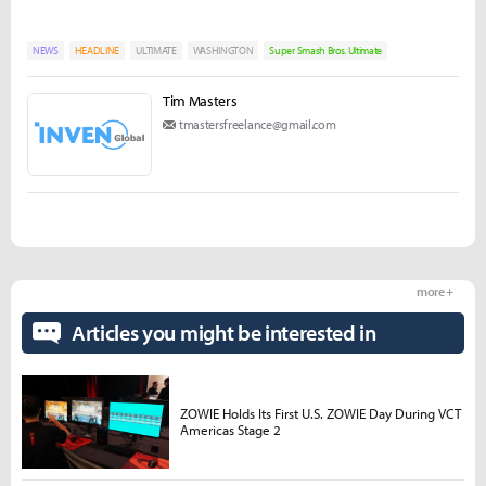
NEWS
HEADLINE
ULTIMATE
WASHINGTON
Super Smash Bros. Ultimate
Tim Masters
tmastersfreelance@gmail.com
more +
Articles you might be interested in
ZOWIE Holds Its First U.S. ZOWIE Day During VCT
Americas Stage 2