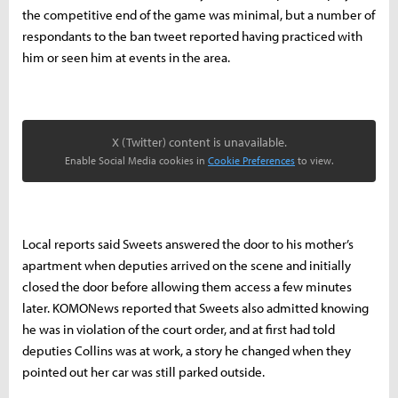
the competitive end of the game was minimal, but a number of
respondants to the ban tweet reported having practiced with
him or seen him at events in the area.
X (Twitter) content is unavailable.
Enable Social Media cookies in
Cookie Preferences
to view.
Local reports said Sweets answered the door to his mother’s
apartment when deputies arrived on the scene and initially
closed the door before allowing them access a few minutes
later. KOMONews reported that Sweets also admitted knowing
he was in violation of the court order, and at first had told
deputies Collins was at work, a story he changed when they
pointed out her car was still parked outside.