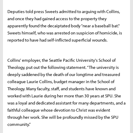
Deputies told press Sweets admitted to arguing with Collins,
and once they had gained access to the property they
apparently found the decaiptated body “near a baseball bat."
Sweets himself, who was arrested on suspicion of homicide, is
reported to have had self-inflicted superficial wounds.
Collins' employer, the Seattle Pacific University's School of
Theology, put out the following statement. “The university is
deeply saddened by the death of our longtime and treasured
colleague Laurie Collins, budget manager in the School of
Theology. Many faculty, staff, and students have known and
worked with Laurie during her more than 30 years at SPU. She
was a loyal and dedicated assistant for many departments, and a
faithful colleague whose devotion to Christ was evident
through her work. She will be profoundly missed by the SPU
community.”