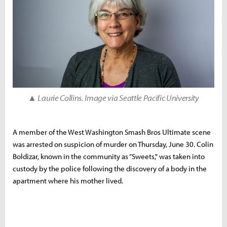
▲ Laurie Collins. Image via Seattle Pacific University
A member of the West Washington Smash Bros Ultimate scene
was arrested on suspicion of murder on Thursday, June 30. Colin
Boldizar, known in the community as “Sweets," was taken into
custody by the police following the discovery of a body in the
apartment where his mother lived.