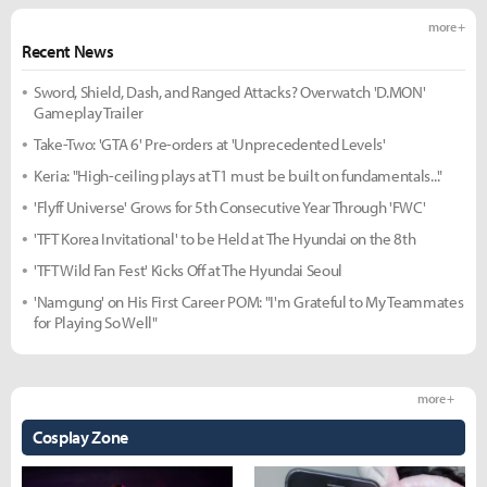
more +
Recent News
Sword, Shield, Dash, and Ranged Attacks? Overwatch 'D.MON'
Gameplay Trailer
Take-Two: 'GTA 6' Pre-orders at 'Unprecedented Levels'
Keria: "High-ceiling plays at T1 must be built on fundamentals..."
'Flyff Universe' Grows for 5th Consecutive Year Through 'FWC'
'TFT Korea Invitational' to be Held at The Hyundai on the 8th
'TFT Wild Fan Fest' Kicks Off at The Hyundai Seoul
'Namgung' on His First Career POM: "I'm Grateful to My Teammates
for Playing So Well"
more +
Cosplay Zone