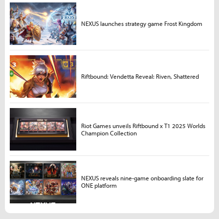
NEXUS launches strategy game Frost Kingdom
Riftbound: Vendetta Reveal: Riven, Shattered
Riot Games unveils Riftbound x T1 2025 Worlds
Champion Collection
NEXUS reveals nine-game onboarding slate for
ONE platform