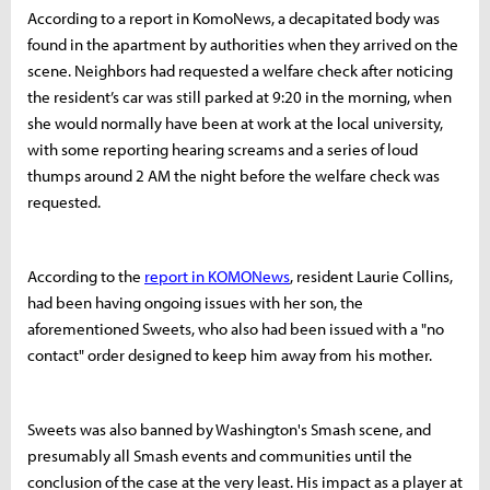
According to a report in KomoNews, a decapitated body was
found in the apartment by authorities when they arrived on the
scene. Neighbors had requested a welfare check after noticing
the resident’s car was still parked at 9:20 in the morning, when
she would normally have been at work at the local university,
with some reporting hearing screams and a series of loud
thumps around 2 AM the night before the welfare check was
requested.
According to the
report in KOMONews
, resident Laurie Collins,
had been having ongoing issues with her son, the
aforementioned Sweets, who also had been issued with a "no
contact" order designed to keep him away from his mother.
Sweets was also banned by Washington's Smash scene, and
presumably all Smash events and communities until the
conclusion of the case at the very least. His impact as a player at