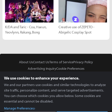
K/DA and Taric - Coa, Haeun,
Creative use of ZEPETO -
Yeovlynn, Rakang, Bong
Abigelic Cosplay Spot
About Us
Contact Us
Terms of Service
Privacy Policy
Advertising Inquiry
Cookie Preferences
Do Not Sell or Share My Personal Information
We use cookies to enhance your experience.
We and our partners use cookies and similar technologies to analyze
site traffic, personalize content, and serve targeted advertisements.
You can choose which cookies you allow below. Some cookies are
essential and cannot be disabled.
In Partnership With
Manage Preferences