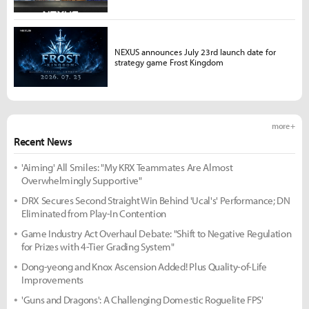
NEXUS announces July 23rd launch date for
strategy game Frost Kingdom
more +
Recent News
'Aiming' All Smiles: "My KRX Teammates Are Almost
Overwhelmingly Supportive"
DRX Secures Second Straight Win Behind 'Ucal's' Performance; DN
Eliminated from Play-In Contention
Game Industry Act Overhaul Debate: "Shift to Negative Regulation
for Prizes with 4-Tier Grading System"
Dong-yeong and Knox Ascension Added! Plus Quality-of-Life
Improvements
'Guns and Dragons': A Challenging Domestic Roguelite FPS'