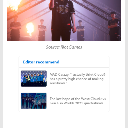
Source: Riot Games