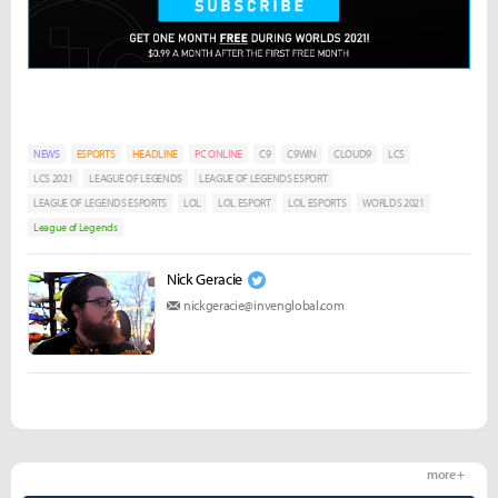
NEWS
ESPORTS
HEADLINE
PC ONLINE
C9
C9WIN
CLOUD9
LCS
LCS 2021
LEAGUE OF LEGENDS
LEAGUE OF LEGENDS ESPORT
LEAGUE OF LEGENDS ESPORTS
LOL
LOL ESPORT
LOL ESPORTS
WORLDS 2021
League of Legends
Nick Geracie
nickgeracie@invenglobal.com
more +