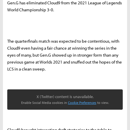
Gen.G has eliminated Cloud9 from the 2021 League of Legends
World Championship 3-0.
The quarterfinals match was expected to be contentious, with
Cloud9 even having a fair chance at winning the series in the
eyes of many, but Gen.G showed up in stronger form than any
previous game at Worlds 2021 and snuffed out the hopes of the
LCS in a clean sweep.
X (Twitter) content is unavailable.
Enable Social Media cookies in
Cookie Preferences
to view.
Cloud9 brought interesting draft strategies to the table to