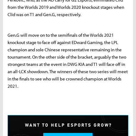
from the Worlds 2019 and Worlds 2020 knockout stages when
Clid was on T1 and Gen.G, respectively.
Gen.G will move on to the semifinals of the Worlds 2021
knockout stage to face off against EDward Gaming, the LPL
champion and sole Chinese representative remaining in the
tournament. On the other side of the bracket, arguably the two
strongest teams at the event in DWG KIA and T1 will face off in
an all-LCK showdown. The winners of these two series will meet
in the finals to see who will be crowned champion at Worlds
2021.