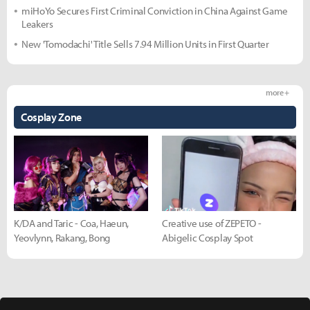
miHoYo Secures First Criminal Conviction in China Against Game
Leakers
New 'Tomodachi' Title Sells 7.94 Million Units in First Quarter
more +
Cosplay Zone
K/DA and Taric - Coa, Haeun,
Creative use of ZEPETO -
Yeovlynn, Rakang, Bong
Abigelic Cosplay Spot