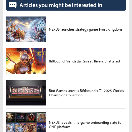
Articles you might be interested in
NEXUS launches strategy game Frost Kingdom
Riftbound: Vendetta Reveal: Riven, Shattered
Riot Games unveils Riftbound x T1 2025 Worlds
Champion Collection
NEXUS reveals nine-game onboarding slate for
ONE platform