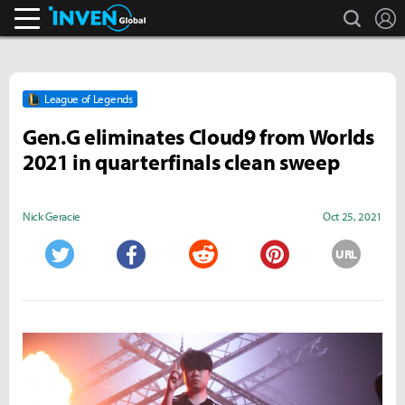
search
L
Inven Global
League of Legends
Gen.G eliminates Cloud9 from Worlds
2021 in quarterfinals clean sweep
Nick Geracie
Oct 25, 2021
URL
Twitter
Facebook
Reddit
Pinterest