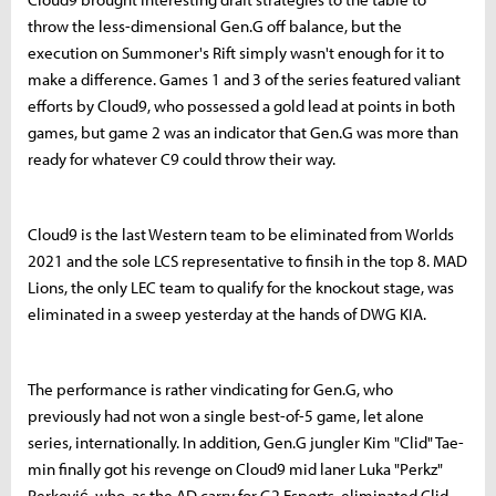
throw the less-dimensional Gen.G off balance, but the
execution on Summoner's Rift simply wasn't enough for it to
make a difference. Games 1 and 3 of the series featured valiant
efforts by Cloud9, who possessed a gold lead at points in both
games, but game 2 was an indicator that Gen.G was more than
ready for whatever C9 could throw their way.
Cloud9 is the last Western team to be eliminated from Worlds
2021 and the sole LCS representative to finsih in the top 8. MAD
Lions, the only LEC team to qualify for the knockout stage, was
eliminated in a sweep yesterday at the hands of DWG KIA.
The performance is rather vindicating for Gen.G, who
previously had not won a single best-of-5 game, let alone
series, internationally. In addition, Gen.G jungler Kim "Clid" Tae-
min finally got his revenge on Cloud9 mid laner Luka "Perkz"
Perković, who, as the AD carry for G2 Esports, eliminated Clid