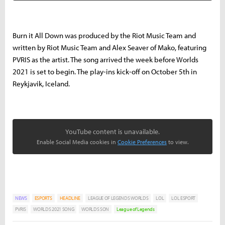
Burn it All Down was produced by the Riot Music Team and
written by Riot Music Team and Alex Seaver of Mako, featuring
PVRIS as the artist. The song arrived the week before Worlds
2021 is set to begin. The play-ins kick-off on October 5th in
Reykjavik, Iceland.
YouTube content is unavailable.
Enable Social Media cookies in
Cookie Preferences
to view.
NEWS
ESPORTS
HEADLINE
LEAGUE OF LEGENDS WORLDS
LOL
LOL ESPORT
PVRIS
WORLDS 2021 SONG
WORLDS SON
League of Legends