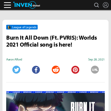
search
L
Inven Global
League of Legends
Burn It All Down (Ft. PVRIS): Worlds
2021 Official song is here!
Aaron Alford
Sep 28, 2021
URL
Twitter
Facebook
Reddit
Pinterest