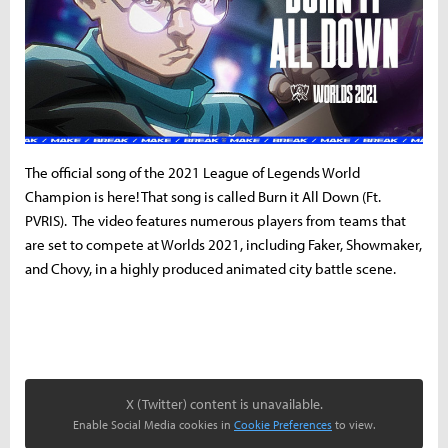
The official song of the 2021 League of Legends World
Champion is here! That song is called Burn it All Down (Ft.
PVRIS). The video features numerous players from teams that
are set to compete at Worlds 2021, including Faker, Showmaker,
and Chovy, in a highly produced animated city battle scene.
X (Twitter) content is unavailable.
Enable Social Media cookies in
Cookie Preferences
to view.