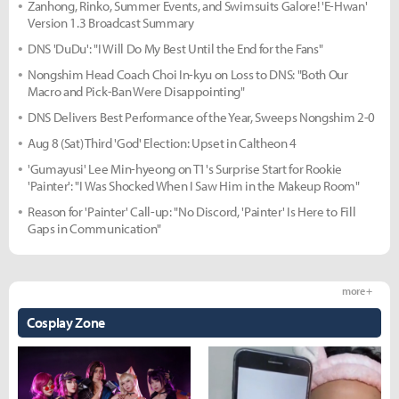
Zanhong, Rinko, Summer Events, and Swimsuits Galore! 'E-Hwan'
Version 1.3 Broadcast Summary
DNS 'DuDu': "I Will Do My Best Until the End for the Fans"
Nongshim Head Coach Choi In-kyu on Loss to DNS: "Both Our
Macro and Pick-Ban Were Disappointing"
DNS Delivers Best Performance of the Year, Sweeps Nongshim 2-0
Aug 8 (Sat) Third 'God' Election: Upset in Caltheon 4
'Gumayusi' Lee Min-hyeong on T1's Surprise Start for Rookie
'Painter': "I Was Shocked When I Saw Him in the Makeup Room"
Reason for 'Painter' Call-up: "No Discord, 'Painter' Is Here to Fill
Gaps in Communication"
more +
Cosplay Zone