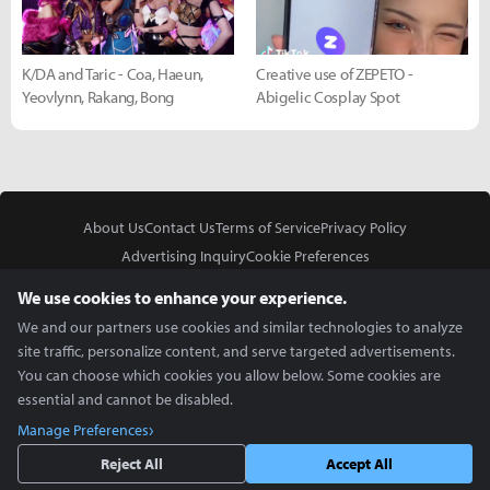
K/DA and Taric - Coa, Haeun,
Creative use of ZEPETO -
Yeovlynn, Rakang, Bong
Abigelic Cosplay Spot
About Us
Contact Us
Terms of Service
Privacy Policy
Advertising Inquiry
Cookie Preferences
Do Not Sell or Share My Personal Information
We use cookies to enhance your experience.
We and our partners use cookies and similar technologies to analyze
site traffic, personalize content, and serve targeted advertisements.
You can choose which cookies you allow below. Some cookies are
essential and cannot be disabled.
In Partnership With
Manage Preferences
Copyright © 2026 Inven Global English, LLC. All rights reserved.
Reject All
Accept All