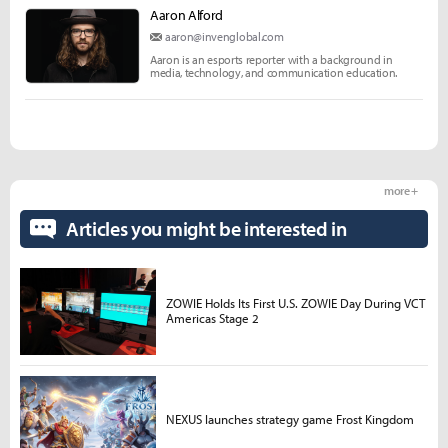
Aaron Alford
aaron@invenglobal.com
Aaron is an esports reporter with a background in
media, technology, and communication education.
more +
Articles you might be interested in
ZOWIE Holds Its First U.S. ZOWIE Day During VCT
Americas Stage 2
NEXUS launches strategy game Frost Kingdom