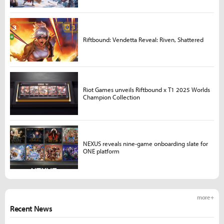
Riftbound: Vendetta Reveal: Riven, Shattered
Riot Games unveils Riftbound x T1 2025 Worlds
Champion Collection
NEXUS reveals nine-game onboarding slate for
ONE platform
more +
Recent News