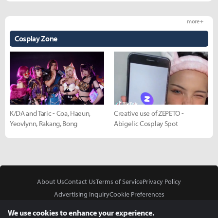
more +
Cosplay Zone
K/DA and Taric - Coa, Haeun,
Creative use of ZEPETO -
Yeovlynn, Rakang, Bong
Abigelic Cosplay Spot
About Us
Contact Us
Terms of Service
Privacy Policy
Advertising Inquiry
Cookie Preferences
Do Not Sell or Share My Personal Information
We use cookies to enhance your experience.