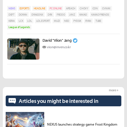
NEWS
ESPORTS
HEADLINE
PC ONLINE
APEACH
CHOVY
CON
CVMAX
DEFT
DORAN
DRAGONX
DRX
FRODO
JAY-Z
KAKAO
KAKAO FRIENDS
KERIA
LCK
LOL
LOL ESPORT
MUZI
NEO
PYOSIK
RYAN
TUBE
League of Legends
David "Viion" Jang
viion@inven.co.kr
more +
Articles you might be interested in
NEXUS launches strategy game Frost Kingdom