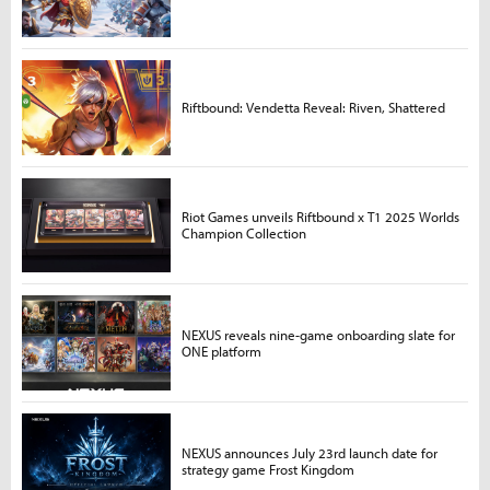
Riftbound: Vendetta Reveal: Riven, Shattered
Riot Games unveils Riftbound x T1 2025 Worlds
Champion Collection
NEXUS reveals nine-game onboarding slate for
ONE platform
NEXUS announces July 23rd launch date for
strategy game Frost Kingdom