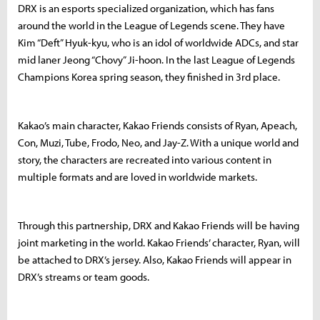
DRX is an esports specialized organization, which has fans
around the world in the League of Legends scene. They have
Kim “Deft” Hyuk-kyu, who is an idol of worldwide ADCs, and star
mid laner Jeong “Chovy” Ji-hoon. In the last League of Legends
Champions Korea spring season, they finished in 3rd place.
Kakao’s main character, Kakao Friends consists of Ryan, Apeach,
Con, Muzi, Tube, Frodo, Neo, and Jay-Z. With a unique world and
story, the characters are recreated into various content in
multiple formats and are loved in worldwide markets.
Through this partnership, DRX and Kakao Friends will be having
joint marketing in the world. Kakao Friends’ character, Ryan, will
be attached to DRX’s jersey. Also, Kakao Friends will appear in
DRX’s streams or team goods.