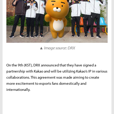
▲ Image source: DRX
On the 9th (KST), DRX announced that they have signed a
partnership with Kakao and will be utilizing Kakao’s IP in various
collaborations. This agreement was made aiming to create
more excitement to esports fans domestically and
internationally.