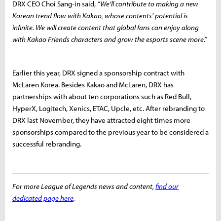
DRX CEO Choi Sang-in said,
“We’ll contribute to making a new
Korean trend flow with Kakao, whose contents’ potential is
infinite. We will create content that global fans can enjoy along
with Kakao Friends characters and grow the esports scene more.”
Earlier this year, DRX signed a sponsorship contract with
McLaren Korea. Besides Kakao and McLaren, DRX has
partnerships with about ten corporations such as Red Bull,
HyperX, Logitech, Xenics, ETAC, Upcle, etc. After rebranding to
DRX last November, they have attracted eight times more
sponsorships compared to the previous year to be considered a
successful rebranding.
For more League of Legends news and content,
find our
dedicated page here
.