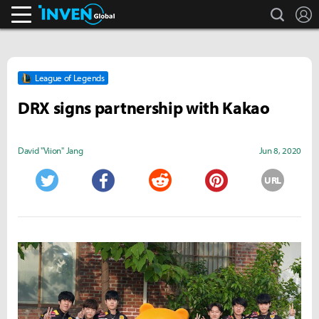
search
L
Inven Global
League of Legends
DRX signs partnership with Kakao
David "Viion" Jang
Jun 8, 2020
URL
Twitter
Facebook
Reddit
Pinterest