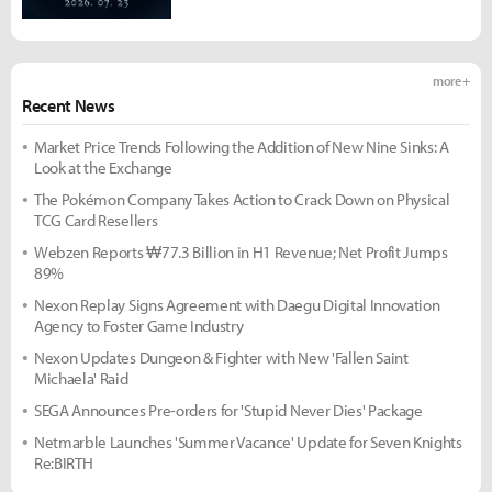
more +
Recent News
Market Price Trends Following the Addition of New Nine Sinks: A
Look at the Exchange
The Pokémon Company Takes Action to Crack Down on Physical
TCG Card Resellers
Webzen Reports ₩77.3 Billion in H1 Revenue; Net Profit Jumps
89%
Nexon Replay Signs Agreement with Daegu Digital Innovation
Agency to Foster Game Industry
Nexon Updates Dungeon & Fighter with New 'Fallen Saint
Michaela' Raid
SEGA Announces Pre-orders for 'Stupid Never Dies' Package
Netmarble Launches 'Summer Vacance' Update for Seven Knights
Re:BIRTH