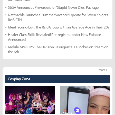
SEGA Announces Pre-orders for 'Stupid Never Dies' Package
Netmarble Launches 'Summer Vacance' Update for Seven Knights
Re:BIRTH
Meet 'Young-Lo-T,' the Raid Group with an Average Age in Their 20s
Healer Class Skills Revealed! Pre-registration for New Episode
Announced
Mobile MMOTPS 'The Division Resurgence' Launches on Steam on
the 6th
more +
Cosplay Zone