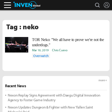
search
L
Inven Global
Tag : neko
TOR Neko: "We all have to prove we're not the
underdogs."
Mar 16, 2019
Chris Cuevo
Overwatch
more +
Recent News
Nexon Replay Signs Agreement with Daegu Digital Innovation
Agency to Foster Game Industry
Nexon Updates Dungeon & Fighter with New 'Fallen Saint
Michaela' Raid