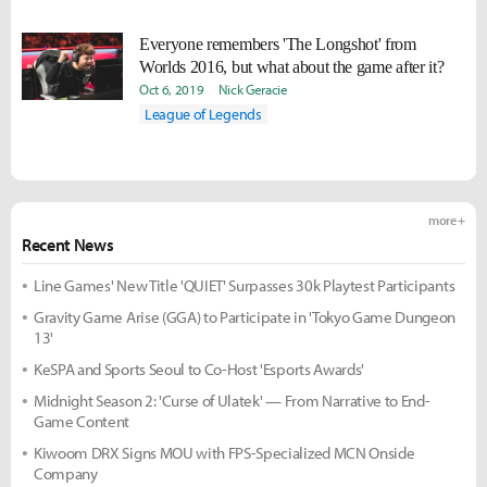
Everyone remembers 'The Longshot' from
Worlds 2016, but what about the game after it?
Oct 6, 2019
Nick Geracie
League of Legends
more +
Recent News
Line Games' New Title 'QUIET' Surpasses 30k Playtest Participants
Gravity Game Arise (GGA) to Participate in 'Tokyo Game Dungeon
13'
KeSPA and Sports Seoul to Co-Host 'Esports Awards'
Midnight Season 2: 'Curse of Ulatek' — From Narrative to End-
Game Content
Kiwoom DRX Signs MOU with FPS-Specialized MCN Onside
Company