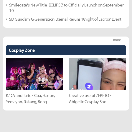
Smilegate's New Title 'ECLIPSE' to Officially Launch on September
10
SD Gundam G Generation Eternal Reruns 'Knight of Lacroa' Event
more +
Cosplay Zone
K/DA and Taric - Coa, Haeun,
Creative use of ZEPETO -
Yeovlynn, Rakang, Bong
Abigelic Cosplay Spot