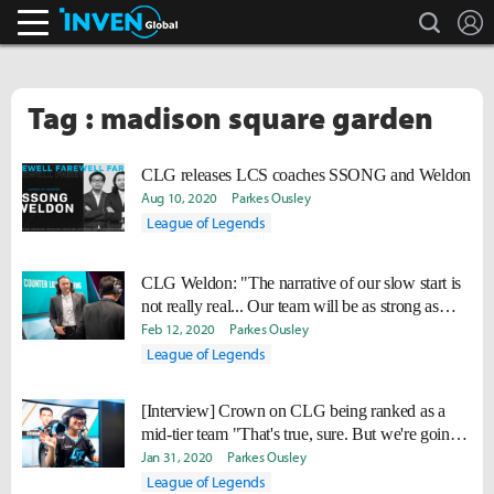
search
L
Inven Global
Tag : madison square garden
CLG releases LCS coaches SSONG and Weldon
Aug 10, 2020
Parkes Ousley
League of Legends
CLG Weldon: "The narrative of our slow start is
not really real... Our team will be as strong as
planned by playoffs."
Feb 12, 2020
Parkes Ousley
League of Legends
[Interview] Crown on CLG being ranked as a
mid-tier team "That's true, sure. But we're going
to improve."
Jan 31, 2020
Parkes Ousley
League of Legends