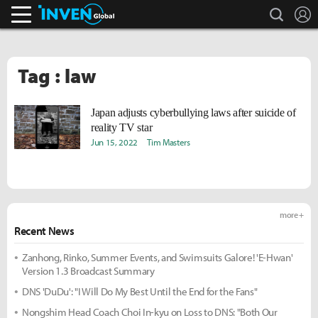
search
L
Inven Global
Tag : law
Japan adjusts cyberbullying laws after suicide of
reality TV star
Jun 15, 2022
Tim Masters
more +
Recent News
Zanhong, Rinko, Summer Events, and Swimsuits Galore! 'E-Hwan'
Version 1.3 Broadcast Summary
DNS 'DuDu': "I Will Do My Best Until the End for the Fans"
Nongshim Head Coach Choi In-kyu on Loss to DNS: "Both Our