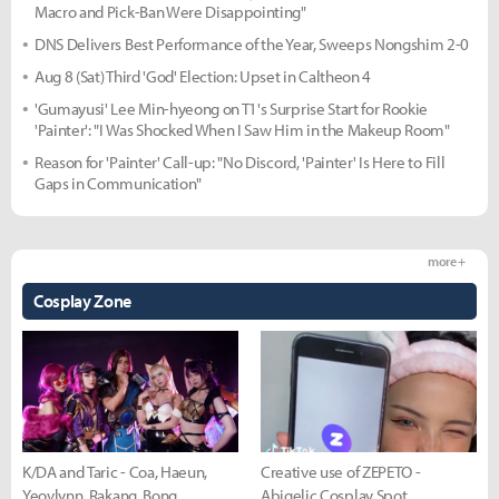
Macro and Pick-Ban Were Disappointing"
DNS Delivers Best Performance of the Year, Sweeps Nongshim 2-0
Aug 8 (Sat) Third 'God' Election: Upset in Caltheon 4
'Gumayusi' Lee Min-hyeong on T1's Surprise Start for Rookie
'Painter': "I Was Shocked When I Saw Him in the Makeup Room"
Reason for 'Painter' Call-up: "No Discord, 'Painter' Is Here to Fill
Gaps in Communication"
more +
Cosplay Zone
K/DA and Taric - Coa, Haeun,
Creative use of ZEPETO -
Yeovlynn, Rakang, Bong
Abigelic Cosplay Spot