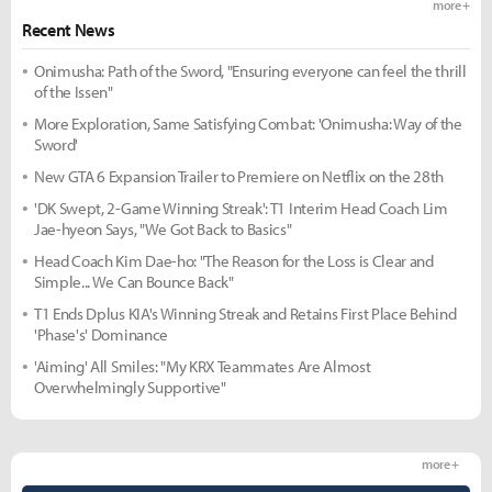
more +
Recent News
Onimusha: Path of the Sword, "Ensuring everyone can feel the thrill
of the Issen"
More Exploration, Same Satisfying Combat: 'Onimusha: Way of the
Sword'
New GTA 6 Expansion Trailer to Premiere on Netflix on the 28th
'DK Swept, 2-Game Winning Streak': T1 Interim Head Coach Lim
Jae-hyeon Says, "We Got Back to Basics"
Head Coach Kim Dae-ho: "The Reason for the Loss is Clear and
Simple... We Can Bounce Back"
T1 Ends Dplus KIA's Winning Streak and Retains First Place Behind
'Phase's' Dominance
'Aiming' All Smiles: "My KRX Teammates Are Almost
Overwhelmingly Supportive"
more +