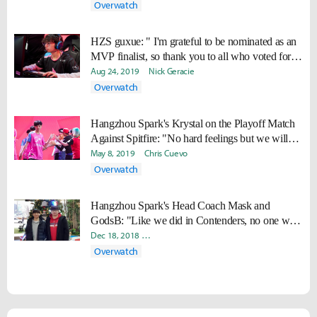
Overwatch
HZS guxue: " I'm grateful to be nominated as an
MVP finalist, so thank you to all who voted for
me."
Aug 24, 2019
Nick Geracie
Overwatch
Hangzhou Spark's Krystal on the Playoff Match
Against Spitfire: "No hard feelings but we will
beat them."
May 8, 2019
Chris Cuevo
Overwatch
Hangzhou Spark's Head Coach Mask and
GodsB: "Like we did in Contenders, no one will
ever guess how we will win it all"
Dec 18, 2018
Seong Mo "Daram" Jeong
James "Bick" Hong
Overwatch