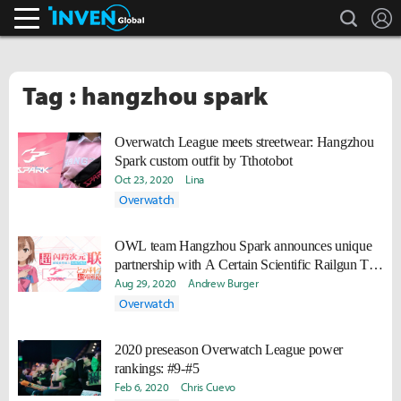
search
L
Inven Global
Tag : hangzhou spark
Overwatch League meets streetwear: Hangzhou
Spark custom outfit by Tthotobot
Oct 23, 2020
Lina
Overwatch
OWL team Hangzhou Spark announces unique
partnership with A Certain Scientific Railgun T
Main Character Misaka Mikoto
Aug 29, 2020
Andrew Burger
Overwatch
2020 preseason Overwatch League power
rankings: #9-#5
Feb 6, 2020
Chris Cuevo