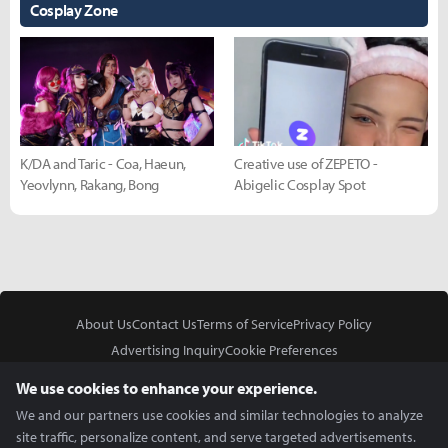
Cosplay Zone
K/DA and Taric - Coa, Haeun,
Creative use of ZEPETO -
Yeovlynn, Rakang, Bong
Abigelic Cosplay Spot
About Us
Contact Us
Terms of Service
Privacy Policy
Advertising Inquiry
Cookie Preferences
Do Not Sell or Share My Personal Information
We use cookies to enhance your experience.
We and our partners use cookies and similar technologies to analyze
site traffic, personalize content, and serve targeted advertisements.