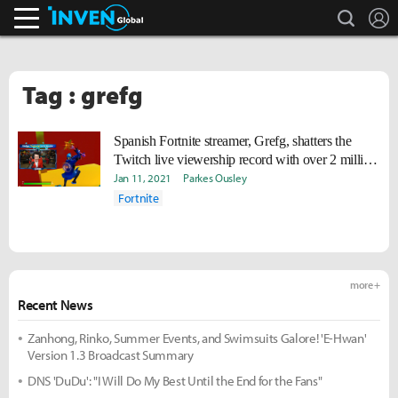
search
L
Inven Global
Tag : grefg
Spanish Fortnite streamer, Grefg, shatters the
Twitch live viewership record with over 2 million
viewers
Jan 11, 2021
Parkes Ousley
Fortnite
more +
Recent News
Zanhong, Rinko, Summer Events, and Swimsuits Galore! 'E-Hwan'
Version 1.3 Broadcast Summary
DNS 'DuDu': "I Will Do My Best Until the End for the Fans"