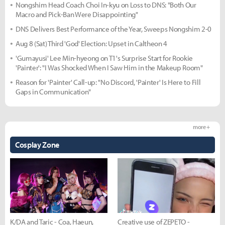
Nongshim Head Coach Choi In-kyu on Loss to DNS: "Both Our
Macro and Pick-Ban Were Disappointing"
DNS Delivers Best Performance of the Year, Sweeps Nongshim 2-0
Aug 8 (Sat) Third 'God' Election: Upset in Caltheon 4
'Gumayusi' Lee Min-hyeong on T1's Surprise Start for Rookie
'Painter': "I Was Shocked When I Saw Him in the Makeup Room"
Reason for 'Painter' Call-up: "No Discord, 'Painter' Is Here to Fill
Gaps in Communication"
more +
Cosplay Zone
K/DA and Taric - Coa, Haeun,
Creative use of ZEPETO -