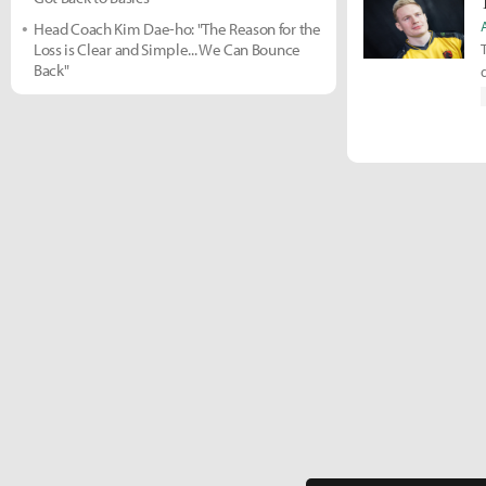
Head Coach Kim Dae-ho: "The Reason for the
Loss is Clear and Simple... We Can Bounce
Back"