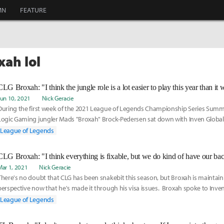
MN
FEATURE
xah lol
CLG Broxah: "I think the jungle role is a lot easier to play this year than it
Jun 10, 2021
Nick Geracie
During the first week of the 2021 League of Legends Championship Series Summe
Logic Gaming jungler Mads "Broxah" Brock-Pedersen sat down with Inven Global 
current state of the jungle meta and how the role has evolved in a competitive s
League of Legends
changes.
Mar 1, 2021
Nick Geracie
There's no doubt that CLG has been snakebit this season, but Broxah is maintain
perspective now that he's made it through his visa issues. Broxah spoke to Inven
lost to 100 Thieves about how his visa issues on Team Liquid in 2020 are providi
League of Legends
different perspective on his current situation, what he thinks CLG does well and
on, and how he feels the new LCS format affects CLG's chances of turning its sea