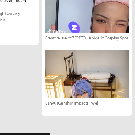
TL Broxah: "I don't care what people think about me. If I come into the game as an underdog, I'll take it."
ough two very
ion.
Creative use of ZEPETO - Abigelic Cosplay Spot
Ganyu [Genshin Impact] - Well