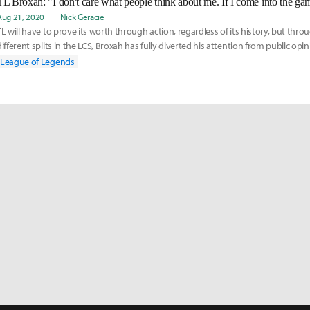
Aug 21, 2020
Nick Geracie
TL will have to prove its worth through action, regardless of its history, but thr
different splits in the LCS, Broxah has fully diverted his attention from public opin
League of Legends