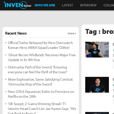
Inven Global
WHO WE ARE
LATEST
INTERVIEW
COLU
Tag : bro
Recent News
more +
Official Trailer Released for New Overwatch
Korean Hero: MEKA Squad Leader 'D.Mon'
'Ghost Recon: Wildlands' Receives Major Free
Update in Its 9th Year
Onimusha: Path of the Sword, "Ensuring
everyone can feel the thrill of the Issen"
More Exploration, Same Satisfying Combat:
'Onimusha: Way of the Sword'
New GTA 6 Expansion Trailer to Premiere on
Netflix on the 28th
'DK Swept, 2-Game Winning Streak': T1
Interim Head Coach Lim Jae-hyeon Says, "We
Got Back to Basics"