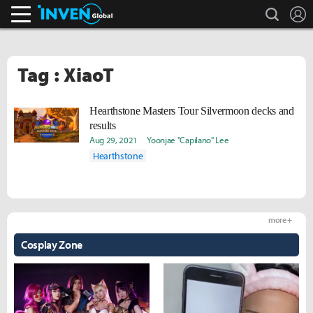
search
L
Inven Global
Tag : XiaoT
Hearthstone Masters Tour Silvermoon decks and
results
Aug 29, 2021
Yoonjae "Capilano" Lee
Hearthstone
more +
Cosplay Zone