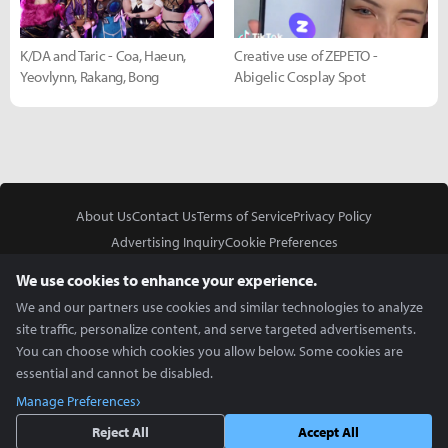
K/DA and Taric - Coa, Haeun,
Creative use of ZEPETO -
Yeovlynn, Rakang, Bong
Abigelic Cosplay Spot
About Us
Contact Us
Terms of Service
Privacy Policy
Advertising Inquiry
Cookie Preferences
Do Not Sell or Share My Personal Information
We use cookies to enhance your experience.
We and our partners use cookies and similar technologies to analyze
site traffic, personalize content, and serve targeted advertisements.
You can choose which cookies you allow below. Some cookies are
essential and cannot be disabled.
In Partnership With
Manage Preferences
Copyright © 2026 Inven Global English, LLC. All rights reserved.
Reject All
Accept All