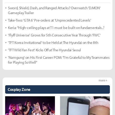
Sword, Shield, Dash, and Ranged Attacks? Overwatch 'D.MON'
Gameplay Trailer
Take-Two: 'GTA 6' Pre-orders at 'Unprecedented Levels'
Keria: "High-ceiling plays at T1 must be built on fundamentals..."
'Flyff Universe' Grows for 5th Consecutive Year Through 'FWC'
'TFT Korea Invitational' to be Held at The Hyundai on the 8th
'TFT Wild Fan Fest' Kicks Off at The Hyundai Seoul
'Namgung' on His First Career POM: "I'm Grateful to My Teammates
for Playing So Well"
more +
Cosplay Zone