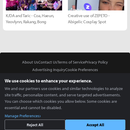
K/DA and Taric - Coa, Haeun,
Creative use of ZEPETO -
Yeovlynn, Rakang, Bong
Abigelic Cosplay Spot
About Us
Contact Us
Terms of Service
Privacy Policy
Advertising Inquiry
Cookie Preferences
Do Not Sell or Share My Personal Information
We use cookies to enhance your experience.
We and our partners use cookies and similar technologies to analyze
site traffic, personalize content, and serve targeted advertisements.
You can choose which cookies you allow below. Some cookies are
essential and cannot be disabled.
In Partnership With
Manage Preferences
Copyright © 2026 Inven Global English, LLC. All rights reserved.
Reject All
Accept All