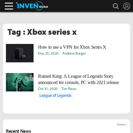
search
L
Inven Global
Tag : Xbox series x
How to use a VPN for Xbox Series X
Nov 25, 2020
Andrew Burger
Ruined King: A League of Legends Story
announced for console, PC with 2021 release
Oct 31, 2020
Tim Rizzo
League of Legends
more +
Recent News