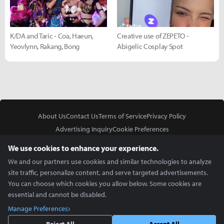
K/DA and Taric - Coa, Haeun,
Creative use of ZEPETO -
Yeovlynn, Rakang, Bong
Abigelic Cosplay Spot
About Us
Contact Us
Terms of Service
Privacy Policy
Advertising Inquiry
Cookie Preferences
Do Not Sell or Share My Personal Information
We use cookies to enhance your experience.
We and our partners use cookies and similar technologies to analyze
site traffic, personalize content, and serve targeted advertisements.
You can choose which cookies you allow below. Some cookies are
essential and cannot be disabled.
In Partnership With
Manage Preferences
Copyright © 2026 Inven Global English, LLC. All rights reserved.