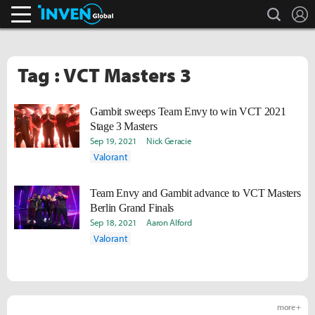
search
L
Inven Global
Tag : VCT Masters 3
Gambit sweeps Team Envy to win VCT 2021
Stage 3 Masters
Sep 19, 2021
Nick Geracie
Valorant
Team Envy and Gambit advance to VCT Masters
Berlin Grand Finals
Sep 18, 2021
Aaron Alford
Valorant
more +