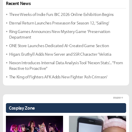
Recent News
Three Weeks of Indie Fun: BIC 2026 Online Exhibition Begins
Eternal Return Launches Preseason for Season 12, 'Sailing'
Ring Games Announces New Mystery Game 'Preservation
Department
ONE Store Launches Dedicated AI-Created Game Section
Higan: Eruthyll Adds New Server and SSR Character 'Velotia
Nexon Introduces Internal Data Analysis Tool 'Nexon Stats'... "From
Reactive to Proactive"
The King of Fighters AFK Adds New Fighter 'Ash Crimson'
more +
Cosplay Zone