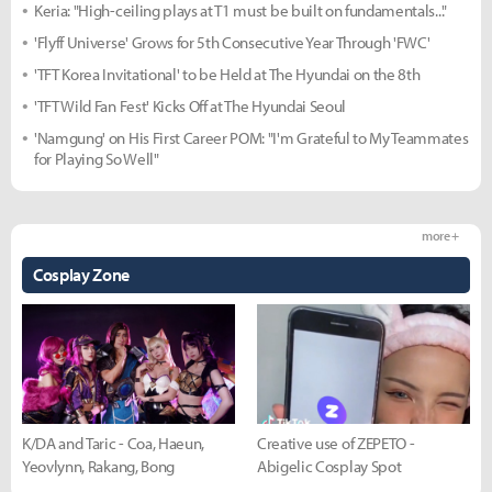
Keria: "High-ceiling plays at T1 must be built on fundamentals..."
'Flyff Universe' Grows for 5th Consecutive Year Through 'FWC'
'TFT Korea Invitational' to be Held at The Hyundai on the 8th
'TFT Wild Fan Fest' Kicks Off at The Hyundai Seoul
'Namgung' on His First Career POM: "I'm Grateful to My Teammates
for Playing So Well"
more +
Cosplay Zone
K/DA and Taric - Coa, Haeun,
Creative use of ZEPETO -
Yeovlynn, Rakang, Bong
Abigelic Cosplay Spot