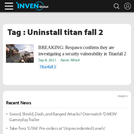
search
L
Inven Global
Tag : Uninstall titan fall 2
BREAKING: Respawn confirms they are
investigating a security vulnerability in Titanfall 2
Sep 8, 2021
Aaron Alford
Titanfall 2
more +
Recent News
Sword, Shield, Dash, and Ranged Attacks? Overwatch 'D.MON'
Gameplay Trailer
Take-Two: 'GTA6' Pre-orders at 'Unprecedented Levels'