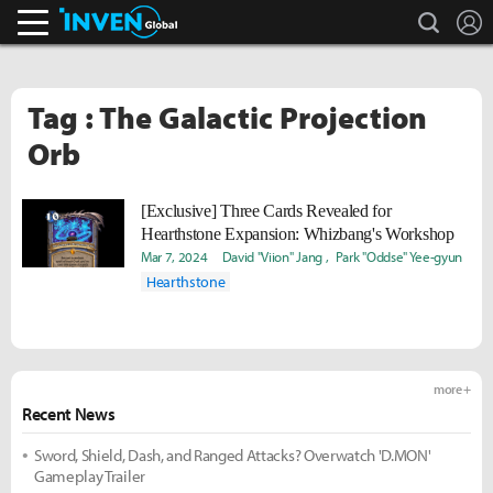
search
L
Inven Global
Tag : The Galactic Projection
Orb
[Exclusive] Three Cards Revealed for
Hearthstone Expansion: Whizbang's Workshop
Mar 7, 2024
David "Viion" Jang
Park "Oddse" Yee-gyun
Hearthstone
more +
Recent News
Sword, Shield, Dash, and Ranged Attacks? Overwatch 'D.MON'
Gameplay Trailer