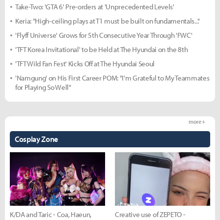
Take-Two: 'GTA 6' Pre-orders at 'Unprecedented Levels'
Keria: "High-ceiling plays at T1 must be built on fundamentals..."
'Flyff Universe' Grows for 5th Consecutive Year Through 'FWC'
'TFT Korea Invitational' to be Held at The Hyundai on the 8th
'TFT Wild Fan Fest' Kicks Off at The Hyundai Seoul
'Namgung' on His First Career POM: "I'm Grateful to My Teammates
for Playing So Well"
more +
Cosplay Zone
K/DA and Taric - Coa, Haeun,
Creative use of ZEPETO -