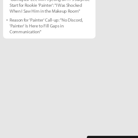
Start for Rookie 'Painter': "I Was Shocked
When I Saw Him in the Makeup Room"
Reason for 'Painter' Call-up: "No Discord,
'Painter' Is Here to Fill Gaps in
Communication"