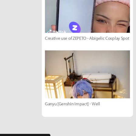
Creative use of ZEPETO - Abigelic Cosplay Spot
Ganyu [Genshin Impact] - Well