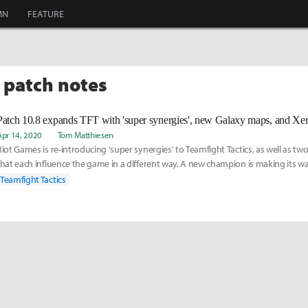
MN
FEATURE
T patch notes
Patch 10.8 expands TFT with 'super synergies', new Galaxy maps, and Xer
Apr 14, 2020
Tom Matthiesen
Riot Games is re-introducing 'super synergies' to Teamfight Tactics, as well as 
that each influence the game in a different way. A new champion is making its w
Tactics too: Xerath, a Dark Star Sorcerer.
Teamfight Tactics