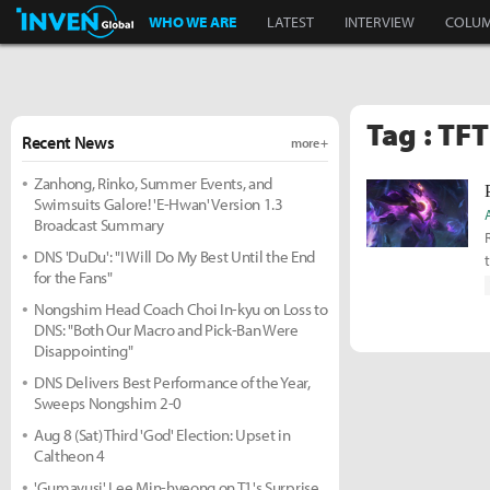
Inven Global
WHO WE ARE
LATEST
INTERVIEW
COLU
Tag : TF
Recent News
more +
Zanhong, Rinko, Summer Events, and
Swimsuits Galore! 'E-Hwan' Version 1.3
Broadcast Summary
DNS 'DuDu': "I Will Do My Best Until the End
for the Fans"
Nongshim Head Coach Choi In-kyu on Loss to
DNS: "Both Our Macro and Pick-Ban Were
Disappointing"
DNS Delivers Best Performance of the Year,
Sweeps Nongshim 2-0
Aug 8 (Sat) Third 'God' Election: Upset in
Caltheon 4
'Gumayusi' Lee Min-hyeong on T1's Surprise