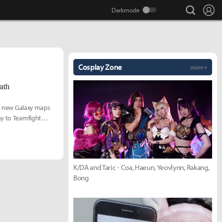
search
Lo
Cosplay Zone
more +
ath
two new Galaxy maps
ay to Teamfight
K/DA and Taric - Coa, Haeun, Yeovlynn, Rakang,
Bong