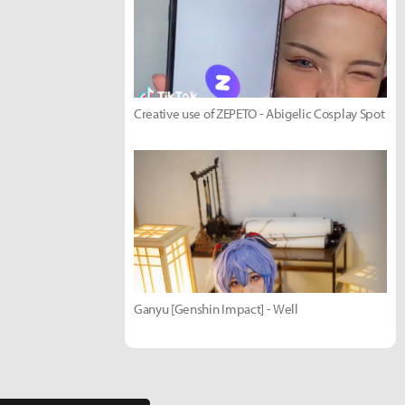
Creative use of ZEPETO - Abigelic Cosplay Spot
Ganyu [Genshin Impact] - Well