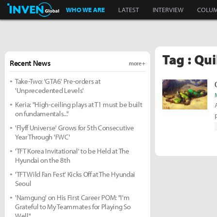
Inven Global
WHO WE ARE
LATEST
INTERVIEW
COLU
Tag : Qu
Recent News
more +
Take-Two: 'GTA6' Pre-orders at
'Unprecedented Levels'
Keria: "High-ceiling plays at T1 must be built
on fundamentals..."
'Flyff Universe' Grows for 5th Consecutive
Year Through 'FWC'
'TFT Korea Invitational' to be Held at The
Hyundai on the 8th
'TFT Wild Fan Fest' Kicks Off at The Hyundai
Seoul
'Namgung' on His First Career POM: "I'm
Grateful to My Teammates for Playing So
Well"