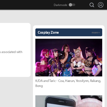
search
Lo
Cosplay Zone
more +
 associated with
K/DA and Taric - Coa, Haeun, Yeovlynn, Rakang,
Bong