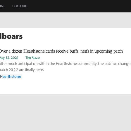
MN
FEATURE
ilboars
Over a dozen Hearthstone cards receive buffs, nerfs in upcoming patch
May 12, 2021
Tim Rizzo
After much anticipation within the Hearthstone community, the balance changes
patch 20.2.2 are finally here.
Hearthstone