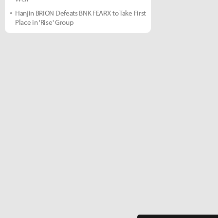
Hanjin BRION Defeats BNK FEARX to Take First
Place in 'Rise' Group