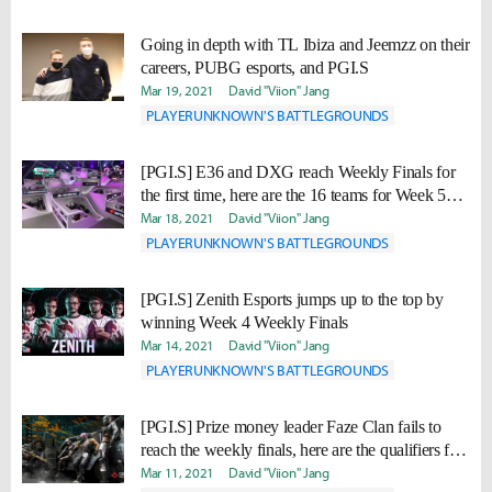
Going in depth with TL Ibiza and Jeemzz on their
careers, PUBG esports, and PGI.S
Mar 19, 2021
David "Viion" Jang
PLAYERUNKNOWN'S BATTLEGROUNDS
[PGI.S] E36 and DXG reach Weekly Finals for
the first time, here are the 16 teams for Week 5
Weekly Finals
Mar 18, 2021
David "Viion" Jang
PLAYERUNKNOWN'S BATTLEGROUNDS
[PGI.S] Zenith Esports jumps up to the top by
winning Week 4 Weekly Finals
Mar 14, 2021
David "Viion" Jang
PLAYERUNKNOWN'S BATTLEGROUNDS
[PGI.S] Prize money leader Faze Clan fails to
reach the weekly finals, here are the qualifiers for
week 4 Weekly Finals
Mar 11, 2021
David "Viion" Jang