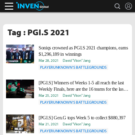
search
L
Inven Global
Tag : PGI.S 2021
Soniqs crowned as PGI.S 2021 champions, earns
$1,296,189 in winnings
Mar 28, 2021
David "Viion" Jang
PLAYERUNKNOWN'S BATTLEGROUNDS
[PGI.S] Winners of Weeks 1-5 all reach the last
Weekly Finals, here are the 16 teams for the last
clash
Mar 25, 2021
David "Viion" Jang
PLAYERUNKNOWN'S BATTLEGROUNDS
[PGI.S] Gen.G tops Week 5 to collect $880,397
Mar 21, 2021
David "Viion" Jang
PLAYERUNKNOWN'S BATTLEGROUNDS