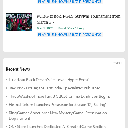
PLAYERUNKNOWN'S BATTLEGROUNDS
PUBG to hold PGI.S Survival Tournament from
March 5-7
Mar 4, 2021
David "Viion" Jang
PLAYERUNKNOWN'S BATTLEGROUNDS
more +
Recent News
I tried out Black Desert's first-ever 'Hyper Boost'
'Red Brick House', the First Indie-Specialized Publisher
Three Weeks of Indie Fun: BIC 2026 Online Exhibition Begins
Eternal Return Launches Preseason for Season 12, 'Sailing'
Ring Games Announces New Mystery Game 'Preservation
Department
ONE Store Launches Dedicated AI-Created Game Section