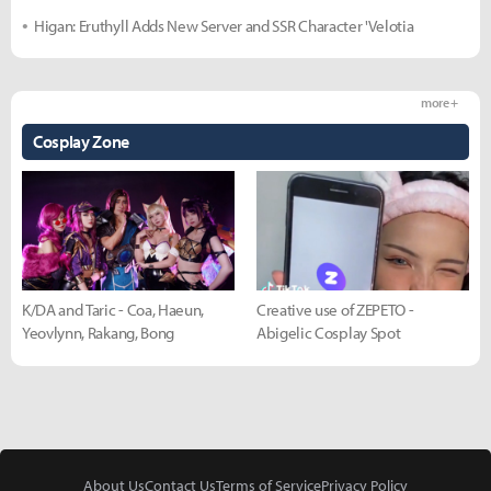
Higan: Eruthyll Adds New Server and SSR Character 'Velotia
more +
Cosplay Zone
K/DA and Taric - Coa, Haeun,
Creative use of ZEPETO -
Yeovlynn, Rakang, Bong
Abigelic Cosplay Spot
About Us
Contact Us
Terms of Service
Privacy Policy