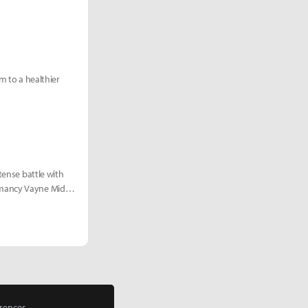
rm to a healthier
tense battle with
omancy Vayne Mid
rences