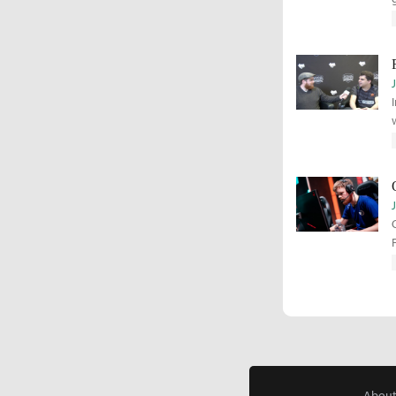
About