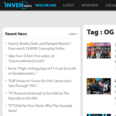
Inven Global
WHO WE ARE
LATEST
INTERVIEW
COLU
Tag : OG
Recent News
more +
Sword, Shield, Dash, and Ranged Attacks?
Overwatch 'D.MON' Gameplay Trailer
Take-Two: 'GTA 6' Pre-orders at
'Unprecedented Levels'
Keria: "High-ceiling plays at T1 must be built
on fundamentals..."
'Flyff Universe' Grows for 5th Consecutive
Year Through 'FWC'
'TFT Korea Invitational' to be Held at The
Hyundai on the 8th
'TFT Wild Fan Fest' Kicks Off at The Hyundai
Seoul