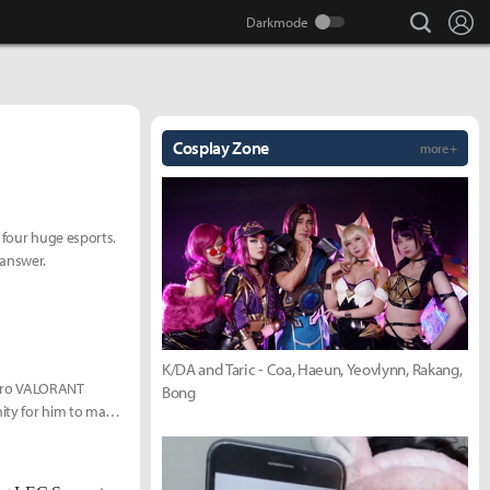
search
Lo
Cosplay Zone
more +
 four huge esports.
 answer.
K/DA and Taric - Coa, Haeun, Yeovlynn, Rakang,
 pro VALORANT
Bong
nity for him to make