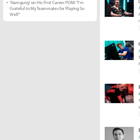
'Namgung' on His First Career POM: "I'm
Grateful to My Teammates for Playing So
Well"