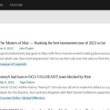
MN
FEATURE
The Masters of May — Ranking the best tournament runs of 2022 so far
Jun 9, 2022
John Popko
Esports kicked into top gear in May, with four massive events taking place across
But which was the most impressive? We've run the rule over the wins to find the
League of Legends
kennyS had loan to OG's VALORANT team blocked by Riot
May 5, 2022
Sage Datuin
French CS:GO AWPer Kenny “kennyS” Schrub was all set to make his debut as a
player for OG Esports, but contract disputes with Riot Games halted an opportu
the full fledged swap to VALORANT.
Counter Strike : Global Offensive