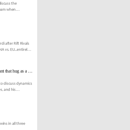
discuss the
 team when
 after Rift Rivals
A vs. EU...entirely
OG Mithy on social expectations of former teammates: "You don't really want that hug as a losing player."
 to discuss dynamics
s, and his
ins in all three