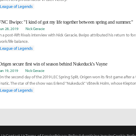
League of Legends
FNC Bwipo: "I kind of got my life together between spring and summer."
Jun 28, 2019
Nick Geracie
In a post-Rift Rivals interview with Nick Geracie, Bwipo attributed his return to fo
work/life balance.
League of Legends
Origen secure first win of season behind Nukeduck's Vayne
Jan 19, 2019
Nick Geracie
On the second day of the 2019 LEC Spring Split, Origen won its first game after a 
Fnatic. The star of the show was Erlend "Nukeduck" Våtevik Holm, whose Klept
tore through the tanks of Fnatic's composition.
League of Legends
 Us
Contact Us
Terms of Service
Privacy Policy
Advertising Inquiry
Cookie Prefe