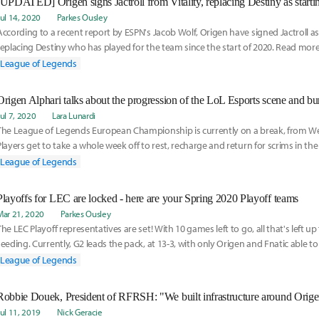
Jul 14, 2020
Parkes Ousley
According to a recent report by ESPN's Jacob Wolf, Origen have signed Jactroll a
replacing Destiny who has played for the team since the start of 2020. Read more
League of Legends
Origen Alphari talks about the progression of the LoL Esports scene and bu
Jul 7, 2020
Lara Lunardi
The League of Legends European Championship is currently on a break, from We
Players get to take a whole week off to rest, recharge and return for scrims in t
Barney "Alphari" Morris chatted with Inven Global's Lara Lunardi about his legacy 
League of Legends
League of Legends, and how the scene has changed to accommodate player lifes
burnout.
Playoffs for LEC are locked - here are your Spring 2020 Playoff teams
Mar 21, 2020
Parkes Ousley
The LEC Playoff representatives are set! With 10 games left to go, all that's left up
seeding. Currently, G2 leads the pack, at 13-3, with only Origen and Fnatic able t
1st seed. Read more on the LEC playoff standings here:
League of Legends
Jul 11, 2019
Nick Geracie