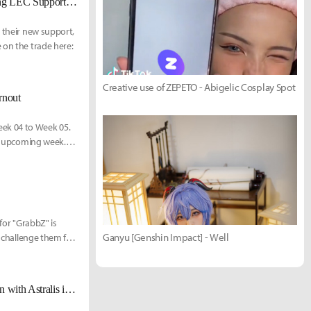
[UPDATED] Origen signs Jactroll from Vitality, replacing Destiny as starting LEC Support this weekend
s their new support,
 on the trade here:
Creative use of ZEPETO - Abigelic Cosplay Spot
rnout
ek 04 to Week 05.
he upcoming week.
of five years of
tyle, addressing
 for "GrabbZ" is
Ganyu [Genshin Impact] - Well
o challenge them for
Robbie Douek, President of RFRSH: "We built infrastructure around Origen with Astralis in mind."