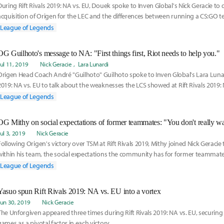
During Rift Rivals 2019: NA vs. EU, Douek spoke to Inven Global's Nick Geracie to 
acquisition of Origen for the LEC and the differences between running a CS:GO
compared to a team in League of Legends esports.
League of Legends
OG Guilhoto's message to NA: "First things first, Riot needs to help you."
Jul 11, 2019
Nick Geracie
Lara Lunardi
Origen Head Coach André "Guilhoto" Guilhoto spoke to Inven Global's Lara Lunardi
2019: NA vs. EU to talk about the weaknesses the LCS showed at Rift Rivals 2019: N
in Portuguese.
League of Legends
Jul 3, 2019
Nick Geracie
Following Origen's victory over TSM at Rift Rivals 2019, Mithy joined Nick Geracie
within his team, the social expectations the community has for former teammate
perspective on the differences between playing in the LCS and the LEC.
League of Legends
Yasuo spun Rift Rivals 2019: NA vs. EU into a vortex
Jun 30, 2019
Nick Geracie
The Unforgiven appeared three times during Rift Rivals 2019: NA vs. EU, securing w
games as a pivotal factor in each victory.