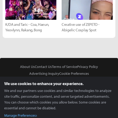
K/DA and Taric - Coa, Haeun,
Creative use of ZEPETO -
Yeovlynn, Rakang, Bong
Abigelic Cosplay Spot
About Us
Contact Us
Terms of Service
Privacy Policy
Advertising Inquiry
Cookie Preferences
Do Not Sell or Share My Personal Information
We use cookies to enhance your experience.
We and our partners use cookies and similar technologies to analyze
site traffic, personalize content, and serve targeted advertisements.
You can choose which cookies you allow below. Some cookies are
essential and cannot be disabled.
In Partnership With
Manage Preferences