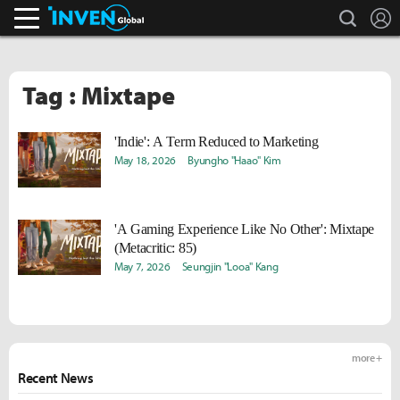
search
L
Inven Global
Tag : Mixtape
'Indie': A Term Reduced to Marketing
May 18, 2026
Byungho "Haao" Kim
'A Gaming Experience Like No Other': Mixtape
(Metacritic: 85)
May 7, 2026
Seungjin "Looa" Kang
more +
Recent News