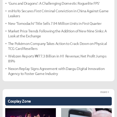
'Guns and Dragons': A Challenging Domestic Roguelite FPS'
miHoYo Secures First Criminal Conviction in China Against Game
Leakers
New 'Tomodachi' Title Sells 7.94 Million Units in First Quarter
Market Price Trends Following the Addition of New Nine Sinks: A
Look at the Exchange
The Pokémon Company Takes Action to Crack Down on Physical
TCG Card Resellers
Webzen Reports ₩77.3 Billion in H1 Revenue; Net Profit Jumps
89%
Nexon Replay Signs Agreement with Daegu Digital Innovation
Agency to Foster Game Industry
more +
Cosplay Zone