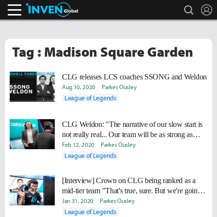
search
L
Inven Global
Tag : Madison Square Garden
CLG releases LCS coaches SSONG and Weldon
Aug 10, 2020
Parkes Ousley
League of Legends
CLG Weldon: "The narrative of our slow start is
not really real... Our team will be as strong as
planned by playoffs."
Feb 12, 2020
Parkes Ousley
League of Legends
[Interview] Crown on CLG being ranked as a
mid-tier team "That's true, sure. But we're going
to improve."
Jan 31, 2020
Parkes Ousley
League of Legends