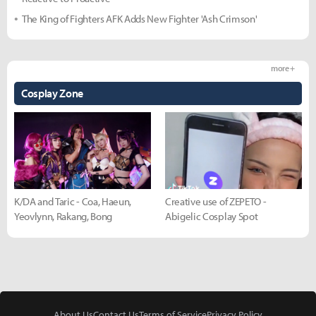
The King of Fighters AFK Adds New Fighter 'Ash Crimson'
more +
Cosplay Zone
K/DA and Taric - Coa, Haeun,
Creative use of ZEPETO -
Yeovlynn, Rakang, Bong
Abigelic Cosplay Spot
About Us
Contact Us
Terms of Service
Privacy Policy