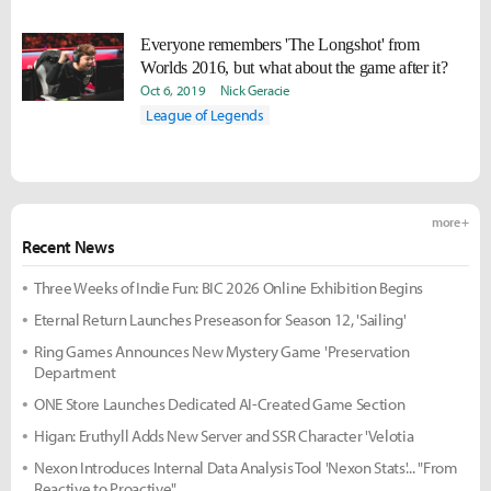
Everyone remembers 'The Longshot' from
Worlds 2016, but what about the game after it?
Oct 6, 2019
Nick Geracie
League of Legends
more +
Recent News
Three Weeks of Indie Fun: BIC 2026 Online Exhibition Begins
Eternal Return Launches Preseason for Season 12, 'Sailing'
Ring Games Announces New Mystery Game 'Preservation
Department
ONE Store Launches Dedicated AI-Created Game Section
Higan: Eruthyll Adds New Server and SSR Character 'Velotia
Nexon Introduces Internal Data Analysis Tool 'Nexon Stats'... "From
Reactive to Proactive"