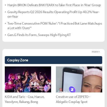
Hanjin BRION Defeats BNK FEARX to Take First Place in 'Rise' Group
Gravity Reports Q2 2026 Results: Operating Profit Up 40.2% Year-
on-Year
Two-Time Consecutive POM 'Ruler': "I Practiced Bot Lane Matchups
a Lot with 'Duro'"
Gen.G Finds Its Form, Sweeps High-Flying KT
more +
Cosplay Zone
K/DA and Taric - Coa, Haeun,
Creative use of ZEPETO -
Yeovlynn, Rakang, Bong
Abigelic Cosplay Spot