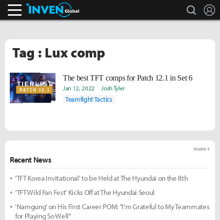
search
L
Inven Global
Tag : Lux comp
The best TFT comps for Patch 12.1 in Set 6
Jan 12, 2022
Josh Tyler
Teamfight Tactics
more +
Recent News
'TFT Korea Invitational' to be Held at The Hyundai on the 8th
'TFT Wild Fan Fest' Kicks Off at The Hyundai Seoul
'Namgung' on His First Career POM: "I'm Grateful to My Teammates
for Playing So Well"