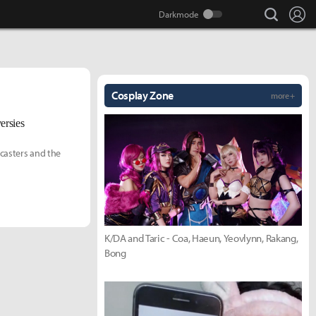
search
Lo
Cosplay Zone
more +
ersies
casters and the
K/DA and Taric - Coa, Haeun, Yeovlynn, Rakang,
Bong