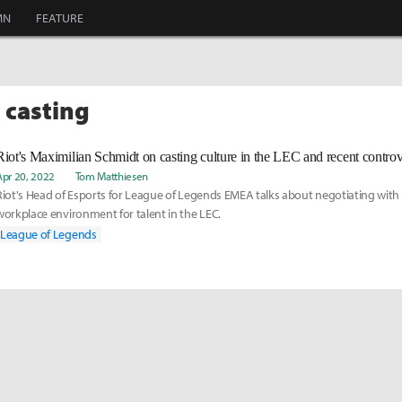
MN
FEATURE
 casting
Riot's Maximilian Schmidt on casting culture in the LEC and recent controv
Apr 20, 2022
Tom Matthiesen
Riot's Head of Esports for League of Legends EMEA talks about negotiating with 
workplace environment for talent in the LEC.
League of Legends