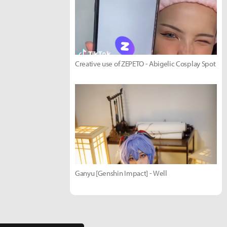
Creative use of ZEPETO - Abigelic Cosplay Spot
Ganyu [Genshin Impact] - Well