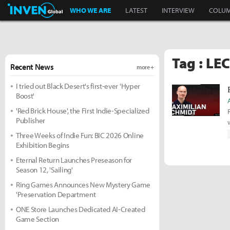
Inven Global
WHO WE ARE
LATEST
INTERVIEW
COLU
Tag : LEC
Recent News
more +
I tried out Black Desert's first-ever 'Hyper
Boost'
'Red Brick House', the First Indie-Specialized
Publisher
Three Weeks of Indie Fun: BIC 2026 Online
Exhibition Begins
Eternal Return Launches Preseason for
Season 12, 'Sailing'
Ring Games Announces New Mystery Game
'Preservation Department
ONE Store Launches Dedicated AI-Created
Game Section