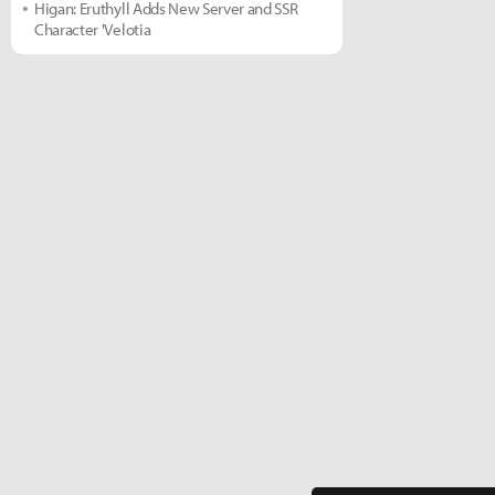
Higan: Eruthyll Adds New Server and SSR
Character 'Velotia