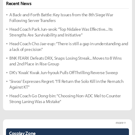
Recent News
A Back-and-Forth Battle: Key Issues from the 8th Siege War
Following Server Transfers
Head Coach Park Jun-seok: "Top Nidalee Was Effective... Its
Strengths Are Survivability and Initiative"
Head Coach Cho Jae-eup: "There is still a gap in understanding and
a lack of precision"
BNK FEARX Defeats DRX, Snaps Losing Streak... Moves to 8 Wins
and 2nd Place in Rise Group
DK's 'Kwak' Kwak Jun-hyouk Pulls Off Thrilling Reverse Sweep
'Siwoo' Expresses Regret: "I'll Return the Solo Kill in the Rematch
Against KT"
Head Coach Go Dong-bin: "Choosing Non-ADC Mel to Counter
Strong Laning Was a Mistake"
more +
Cosplay Zone