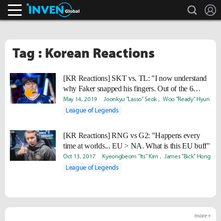
search
L
Inven Global
Tag : Korean Reactions
[KR Reactions] SKT vs. TL: "I now understand
why Faker snapped his fingers. Out of the 6
teams, they’re invincible against 3 of them."
May 14, 2019
Joonkyu "Lasso" Seok
Woo "Ready" Hyun
League of Legends
[KR Reactions] RNG vs G2: "Happens every
time at worlds... EU > NA. What is this EU buff"
Oct 13, 2017
Kyeongbeom "Its" Kim
James "Bick" Hong
League of Legends
more +