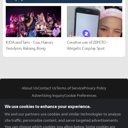
K/DA and Taric - Coa, Haeun,
Creative use of ZEPETO -
Yeovlynn, Rakang, Bong
Abigelic Cosplay Spot
About Us
Contact Us
Terms of Service
Privacy Policy
Advertising Inquiry
Cookie Preferences
Do Not Sell or Share My Personal Information
We use cookies to enhance your experience.
We and our partners use cookies and similar technologies to analyze
site traffic, personalize content, and serve targeted advertisements.
You can choose which cookies you allow below. Some cookies are