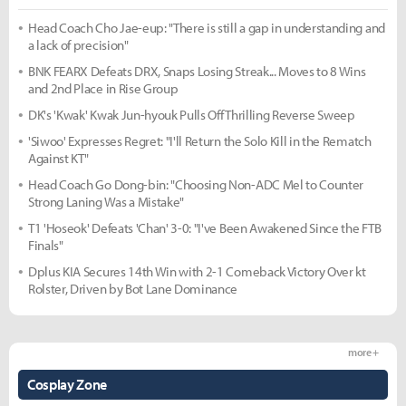
Head Coach Cho Jae-eup: "There is still a gap in understanding and
a lack of precision"
BNK FEARX Defeats DRX, Snaps Losing Streak... Moves to 8 Wins
and 2nd Place in Rise Group
DK's 'Kwak' Kwak Jun-hyouk Pulls Off Thrilling Reverse Sweep
'Siwoo' Expresses Regret: "I'll Return the Solo Kill in the Rematch
Against KT"
Head Coach Go Dong-bin: "Choosing Non-ADC Mel to Counter
Strong Laning Was a Mistake"
T1 'Hoseok' Defeats 'Chan' 3-0: "I've Been Awakened Since the FTB
Finals"
Dplus KIA Secures 14th Win with 2-1 Comeback Victory Over kt
Rolster, Driven by Bot Lane Dominance
more +
Cosplay Zone