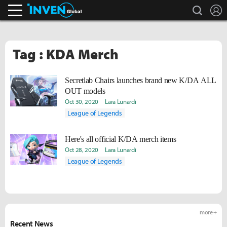
search
L
Inven Global
Tag : KDA Merch
Secretlab Chairs launches brand new K/DA ALL
OUT models
Oct 30, 2020
Lara Lunardi
League of Legends
Here's all official K/DA merch items
Oct 28, 2020
Lara Lunardi
League of Legends
more +
Recent News