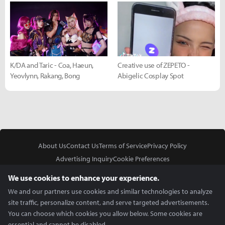
K/DA and Taric - Coa, Haeun,
Creative use of ZEPETO -
Yeovlynn, Rakang, Bong
Abigelic Cosplay Spot
About Us
Contact Us
Terms of Service
Privacy Policy
Advertising Inquiry
Cookie Preferences
Do Not Sell or Share My Personal Information
We use cookies to enhance your experience.
We and our partners use cookies and similar technologies to analyze
site traffic, personalize content, and serve targeted advertisements.
You can choose which cookies you allow below. Some cookies are
essential and cannot be disabled.