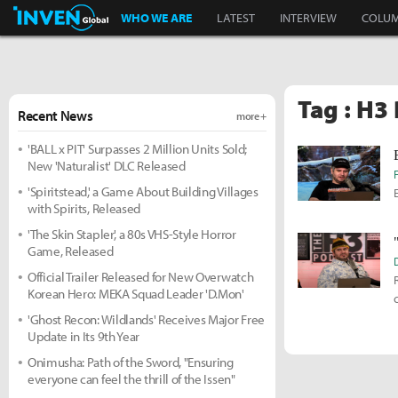
Inven Global
WHO WE ARE
LATEST
INTERVIEW
COLU
Tag : H3
Recent News
more +
'BALL x PIT' Surpasses 2 Million Units Sold;
New 'Naturalist' DLC Released
'Spiritstead,' a Game About Building Villages
with Spirits, Released
'The Skin Stapler,' a 80s VHS-Style Horror
Game, Released
Official Trailer Released for New Overwatch
Korean Hero: MEKA Squad Leader 'D.Mon'
'Ghost Recon: Wildlands' Receives Major Free
Update in Its 9th Year
Onimusha: Path of the Sword, "Ensuring
everyone can feel the thrill of the Issen"