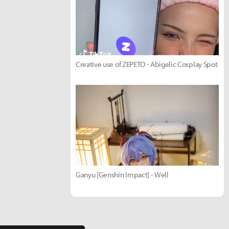
Creative use of ZEPETO - Abigelic Cosplay Spot
Ganyu [Genshin Impact] - Well