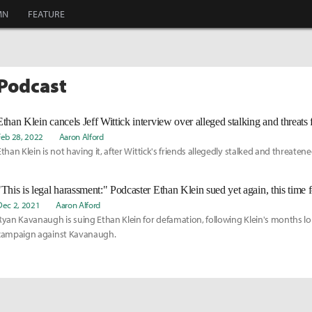
MN
FEATURE
 Podcast
Feb 28, 2022
Aaron Alford
Ethan Klein is not having it, after Wittick's friends allegedly stalked and threatene
"This is legal harassment:" Podcaster Ethan Klein sued yet again, this time 
Dec 2, 2021
Aaron Alford
Ryan Kavanaugh is suing Ethan Klein for defamation, following Klein's months l
campaign against Kavanaugh.