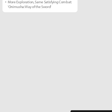
More Exploration, Same Satisfying Combat:
'Onimusha: Way of the Sword'