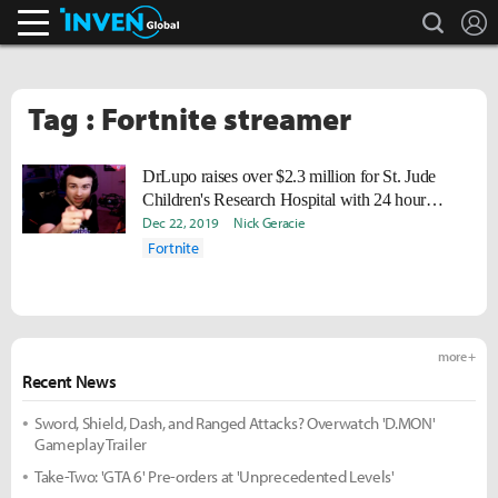
search
L
Inven Global
Tag : Fortnite streamer
DrLupo raises over $2.3 million for St. Jude
Children's Research Hospital with 24 hour
Twitch stream
Dec 22, 2019
Nick Geracie
Fortnite
more +
Recent News
Sword, Shield, Dash, and Ranged Attacks? Overwatch 'D.MON'
Gameplay Trailer
Take-Two: 'GTA 6' Pre-orders at 'Unprecedented Levels'