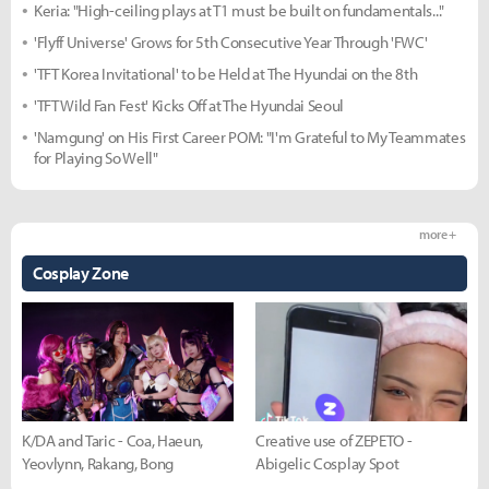
Keria: "High-ceiling plays at T1 must be built on fundamentals..."
'Flyff Universe' Grows for 5th Consecutive Year Through 'FWC'
'TFT Korea Invitational' to be Held at The Hyundai on the 8th
'TFT Wild Fan Fest' Kicks Off at The Hyundai Seoul
'Namgung' on His First Career POM: "I'm Grateful to My Teammates
for Playing So Well"
more +
Cosplay Zone
K/DA and Taric - Coa, Haeun,
Creative use of ZEPETO -
Yeovlynn, Rakang, Bong
Abigelic Cosplay Spot