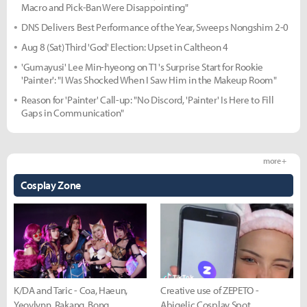
Macro and Pick-Ban Were Disappointing"
DNS Delivers Best Performance of the Year, Sweeps Nongshim 2-0
Aug 8 (Sat) Third 'God' Election: Upset in Caltheon 4
'Gumayusi' Lee Min-hyeong on T1's Surprise Start for Rookie
'Painter': "I Was Shocked When I Saw Him in the Makeup Room"
Reason for 'Painter' Call-up: "No Discord, 'Painter' Is Here to Fill
Gaps in Communication"
more +
Cosplay Zone
K/DA and Taric - Coa, Haeun,
Creative use of ZEPETO -
Yeovlynn, Rakang, Bong
Abigelic Cosplay Spot