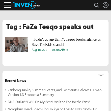
search
L
Inven Global
Tag : FaZe Teeqo speaks out
"I didn't do anything": Teeqo breaks silence on
SaveTheKids scandal
Aug 16, 2021
Aaron Alford
more +
Recent News
Zanhong, Rinko, Summer Events, and Swimsuits Galore! 'E-Hwan'
Version 1.3 Broadcast Summary
DNS 'DuDu': "I Will Do My Best Until the End for the Fans"
Nongshim Head Coach Choi In-kyu on Loss to DNS: "Both Our