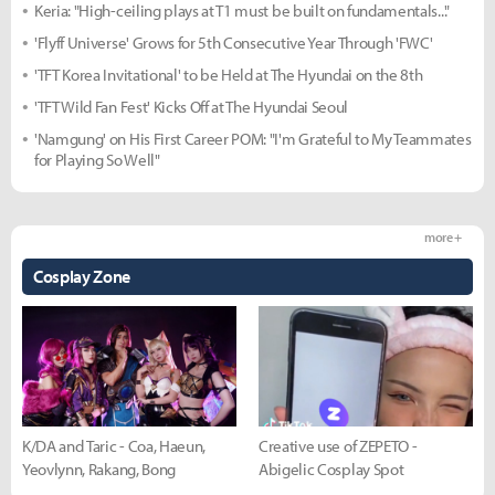
Keria: "High-ceiling plays at T1 must be built on fundamentals..."
'Flyff Universe' Grows for 5th Consecutive Year Through 'FWC'
'TFT Korea Invitational' to be Held at The Hyundai on the 8th
'TFT Wild Fan Fest' Kicks Off at The Hyundai Seoul
'Namgung' on His First Career POM: "I'm Grateful to My Teammates
for Playing So Well"
more +
Cosplay Zone
K/DA and Taric - Coa, Haeun,
Creative use of ZEPETO -
Yeovlynn, Rakang, Bong
Abigelic Cosplay Spot