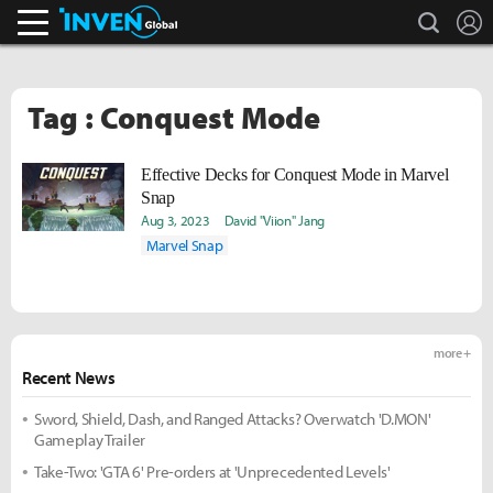
search
L
Inven Global
Tag : Conquest Mode
Effective Decks for Conquest Mode in Marvel
Snap
Aug 3, 2023
David "Viion" Jang
Marvel Snap
more +
Recent News
Sword, Shield, Dash, and Ranged Attacks? Overwatch 'D.MON'
Gameplay Trailer
Take-Two: 'GTA 6' Pre-orders at 'Unprecedented Levels'