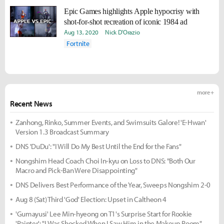
Epic Games highlights Apple hypocrisy with
shot-for-shot recreation of iconic 1984 ad
Aug 13, 2020
Nick D'Orazio
Fortnite
more +
Recent News
Zanhong, Rinko, Summer Events, and Swimsuits Galore! 'E-Hwan'
Version 1.3 Broadcast Summary
DNS 'DuDu': "I Will Do My Best Until the End for the Fans"
Nongshim Head Coach Choi In-kyu on Loss to DNS: "Both Our
Macro and Pick-Ban Were Disappointing"
DNS Delivers Best Performance of the Year, Sweeps Nongshim 2-0
Aug 8 (Sat) Third 'God' Election: Upset in Caltheon 4
'Gumayusi' Lee Min-hyeong on T1's Surprise Start for Rookie
'Painter': "I Was Shocked When I Saw Him in the Makeup Room"