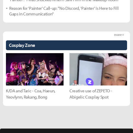
Reason for 'Painter' Call-up: "No Discord, 'Painter' Is Here to Fill
Gaps in Communication"
more +
Cosplay Zone
K/DA and Taric - Coa, Haeun,
Creative use of ZEPETO -
Yeovlynn, Rakang, Bong
Abigelic Cosplay Spot