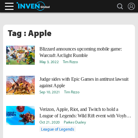
search
L
Inven Global
Tag : Apple
Blizzard announces upcoming mobile game:
Warcraft Arclight Rumble
May 3, 2022
Tim Rizzo
Judge sides with Epic Games in antitrust lawsuit
against Apple
Sep 10, 2021
Tim Rizzo
Verizon, Apple, Riot, and Twitch to hold a
League of Legends: Wild Rift event with Voyboy,
Aphromoo, and more
Oct 21, 2020
Parkes Ousley
League of Legends