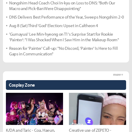
Nongshim Head Coach Choi In-kyu on Loss to DNS: "Both Our
Macro and Pick-Ban Were Disappointing"
DNS Delivers Best Performance of the Year, Sweeps Nongshim 2-0
Aug 8 (Sat) Third 'God' Election: Upset in Caltheon 4
'Gumayusi' Lee Min-hyeong on T1's Surprise Start for Rookie
'Painter': "I Was Shocked When I Saw Him in the Makeup Room"
Reason for 'Painter' Call-up: "No Discord, 'Painter' Is Here to Fill
Gaps in Communication"
more +
Cosplay Zone
K/DA and Taric - Coa, Haeun,
Creative use of ZEPETO -