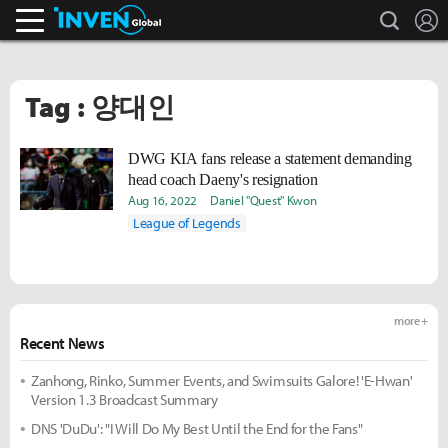
search
L
Inven Global
Tag : 양대인
DWG KIA fans release a statement demanding
head coach Daeny's resignation
Aug 16, 2022
Daniel "Quest" Kwon
League of Legends
more +
Recent News
Zanhong, Rinko, Summer Events, and Swimsuits Galore! 'E-Hwan'
Version 1.3 Broadcast Summary
DNS 'DuDu': "I Will Do My Best Until the End for the Fans"