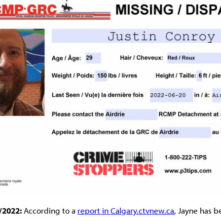
/2022:
According to a
report in Calgary.ctvnew.ca
, Jayne has b