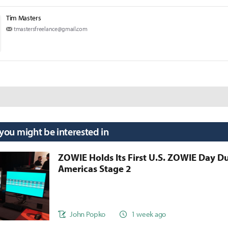
Tim Masters
tmastersfreelance@gmail.com
 you might be interested in
ZOWIE Holds Its First U.S. ZOWIE Day D
Americas Stage 2
John Popko
1 week ago