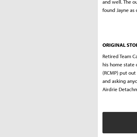
and well. The o
found Jayne as o
ORIGINAL STO
Retired Team Ca
his home state 
(RCMP) put out 
and asking anyo
Airdrie Detach