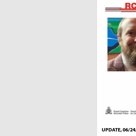
UPDATE, 06/24