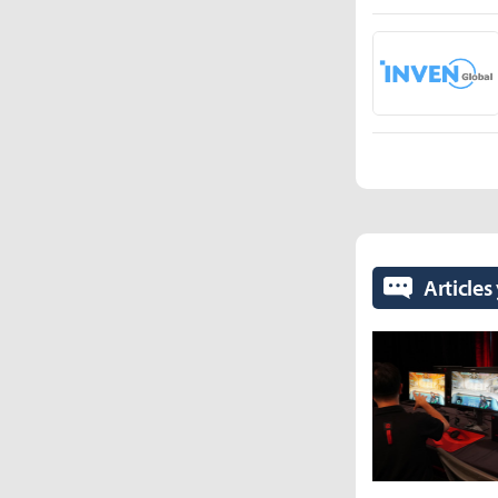
Articles