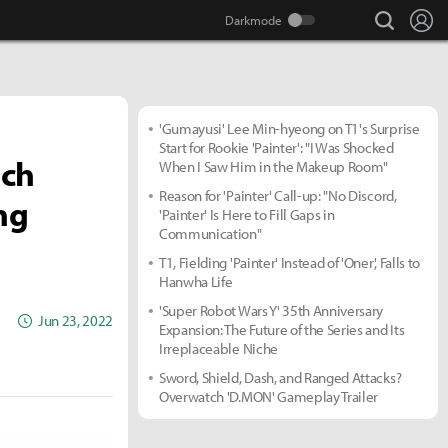
search
Lo
'Gumayusi' Lee Min-hyeong on T1's Surprise
Start for Rookie 'Painter': "I Was Shocked
ach
When I Saw Him in the Makeup Room"
Reason for 'Painter' Call-up: "No Discord,
ng
'Painter' Is Here to Fill Gaps in
Communication"
T1, Fielding 'Painter' Instead of 'Oner', Falls to
Hanwha Life
'Super Robot Wars Y' 35th Anniversary
Jun 23, 2022
Expansion: The Future of the Series and Its
Irreplaceable Niche
Sword, Shield, Dash, and Ranged Attacks?
Overwatch 'D.MON' Gameplay Trailer