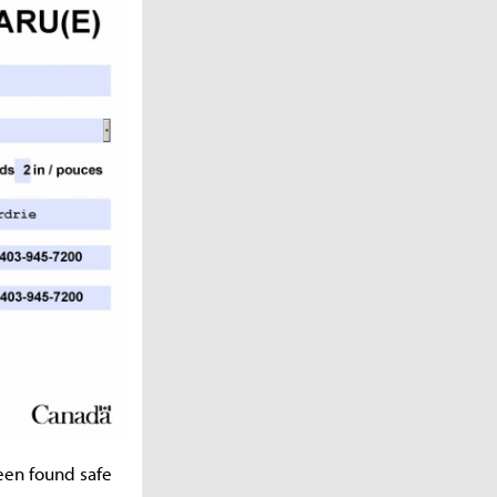
een found safe