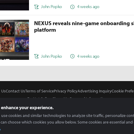
John Popko
4 weeks ago
NEXUS reveals nine-game onboarding s
platform
John Popko
4 weeks ago
 Us
Contact Us
Terms of Service
Privacy Policy
Advertising Inquiry
Cookie Prefe
Do Not Sell or Share My Personal Information
 enhance your experience.
use cookies and similar technologies to analyze site traffic, personalize con
 can choose which cookies you allow below. Some cookies are essential and 
In Partnership With
Copyright © 2026 Inven Global English, LLC. All rights reserved.