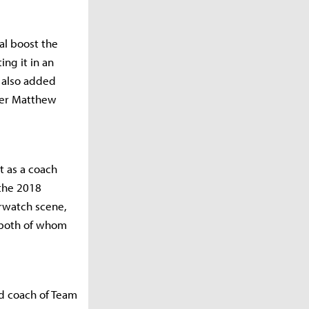
al boost the
ing it in an
s also added
mer Matthew
t as a coach
 the 2018
rwatch scene,
, both of whom
ad coach of Team