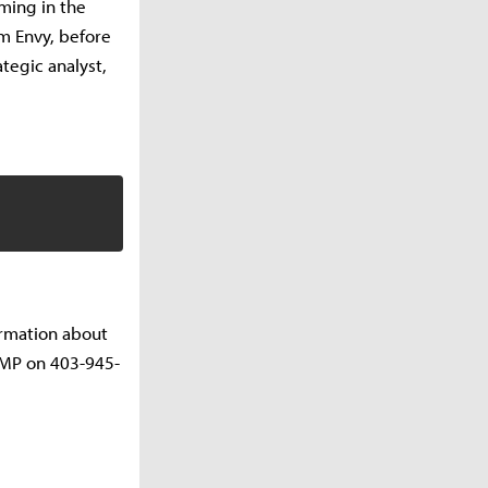
ming in the
am Envy, before
tegic analyst,
ormation about
CMP on 403-945-