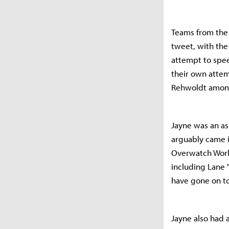
Teams from the
tweet, with the 
attempt to spee
their own atte
Rehwoldt amon
Jayne was an as
arguably came i
Overwatch Worl
including Lane 
have gone on to
Jayne also had 