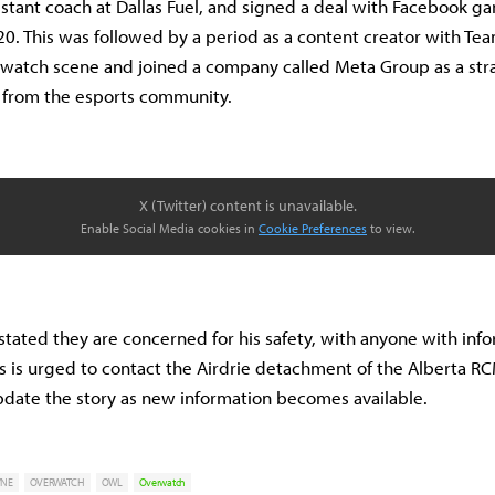
stant coach at Dallas Fuel, and signed a deal with Facebook ga
020. This was followed by a period as a content creator with Te
rwatch scene and joined a company called Meta Group as a stra
e from the esports community.
X (Twitter) content is unavailable.
Enable Social Media cookies in
Cookie Preferences
to view.
 stated they are concerned for his safety, with anyone with inf
 is urged to contact the Airdrie detachment of the Alberta R
pdate the story as new information becomes available.
YNE
OVERWATCH
OWL
Overwatch