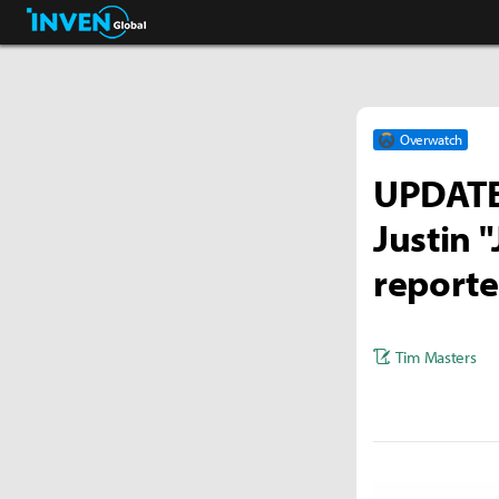
Streamers & Entertainment
Inven Global
Overwatch
UPDATE 
Justin 
reporte
Tim Masters