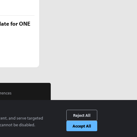
late for ONE
rences
Reject All
tent, and serve targeted
cannot be disabled.
Accept All