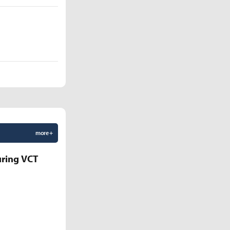
more +
uring VCT