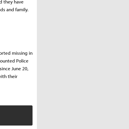
ed they have
nds and family.
orted missing in
Mounted Police
since June 20,
ith their