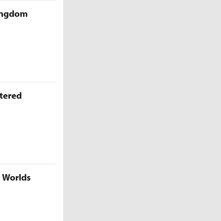
Kingdom
ttered
5 Worlds