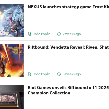
NEXUS launches strategy game Frost 
John Popko
2 weeks ago
Riftbound: Vendetta Reveal: Riven, Sha
John Popko
3 weeks ago
Riot Games unveils Riftbound x T1 202
Champion Collection