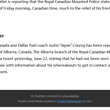
utlet is reporting that the Royal Canadian Mounted Police stat
f Friday morning, Canadian time, much to the relief of his frie
RY
nada and Dallas Fuel coach Justin “Jayne” Conroy has been rep
of Alberta, Canada. The Alberta branch of the Royal Canadian 
a tweet yesterday, June 22, stating that he had not been seen 
ne with information about his whereabouts to get in contact w
ment.
X (Twitter) content is unavailable.
Enable Social Media cookies in
Cookie Preferences
to view.