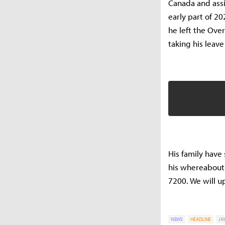
Canada and assi
early part of 2
he left the Ove
taking his leav
His family have
his whereabouts
7200. We will u
NEWS
HEADLINE
JA