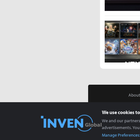
About
We use cookies to
We and our partners 
advertisements. You
Manage Preferences