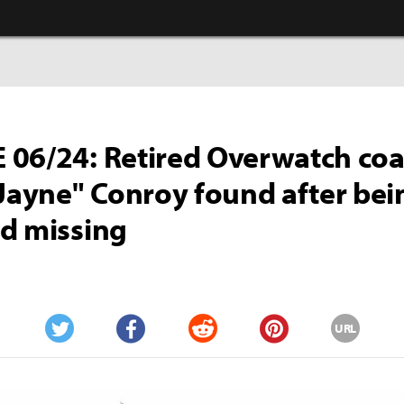
06/24: Retired Overwatch co
"Jayne" Conroy found after bei
d missing
URL
Twitter
Facebook
Reddit
Pinterest