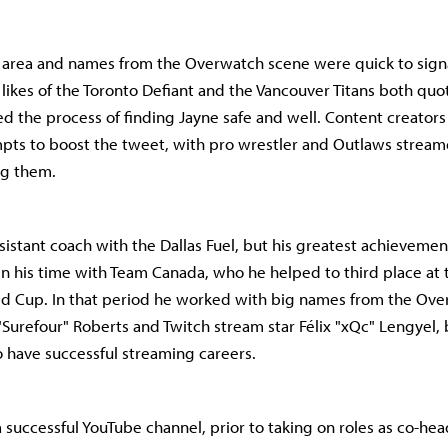
 area and names from the Overwatch scene were quick to sign
likes of the Toronto Defiant and the Vancouver Titans both quot
d the process of finding Jayne safe and well. Content creator
mpts to boost the tweet, with pro wrestler and Outlaws strea
g them.
sistant coach with the Dallas Fuel, but his greatest achievemen
n his time with Team Canada, who he helped to third place at
d Cup. In that period he worked with big names from the Ove
"Surefour" Roberts and Twitch stream star Félix "xQc" Lengyel
 have successful streaming careers.
a successful YouTube channel, prior to taking on roles as co-he