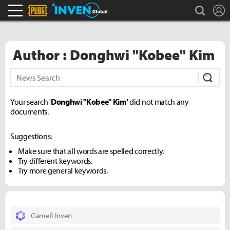
search
L
PLAYERUNKNOWN'S BATTLEGROUNDS Inven
Inven Global
Author : Donghwi "Kobee" Kim
Subm
Your search '
Donghwi "Kobee" Kim
' did not match any
documents.
Suggestions:
Make sure that all words are spelled correctly.
Try different keywords.
Try more general keywords.
Gamefi Inven