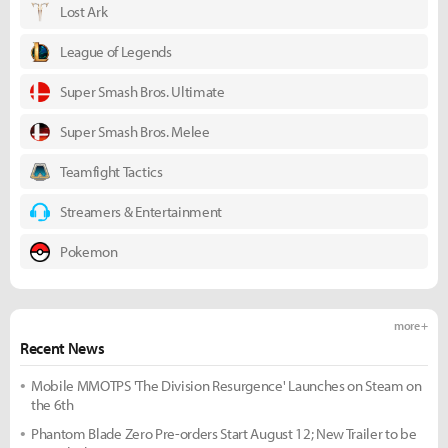
Lost Ark
League of Legends
Super Smash Bros. Ultimate
Super Smash Bros. Melee
Teamfight Tactics
Streamers & Entertainment
Pokemon
more +
Recent News
Mobile MMOTPS 'The Division Resurgence' Launches on Steam on
the 6th
Phantom Blade Zero Pre-orders Start August 12; New Trailer to be