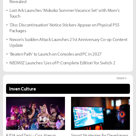
Revealed
Lost Ark Launches 'Mokoko Summer Vacance Set' with Mom's
Touch
'Disc Discontinuation' Notice Stickers Appear on Physical PS5
Packages
Nexon's Sudden Attack Launches 21st Anniversary Co-op Content
Update
'Beaten Path' to Launch on Consoles and PC in 2027
NEOWIZ Launches 'Lies of P: Complete Edition' for Switch 2
more +
Inven Culture
K/DA and Taric - Coa, Haeun,
Smart Strategies for Developers