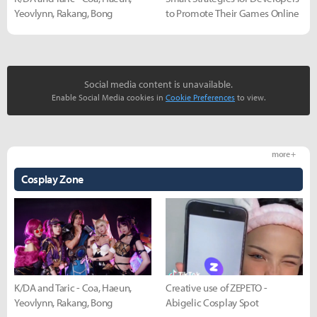
Yeovlynn, Rakang, Bong
to Promote Their Games Online
Social media content is unavailable.
Enable Social Media cookies in
Cookie Preferences
to view.
more +
Cosplay Zone
K/DA and Taric - Coa, Haeun,
Creative use of ZEPETO -
Yeovlynn, Rakang, Bong
Abigelic Cosplay Spot