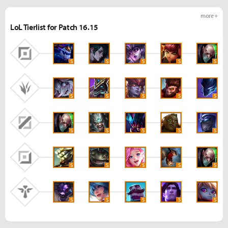
more +
LoL Tierlist for Patch 16.15
S
S
S
S
S
S
S
S
S
S
S
S
S
S
S
S
S
S
S
S
S
S
S
S
S