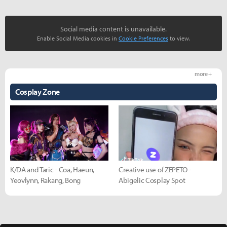
Social media content is unavailable.
Enable Social Media cookies in
Cookie Preferences
to view.
more +
Cosplay Zone
K/DA and Taric - Coa, Haeun,
Creative use of ZEPETO -
Yeovlynn, Rakang, Bong
Abigelic Cosplay Spot