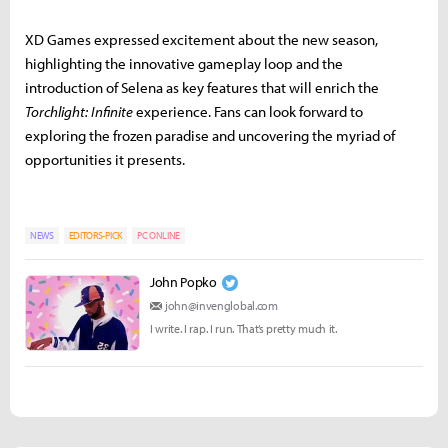
XD Games expressed excitement about the new season,
highlighting the innovative gameplay loop and the
introduction of Selena as key features that will enrich the
Torchlight: Infinite
experience. Fans can look forward to
exploring the frozen paradise and uncovering the myriad of
opportunities it presents.
NEWS
EDITORS-PICK
PC ONLINE
John Popko
john@invenglobal.com
I write. I rap. I run. That’s pretty much it.