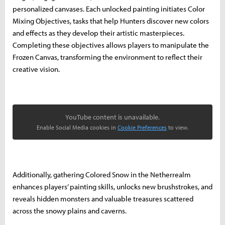
personalized canvases. Each unlocked painting initiates Color
Mixing Objectives, tasks that help Hunters discover new colors
and effects as they develop their artistic masterpieces.
Completing these objectives allows players to manipulate the
Frozen Canvas, transforming the environment to reflect their
creative vision.
YouTube content is unavailable.
Enable Social Media cookies in
Cookie Preferences
to view.
Additionally, gathering Colored Snow in the Netherrealm
enhances players’ painting skills, unlocks new brushstrokes, and
reveals hidden monsters and valuable treasures scattered
across the snowy plains and caverns.