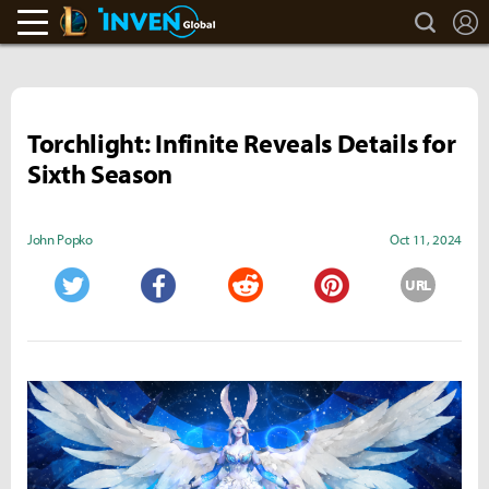
search
L
LoL Inven
Inven Global
Torchlight: Infinite Reveals Details for
Sixth Season
John Popko
Oct 11, 2024
URL
Twitter
Facebook
Reddit
Pinterest