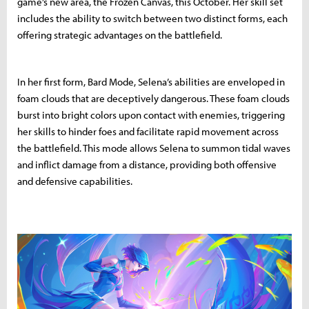
game’s new area, the Frozen Canvas, this October. Her skill set
includes the ability to switch between two distinct forms, each
offering strategic advantages on the battlefield.
In her first form, Bard Mode, Selena’s abilities are enveloped in
foam clouds that are deceptively dangerous. These foam clouds
burst into bright colors upon contact with enemies, triggering
her skills to hinder foes and facilitate rapid movement across
the battlefield. This mode allows Selena to summon tidal waves
and inflict damage from a distance, providing both offensive
and defensive capabilities.