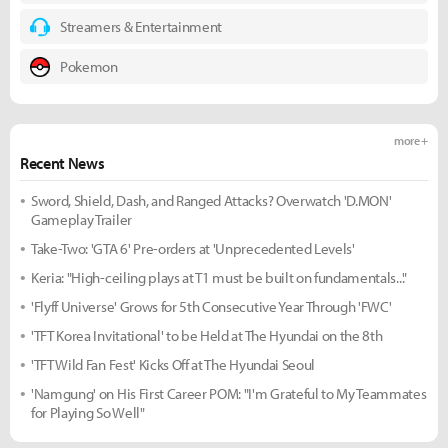
Streamers & Entertainment
Pokemon
more +
Recent News
Sword, Shield, Dash, and Ranged Attacks? Overwatch 'D.MON'
Gameplay Trailer
Take-Two: 'GTA 6' Pre-orders at 'Unprecedented Levels'
Keria: "High-ceiling plays at T1 must be built on fundamentals..."
'Flyff Universe' Grows for 5th Consecutive Year Through 'FWC'
'TFT Korea Invitational' to be Held at The Hyundai on the 8th
'TFT Wild Fan Fest' Kicks Off at The Hyundai Seoul
'Namgung' on His First Career POM: "I'm Grateful to My Teammates
for Playing So Well"