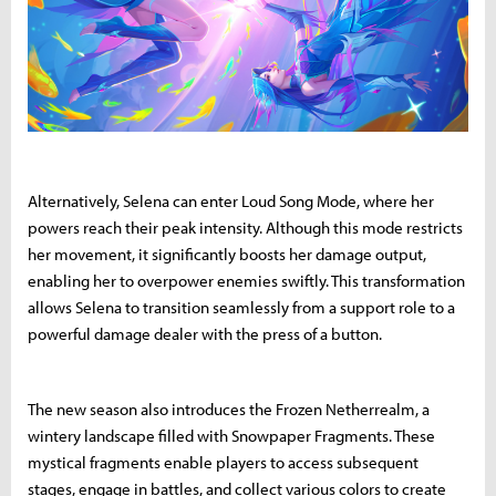
Alternatively, Selena can enter Loud Song Mode, where her
powers reach their peak intensity. Although this mode restricts
her movement, it significantly boosts her damage output,
enabling her to overpower enemies swiftly. This transformation
allows Selena to transition seamlessly from a support role to a
powerful damage dealer with the press of a button.
The new season also introduces the Frozen Netherrealm, a
wintery landscape filled with Snowpaper Fragments. These
mystical fragments enable players to access subsequent
stages, engage in battles, and collect various colors to create