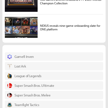
Champion Collection
NEXUS reveals nine-game onboarding slate for
ONE platform
Gamefi Inven
Lost Ark
League of Legends
Super Smash Bros. Ultimate
Super Smash Bros. Melee
Teamfight Tactics