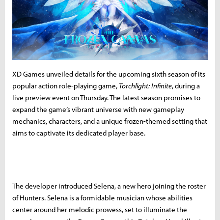
XD Games unveiled details for the upcoming sixth season of its
popular action role-playing game,
Torchlight: Infinite
, during a
live preview event on Thursday. The latest season promises to
expand the game’s vibrant universe with new gameplay
mechanics, characters, and a unique frozen-themed setting that
aims to captivate its dedicated player base.
The developer introduced Selena, a new hero joining the roster
of Hunters. Selena is a formidable musician whose abilities
center around her melodic prowess, set to illuminate the