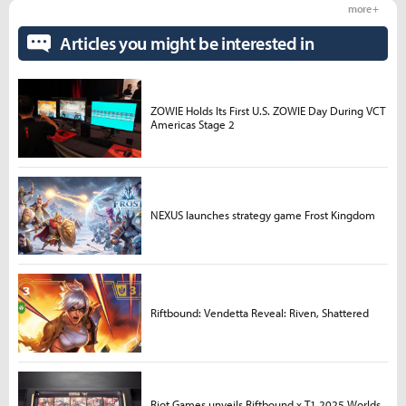
more +
Articles you might be interested in
ZOWIE Holds Its First U.S. ZOWIE Day During VCT
Americas Stage 2
NEXUS launches strategy game Frost Kingdom
Riftbound: Vendetta Reveal: Riven, Shattered
Riot Games unveils Riftbound x T1 2025 Worlds