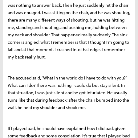
was nothing to answer back. Then he just suddenly hit the chair
and was enraged. I was sitting on the chair, and he was shouting,
there are many different ways of shouting, but he was hitting
me, standing and shouting, and pushing me, holding between
my neck and shoulder. That happened really suddenly. The sink
corner is angled; what I remember is that I thought I’m going to
fall and at that moment, I crashed into that edge. I remember
my back really hurt.
The accused said, “What in the world do I have to do with you?”
What can I do? There was nothing I could do but stay silent. In
that situation, I was just silent and he got infuriated. He usually
turns like that during feedback; after the chair bumped into the
wall, he held my shoulder and shook me.
If I played bad, he should have explained how I did bad, given
some feedback and some consolation. It’s true that I played bad