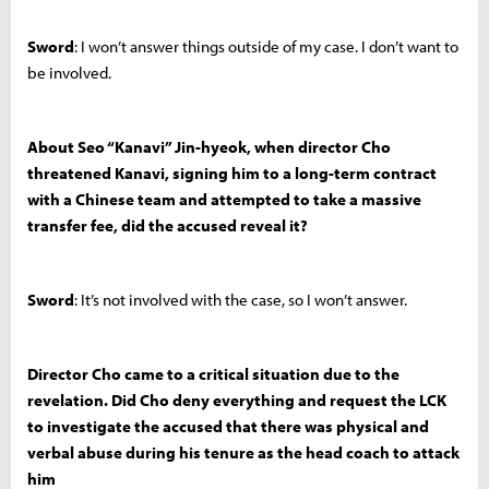
Sword
: I won’t answer things outside of my case. I don’t want to
be involved.
About Seo “Kanavi” Jin-hyeok, when director Cho
threatened Kanavi, signing him to a long-term contract
with a Chinese team and attempted to take a massive
transfer fee, did the accused reveal it?
Sword
: It’s not involved with the case, so I won’t answer.
Director Cho came to a critical situation due to the
revelation. Did Cho deny everything and request the LCK
to investigate the accused that there was physical and
verbal abuse during his tenure as the head coach to attack
him