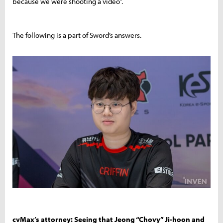
because we were shooting a video”.
The following is a part of Sword’s answers.
cvMax’s attorney: Seeing that Jeong “Chovy” Ji-hoon and