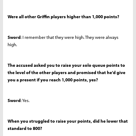
Were all other Griffin players higher than 1,000 points?
Sword
: I remember that they were high. They were always
high.
The accused asked you to raise your solo queue points to
the level of the other players and promised that he’d give
you a present if you reach 1,000 points, yes?
Sword
: Yes.
When you struggled to raise your points, did he lower that
standard to 800?