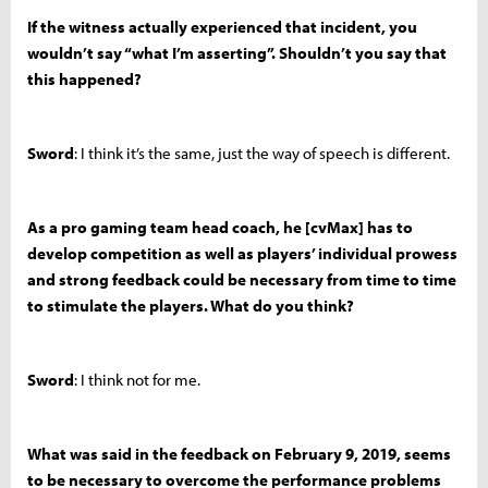
If the witness actually experienced that incident, you
wouldn’t say “what I’m asserting”. Shouldn’t you say that
this happened?
Sword
: I think it’s the same, just the way of speech is different.
As a pro gaming team head coach, he [cvMax] has to
develop competition as well as players’ individual prowess
and strong feedback could be necessary from time to time
to stimulate the players. What do you think?
Sword
: I think not for me.
What was said in the feedback on February 9, 2019, seems
to be necessary to overcome the performance problems