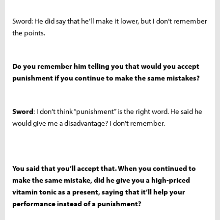
Sword: He did say that he’ll make it lower, but I don’t remember
the points.
Do you remember him telling you that would you accept
punishment if you continue to make the same mistakes?
Sword
: I don’t think “punishment” is the right word. He said he
would give me a disadvantage? I don’t remember.
You said that you’ll accept that. When you continued to
make the same mistake, did he give you a high-priced
vitamin tonic as a present, saying that it’ll help your
performance instead of a punishment?