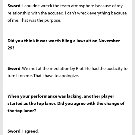
Sword
: I couldn’t wreck the team atmosphere because of my
relationship with the accused. I can’t wreck everything because
of me. That was the purpose.
Did you think it was worth filing a lawsuit on November
29?
Sword
: We met at the mediation by Riot. He had the audacity to
turn it on me. That I have to apologize.
When your performance was lacking, another player
started as the top laner. Did you agree with the change of
the top laner?
Sword
: I agreed.