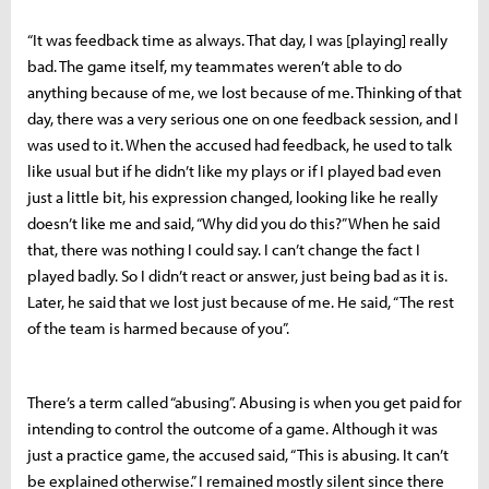
“It was feedback time as always. That day, I was [playing] really
bad. The game itself, my teammates weren’t able to do
anything because of me, we lost because of me. Thinking of that
day, there was a very serious one on one feedback session, and I
was used to it. When the accused had feedback, he used to talk
like usual but if he didn’t like my plays or if I played bad even
just a little bit, his expression changed, looking like he really
doesn’t like me and said, “Why did you do this?” When he said
that, there was nothing I could say. I can’t change the fact I
played badly. So I didn’t react or answer, just being bad as it is.
Later, he said that we lost just because of me. He said, “The rest
of the team is harmed because of you”.
There’s a term called “abusing”. Abusing is when you get paid for
intending to control the outcome of a game. Although it was
just a practice game, the accused said, “This is abusing. It can’t
be explained otherwise.” I remained mostly silent since there