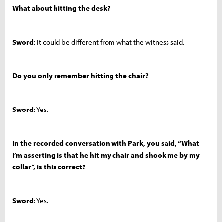
What about hitting the desk?
Sword
: It could be different from what the witness said.
Do you only remember hitting the chair?
Sword
: Yes.
In the recorded conversation with Park, you said, “What
I’m asserting is that he hit my chair and shook me by my
collar”, is this correct?
Sword
: Yes.