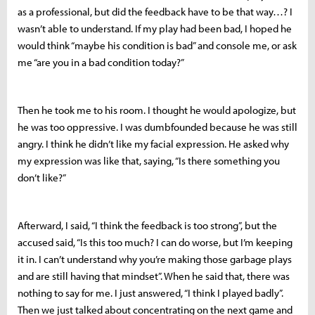
as a professional, but did the feedback have to be that way…? I
wasn’t able to understand. If my play had been bad, I hoped he
would think “maybe his condition is bad” and console me, or ask
me “are you in a bad condition today?”
Then he took me to his room. I thought he would apologize, but
he was too oppressive. I was dumbfounded because he was still
angry. I think he didn’t like my facial expression. He asked why
my expression was like that, saying, “Is there something you
don’t like?”
Afterward, I said, “I think the feedback is too strong”, but the
accused said, “Is this too much? I can do worse, but I’m keeping
it in. I can’t understand why you’re making those garbage plays
and are still having that mindset”. When he said that, there was
nothing to say for me. I just answered, “I think I played badly”.
Then we just talked about concentrating on the next game and