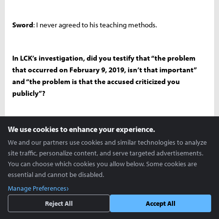
Sword
: I never agreed to his teaching methods.
In LCK’s investigation, did you testify that “the problem
that occurred on February 9, 2019, isn’t that important”
and “the problem is that the accused criticized you
publicly”?
Sword
: No.
We use cookies to enhance your experience.
We and our partners use cookies and similar technologies to analyze
site traffic, personalize content, and serve targeted advertisements.
Not at all?
You can choose which cookies you allow below. Some cookies are
essential and cannot be disabled.
Manage Preferences
Sword
: Not at all.
Reject All
Accept All