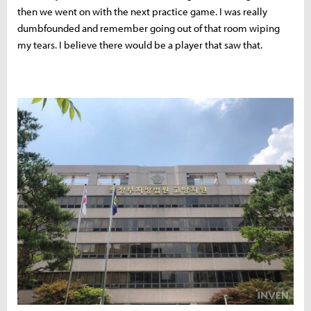
then we went on with the next practice game. I was really
dumbfounded and remember going out of that room wiping
my tears. I believe there would be a player that saw that.