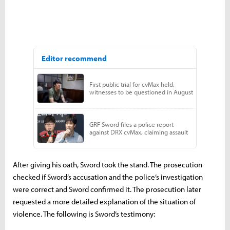
After giving his oath, Sword took the stand. The prosecution
checked if Sword’s accusation and the police’s investigation
were correct and Sword confirmed it. The prosecution later
requested a more detailed explanation of the situation of
violence. The following is Sword’s testimony: