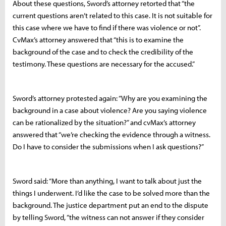
About these questions, Sword’s attorney retorted that “the
current questions aren’t related to this case. It is not suitable for
this case where we have to find if there was violence or not”.
CvMax’s attorney answered that “this is to examine the
background of the case and to check the credibility of the
testimony. These questions are necessary for the accused.”
Sword’s attorney protested again: “Why are you examining the
background in a case about violence? Are you saying violence
can be rationalized by the situation?” and cvMax’s attorney
answered that “we’re checking the evidence through a witness.
Do I have to consider the submissions when I ask questions?”
Sword said: “More than anything, I want to talk about just the
things I underwent. I’d like the case to be solved more than the
background. The justice department put an end to the dispute
by telling Sword, “the witness can not answer if they consider