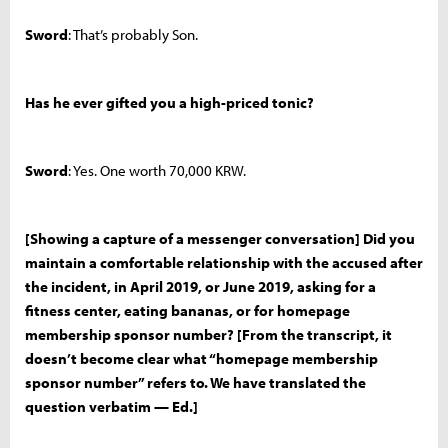
Sword
: That’s probably Son.
Has he ever gifted you a high-priced tonic?
Sword
: Yes. One worth 70,000 KRW.
[Showing a capture of a messenger conversation] Did you
maintain a comfortable relationship with the accused after
the incident, in April 2019, or June 2019, asking for a
fitness center, eating bananas, or for homepage
membership sponsor number? [From the transcript, it
doesn’t become clear what “homepage membership
sponsor number” refers to. We have translated the
question verbatim — Ed.]