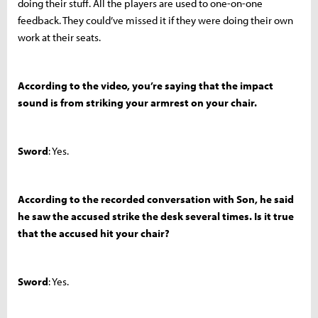
doing their stuff. All the players are used to one-on-one
feedback. They could’ve missed it if they were doing their own
work at their seats.
According to the video, you’re saying that the impact
sound is from striking your armrest on your chair.
Sword
: Yes.
According to the recorded conversation with Son, he said
he saw the accused strike the desk several times. Is it true
that the accused hit your chair?
Sword
: Yes.