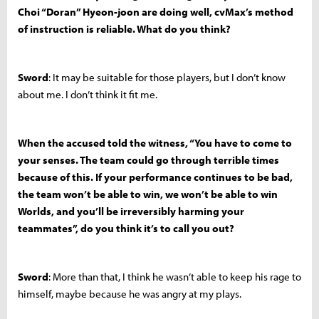
Choi “Doran” Hyeon-joon are doing well, cvMax’s method
of instruction is reliable. What do you think?
Sword
: It may be suitable for those players, but I don’t know
about me. I don’t think it fit me.
When the accused told the witness, “You have to come to
your senses. The team could go through terrible times
because of this. If your performance continues to be bad,
the team won’t be able to win, we won’t be able to win
Worlds, and you’ll be irreversibly harming your
teammates”, do you think it’s to call you out?
Sword
: More than that, I think he wasn’t able to keep his rage to
himself, maybe because he was angry at my plays.