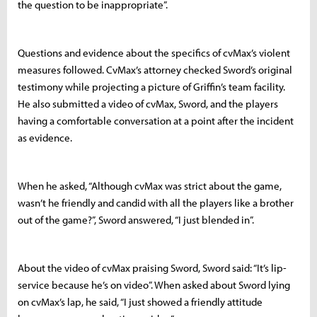
the question to be inappropriate”.
Questions and evidence about the specifics of cvMax’s violent
measures followed. CvMax’s attorney checked Sword’s original
testimony while projecting a picture of Griffin’s team facility.
He also submitted a video of cvMax, Sword, and the players
having a comfortable conversation at a point after the incident
as evidence.
When he asked, “Although cvMax was strict about the game,
wasn’t he friendly and candid with all the players like a brother
out of the game?”, Sword answered, “I just blended in”.
About the video of cvMax praising Sword, Sword said: “It’s lip-
service because he’s on video”. When asked about Sword lying
on cvMax’s lap, he said, “I just showed a friendly attitude