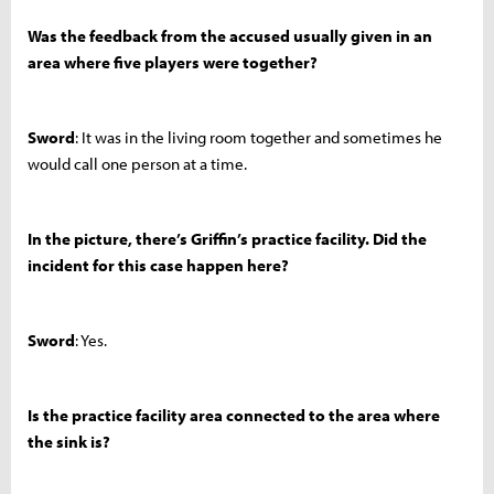
Was the feedback from the accused usually given in an
area where five players were together?
Sword
: It was in the living room together and sometimes he
would call one person at a time.
In the picture, there’s Griffin’s practice facility. Did the
incident for this case happen here?
Sword
: Yes.
Is the practice facility area connected to the area where
the sink is?