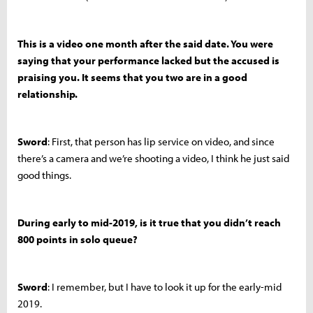
This is a video one month after the said date. You were
saying that your performance lacked but the accused is
praising you. It seems that you two are in a good
relationship.
Sword
: First, that person has lip service on video, and since
there’s a camera and we’re shooting a video, I think he just said
good things.
During early to mid-2019, is it true that you didn’t reach
800 points in solo queue?
Sword
: I remember, but I have to look it up for the early-mid
2019.