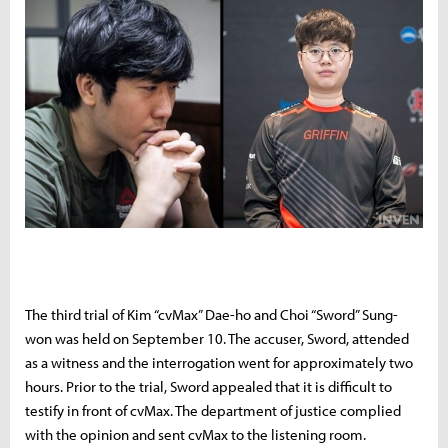
The third trial of Kim “cvMax” Dae-ho and Choi “Sword” Sung-
won was held on September 10. The accuser, Sword, attended
as a witness and the interrogation went for approximately two
hours. Prior to the trial, Sword appealed that it is difficult to
testify in front of cvMax. The department of justice complied
with the opinion and sent cvMax to the listening room.