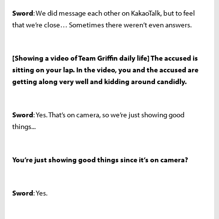
Sword
: We did message each other on KakaoTalk, but to feel
that we’re close… Sometimes there weren’t even answers.
[Showing a video of Team Griffin daily life] The accused is
sitting on your lap. In the video, you and the accused are
getting along very well and kidding around candidly.
Sword
: Yes. That’s on camera, so we’re just showing good
things...
You’re just showing good things since it’s on camera?
Sword
: Yes.