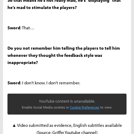
So that means he’s not really mad, he’s “displaying” that
he’s mad to stimulate the players?
Sword
: That…
Do you not remember him telling the players to tell him
whenever they thought the feedback style was
inappropriate?
Sword
: I don’t know. I don’t remember.
YouTube content is unavailable.
Enable Social Media cookies in
Cookie Preferences
to view.
▲ Video submitted as evidence, English subtitles available
(Source: Griffin Youtube channel)