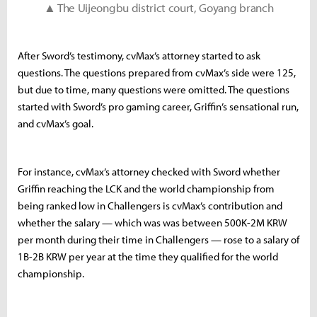
▲ The Uijeongbu district court, Goyang branch
After Sword’s testimony, cvMax’s attorney started to ask
questions. The questions prepared from cvMax’s side were 125,
but due to time, many questions were omitted. The questions
started with Sword’s pro gaming career, Griffin’s sensational run,
and cvMax’s goal.
For instance, cvMax’s attorney checked with Sword whether
Griffin reaching the LCK and the world championship from
being ranked low in Challengers is cvMax’s contribution and
whether the salary — which was was between 500K-2M KRW
per month during their time in Challengers — rose to a salary of
1B-2B KRW per year at the time they qualified for the world
championship.