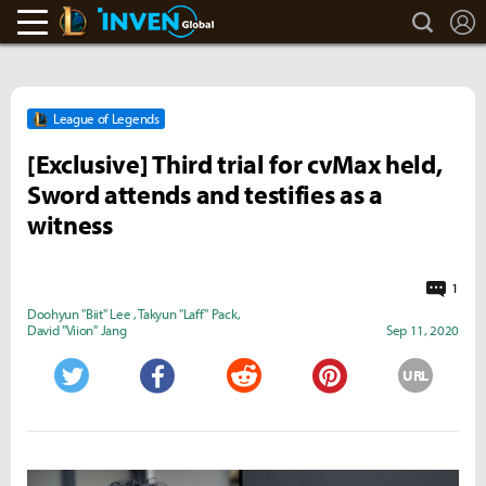
search
L
LoL Inven
Inven Global
League of Legends
[Exclusive] Third trial for cvMax held,
Sword attends and testifies as a
witness
1
Doohyun "Biit" Lee
,
Takyun "Laff" Pack
,
David "Viion" Jang
Sep 11, 2020
URL
Twitter
Facebook
Reddit
Pinterest