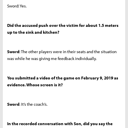
Sword: Yes.
Did the accused push over the victim for about 1.5 meters
up to the sink and kitchen?
Sword
: The other players were in their seats and the situation
was while he was giving me feedback individually.
You submitted a video of the game on February 9, 2019 as
evidence. Whose screen is it?
Sword
: It’s the coach’s.
In the recorded conversation with Son, did you say the