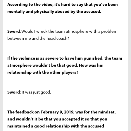
According to the video, it’s hard to say that you’ve been
mentally and physically abused by the accused.
Sword
: Would I wreck the team atmosphere with a problem
between me and the head coach?
If the violence is as severe to have him punished, the team
atmosphere wouldn’t be that good. How was his
relationship with the other players?
Sword
: It was just good.
The feedback on February 9, 2019, was for the mindset,
and wouldn’t it be that you accepted it so that you
maintained a good relationship with the accused