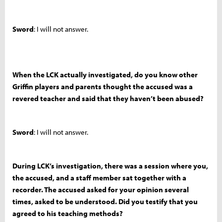
Sword
: I will not answer.
When the LCK actually investigated, do you know other
Griffin players and parents thought the accused was a
revered teacher and said that they haven’t been abused?
Sword
: I will not answer.
During LCK’s investigation, there was a session where you,
the accused, and a staff member sat together with a
recorder. The accused asked for your opinion several
times, asked to be understood. Did you testify that you
agreed to his teaching methods?