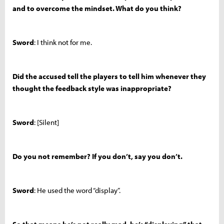
and to overcome the mindset. What do you think?
Sword
: I think not for me.
Did the accused tell the players to tell him whenever they
thought the feedback style was inappropriate?
Sword
: [Silent]
Do you not remember? If you don’t, say you don’t.
Sword
: He used the word “display”.