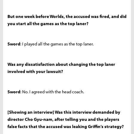
But one week before Worlds, the accused was fired, and did
you start all the games as the top laner?
Sword
: I played all the games as the top laner.
Was any dissatisfaction about changing the top laner
involved with your lawsuit?
Sword
: No. I agreed with the head coach.
[Showing an interview] Was this interview demanded by
director Cho Gyu-nam, after telling you and the players
false facts that the accused was leaking Griffin’s strategy?