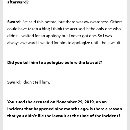
afterward?
Sword
: I’ve said this before, but there was awkwardness. Others
could have taken a hint; I think the accused is the only one who
didn’t. I waited for an apology but I never got one. So I was
always awkward. I waited for him to apologize until the lawsuit.
Did you tell him to apologize before the lawsuit?
Sword
: I didn’t tell him.
You sued the accused on November 29, 2019, on an
incident that happened nine months ago. Is there a reason
that you didn’t file the lawsuit at the time of the incident?