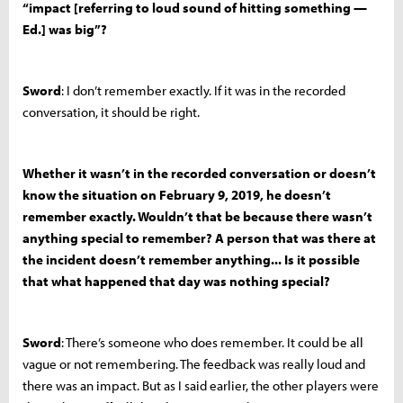
“impact [referring to loud sound of hitting something —
Ed.] was big”?
Sword
: I don’t remember exactly. If it was in the recorded
conversation, it should be right.
Whether it wasn’t in the recorded conversation or doesn’t
know the situation on February 9, 2019, he doesn’t
remember exactly. Wouldn’t that be because there wasn’t
anything special to remember? A person that was there at
the incident doesn’t remember anything... Is it possible
that what happened that day was nothing special?
Sword
: There’s someone who does remember. It could be all
vague or not remembering. The feedback was really loud and
there was an impact. But as I said earlier, the other players were