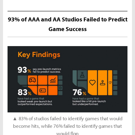
93% of AAA and AA Studios Failed to Predict
Game Success
▲ 83% of studios failed to identify games that would
become hits, while 76% failed to identify games that
would flop