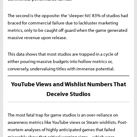
The second is the opposite: the 'sleeper hit.' 83% of studios had
braced for commercial failure due to lackluster marketing
metrics, only to be caught off guard when the game generated
massive revenue upon release.
This data shows that most studios are trapped in a cycle of
either pouring massive budgets into hollow metrics or,
conversely, undervaluing titles with immense potential.
YouTube Views and Wishlist Numbers That
Deceive Studios
The most fatal trap for game studios is an over-reliance on
awareness metrics like YouTube views or Steam wishlists. Post-
mortem analyses of highly anticipated games that failed
miserably show that critical warning signs—which were