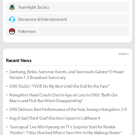
Teamfight Tactics
Streamers & Entertainment
Pokemon
more +
Recent News
Zanhong, Rinko, Summer Events, and Swimsuits Galore! 'E-Hwan'
Version 1.3 Broadcast Summary
DNS 'DuDu': "I Will Do My Best Until the End for the Fans"
Nongshim Head Coach Choi In-kyu on Loss to DNS: "Both Our
Macro and Pick-Ban Were Disappointing"
DNS Delivers Best Performance of the Year, Sweeps Nongshim 2-0
Aug 8 (Sat) Third 'God' Election: Upset in Caltheon 4
'Gumayusi' Lee Min-hyeong on T1's Surprise Start for Rookie
'Painter': "I Was Shocked When I Saw Him in the Makeup Room"