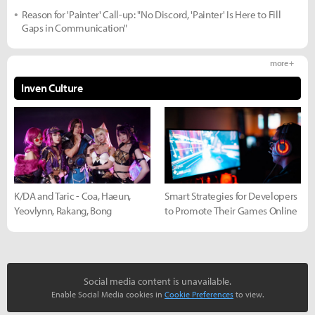
Reason for 'Painter' Call-up: "No Discord, 'Painter' Is Here to Fill
Gaps in Communication"
more +
Inven Culture
K/DA and Taric - Coa, Haeun,
Smart Strategies for Developers
Yeovlynn, Rakang, Bong
to Promote Their Games Online
Social media content is unavailable.
Enable Social Media cookies in
Cookie Preferences
to view.