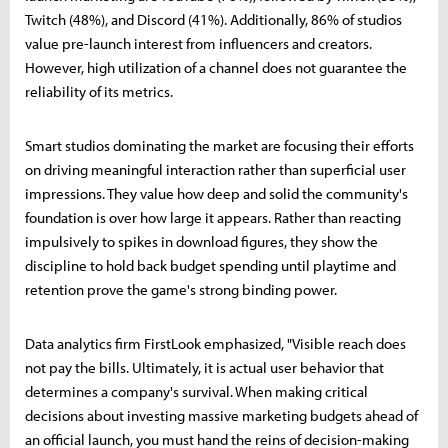
Twitch (48%), and Discord (41%). Additionally, 86% of studios
value pre-launch interest from influencers and creators.
However, high utilization of a channel does not guarantee the
reliability of its metrics.
Smart studios dominating the market are focusing their efforts
on driving meaningful interaction rather than superficial user
impressions. They value how deep and solid the community's
foundation is over how large it appears. Rather than reacting
impulsively to spikes in download figures, they show the
discipline to hold back budget spending until playtime and
retention prove the game's strong binding power.
Data analytics firm FirstLook emphasized, "Visible reach does
not pay the bills. Ultimately, it is actual user behavior that
determines a company's survival. When making critical
decisions about investing massive marketing budgets ahead of
an official launch, you must hand the reins of decision-making