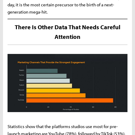
day, it is the most certain precursor to the birth of a next-
generation mega-hit.
There Is Other Data That Needs Careful
Attention
Statistics show that the platforms studios use most for pre-
launch marketing are YouTube (78%), followed by TikTok (53%),