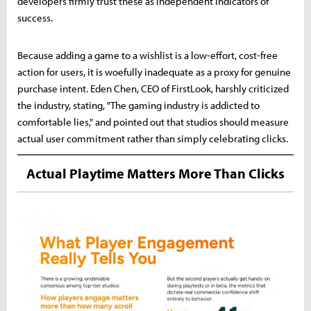
developers firmly trust these as independent indicators of
success.
Because adding a game to a wishlist is a low-effort, cost-free
action for users, it is woefully inadequate as a proxy for genuine
purchase intent. Eden Chen, CEO of FirstLook, harshly criticized
the industry, stating, "The gaming industry is addicted to
comfortable lies," and pointed out that studios should measure
actual user commitment rather than simply celebrating clicks.
Actual Playtime Matters More Than Clicks