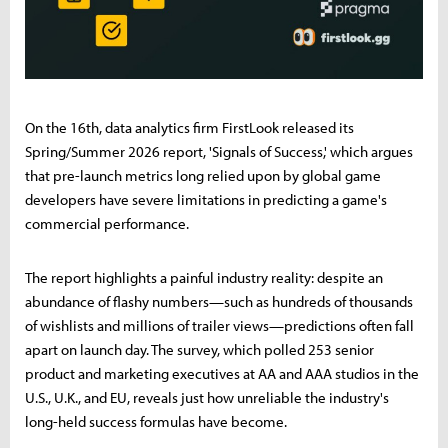
On the 16th, data analytics firm FirstLook released its
Spring/Summer 2026 report, 'Signals of Success,' which argues
that pre-launch metrics long relied upon by global game
developers have severe limitations in predicting a game's
commercial performance.
The report highlights a painful industry reality: despite an
abundance of flashy numbers—such as hundreds of thousands
of wishlists and millions of trailer views—predictions often fall
apart on launch day. The survey, which polled 253 senior
product and marketing executives at AA and AAA studios in the
U.S., U.K., and EU, reveals just how unreliable the industry's
long-held success formulas have become.