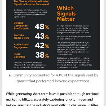
▲ Community accounted for 43% of the signals sent by
games that performed beyond expectations
While generating short-term buzz is possible through textbook
marketing blitzes, accurately capturing long-term demand
before launch is the industry's most difficult challenge. To filter