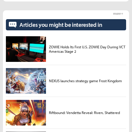
more +
Articles you might be interested in
ZOWIE Holds Its First U.S. ZOWIE Day During VCT
Americas Stage 2
NEXUS launches strategy game Frost Kingdom
Riftbound: Vendetta Reveal: Riven, Shattered