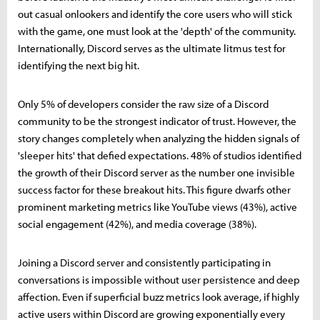
out casual onlookers and identify the core users who will stick
with the game, one must look at the 'depth' of the community.
Internationally, Discord serves as the ultimate litmus test for
identifying the next big hit.
Only 5% of developers consider the raw size of a Discord
community to be the strongest indicator of trust. However, the
story changes completely when analyzing the hidden signals of
'sleeper hits' that defied expectations. 48% of studios identified
the growth of their Discord server as the number one invisible
success factor for these breakout hits. This figure dwarfs other
prominent marketing metrics like YouTube views (43%), active
social engagement (42%), and media coverage (38%).
Joining a Discord server and consistently participating in
conversations is impossible without user persistence and deep
affection. Even if superficial buzz metrics look average, if highly
active users within Discord are growing exponentially every