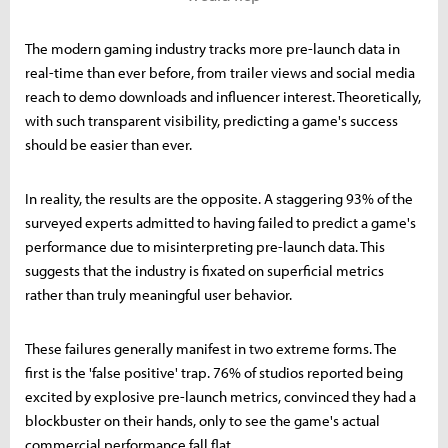
The modern gaming industry tracks more pre-launch data in
real-time than ever before, from trailer views and social media
reach to demo downloads and influencer interest. Theoretically,
with such transparent visibility, predicting a game's success
should be easier than ever.
In reality, the results are the opposite. A staggering 93% of the
surveyed experts admitted to having failed to predict a game's
performance due to misinterpreting pre-launch data. This
suggests that the industry is fixated on superficial metrics
rather than truly meaningful user behavior.
These failures generally manifest in two extreme forms. The
first is the 'false positive' trap. 76% of studios reported being
excited by explosive pre-launch metrics, convinced they had a
blockbuster on their hands, only to see the game's actual
commercial performance fall flat.