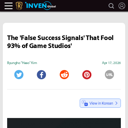
search
L
Legends Of Runeterra Inven
Inven Global
The 'False Success Signals' That Fool
93% of Game Studios'
Byungho "Haao" Kim
Apr 17, 2026
URL
Twitter
Facebook
Reddit
Pinterest