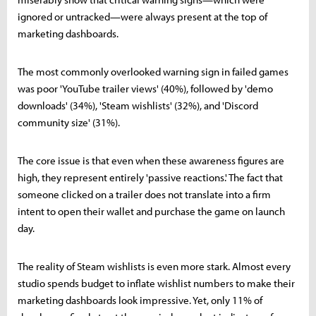
ignored or untracked—were always present at the top of
marketing dashboards.
The most commonly overlooked warning sign in failed games
was poor 'YouTube trailer views' (40%), followed by 'demo
downloads' (34%), 'Steam wishlists' (32%), and 'Discord
community size' (31%).
The core issue is that even when these awareness figures are
high, they represent entirely 'passive reactions.' The fact that
someone clicked on a trailer does not translate into a firm
intent to open their wallet and purchase the game on launch
day.
The reality of Steam wishlists is even more stark. Almost every
studio spends budget to inflate wishlist numbers to make their
marketing dashboards look impressive. Yet, only 11% of