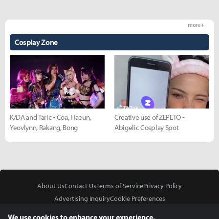
more +
Cosplay Zone
K/DA and Taric - Coa, Haeun,
Creative use of ZEPETO -
Yeovlynn, Rakang, Bong
Abigelic Cosplay Spot
About Us
Contact Us
Terms of Service
Privacy Policy
Advertising Inquiry
Cookie Preferences
Do Not Sell or Share My Personal Information
We use cookies to enhance your experience.