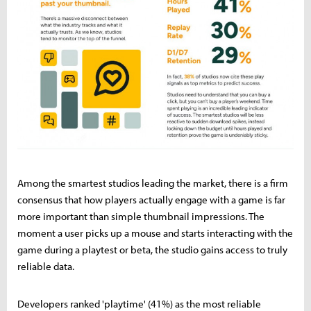
Among the smartest studios leading the market, there is a firm
consensus that how players actually engage with a game is far
more important than simple thumbnail impressions. The
moment a user picks up a mouse and starts interacting with the
game during a playtest or beta, the studio gains access to truly
reliable data.
Developers ranked 'playtime' (41%) as the most reliable