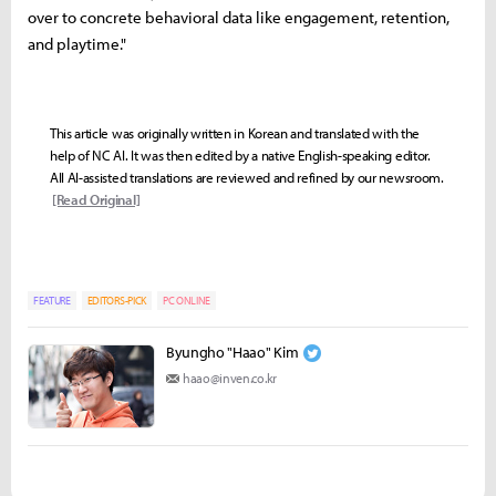
over to concrete behavioral data like engagement, retention,
and playtime."
This article was originally written in Korean and translated with the
help of NC AI. It was then edited by a native English-speaking editor.
All AI-assisted translations are reviewed and refined by our newsroom.
[Read Original]
FEATURE
EDITORS-PICK
PC ONLINE
Byungho "Haao" Kim
haao@inven.co.kr