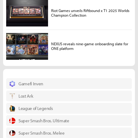
Riot Games unveils Riftbound x T1 2025 Worlds
Champion Collection
NEXUS reveals nine-game onboarding slate for
ONE platform
Gamefi Inven
Lost Ark
League of Legends
Super Smash Bros. Ultimate
Super Smash Bros. Melee