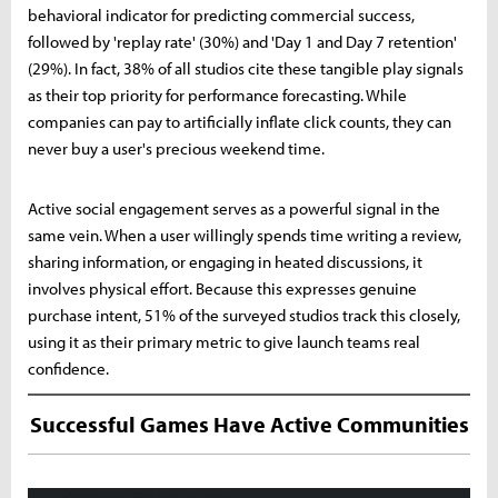
behavioral indicator for predicting commercial success,
followed by 'replay rate' (30%) and 'Day 1 and Day 7 retention'
(29%). In fact, 38% of all studios cite these tangible play signals
as their top priority for performance forecasting. While
companies can pay to artificially inflate click counts, they can
never buy a user's precious weekend time.
Active social engagement serves as a powerful signal in the
same vein. When a user willingly spends time writing a review,
sharing information, or engaging in heated discussions, it
involves physical effort. Because this expresses genuine
purchase intent, 51% of the surveyed studios track this closely,
using it as their primary metric to give launch teams real
confidence.
Successful Games Have Active Communities