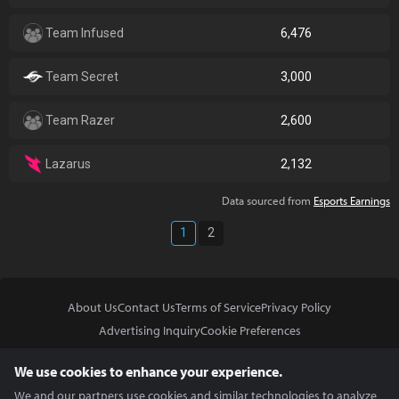
Team Infused
6,476
Team Secret
3,000
Team Razer
2,600
Lazarus
2,132
Data sourced from
Esports Earnings
1
2
About Us
Contact Us
Terms of Service
Privacy Policy
Advertising Inquiry
Cookie Preferences
Do Not Sell or Share My Personal Information
We use cookies to enhance your experience.
We and our partners use cookies and similar technologies to analyze