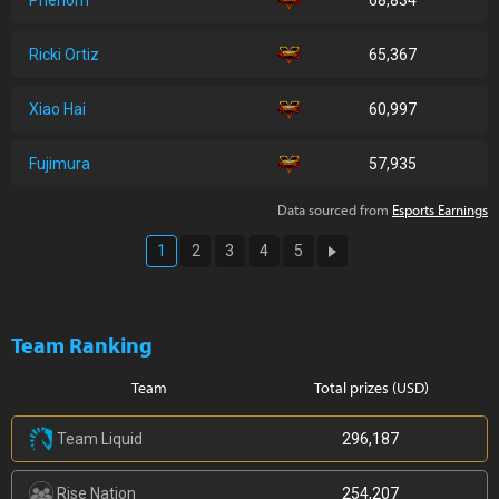
Phenom
68,834
Ricki Ortiz
65,367
Xiao Hai
60,997
Fujimura
57,935
Data sourced from
Esports Earnings
1
2
3
4
5
Team Ranking
Team
Total prizes (USD)
Team Liquid
296,187
Rise Nation
254,207