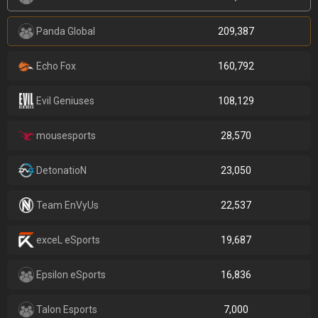
Panda Global
209,387
Echo Fox
160,792
Evil Geniuses
108,129
mousesports
28,570
DetonatioN
23,050
Team EnVyUs
22,537
exceL eSports
19,687
Epsilon eSports
16,836
Talon Esports
7,000