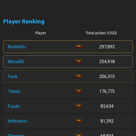
Player Ranking
Player
Total prizes (USD)
NuckleDu
297,892
MenaRD
254,918
Punk
206,310
Tokido
176,775
Fuudo
83,634
Infiltration
81,392