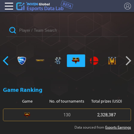
L
Esports Stat
Game Ranking
Game
No. of tournaments
Total prizes (USD)
130
2,328,387
Data sourced from
Esports Earnings