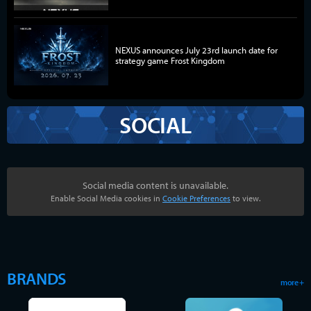
NEXUS announces July 23rd launch date for
strategy game Frost Kingdom
SOCIAL
Social media content is unavailable.
Enable Social Media cookies in
Cookie Preferences
to view.
BRANDS
more +