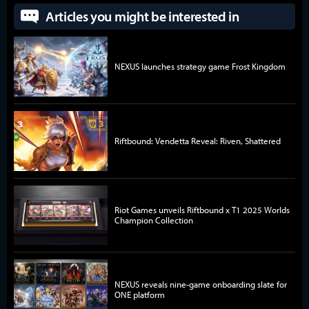
Articles you might be interested in
NEXUS launches strategy game Frost Kingdom
Riftbound: Vendetta Reveal: Riven, Shattered
Riot Games unveils Riftbound x T1 2025 Worlds
Champion Collection
NEXUS reveals nine-game onboarding slate for
ONE platform