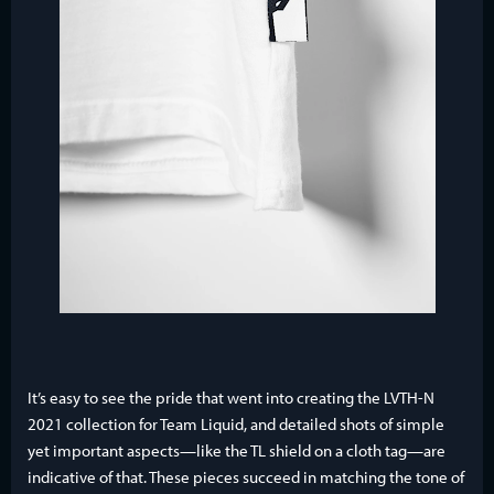
It’s easy to see the pride that went into creating the LVTH-N
2021 collection for Team Liquid, and detailed shots of simple
yet important aspects—like the TL shield on a cloth tag—are
indicative of that. These pieces succeed in matching the tone of