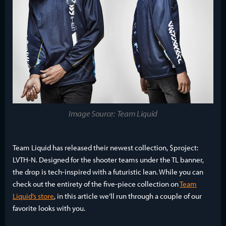
Image Source: Team Liquid
Team Liquid has released their newest collection, $project:
LVTH-N. Designed for the shooter teams under the TL banner,
the drop is tech-inspired with a futuristic lean. While you can
check out the entirety of the five-piece collection on
Team
Liquid’s store
, in this article we’ll run through a couple of our
favorite looks with you.