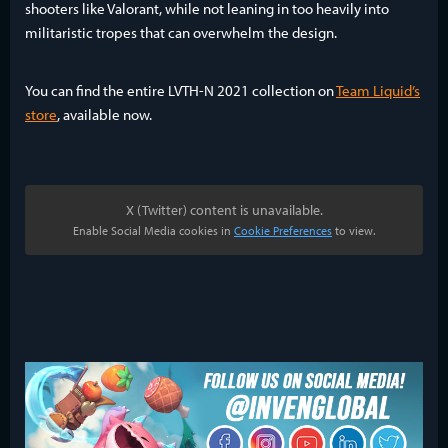
shooters like Valorant, while not leaning in too heavily into
militaristic tropes that can overwhelm the design.
You can find the entire LVTH-N 2021 collection on
Team Liquid’s
store
, available now.
X (Twitter) content is unavailable.
Enable Social Media cookies in
Cookie Preferences
to view.