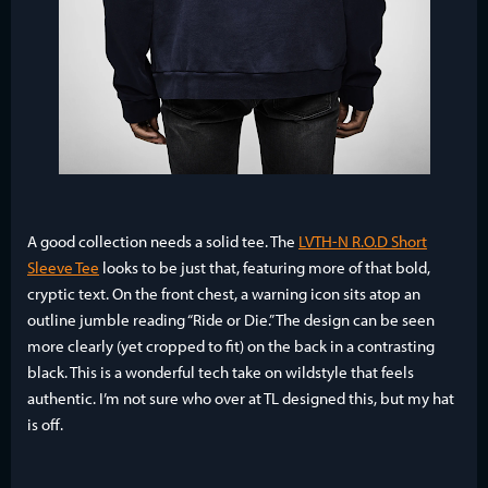
A good collection needs a solid tee. The
LVTH-N R.O.D Short
Sleeve Tee
looks to be just that, featuring more of that bold,
cryptic text. On the front chest, a warning icon sits atop an
outline jumble reading “Ride or Die.” The design can be seen
more clearly (yet cropped to fit) on the back in a contrasting
black. This is a wonderful tech take on wildstyle that feels
authentic. I’m not sure who over at TL designed this, but my hat
is off.