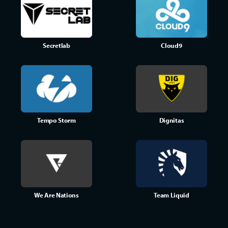
Secretlab
Cloud9
Tempo Storm
Dignitas
We Are Nations
Team Liquid