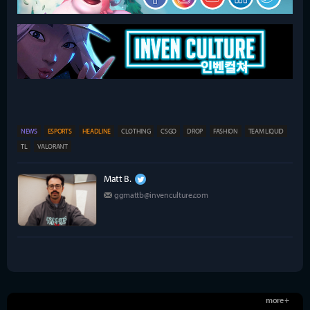
NEWS
ESPORTS
HEADLINE
CLOTHING
CSGO
DROP
FASHION
TEAM LIQUID
TL
VALORANT
Matt B.
ggmattb@invenculture.com
more +