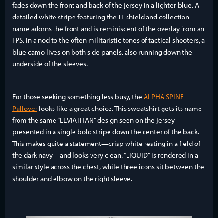
fades down the front and back of the jersey in a lighter blue. A
detailed white stripe featuring the TL shield and collection
name adorns the front and is reminiscent of the overlay from an
FPS. In a nod to the often militaristic tones of tactical shooters, a
blue camo lives on both side panels, also running down the
underside of the sleeves.
For those seeking something less busy, the
ALPHA SPINE
Pullover
looks like a great choice. This sweatshirt gets its name
from the same “LEVIATHAN” design seen on the jersey
presented in a single bold stripe down the center of the back.
This makes quite a statement—crisp white resting in a field of
the dark navy—and looks very clean. “LIQUID” is rendered in a
similar style across the chest, while three icons sit between the
shoulder and elbow on the right sleeve.