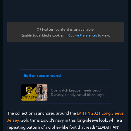
X (Twitter) content is unavailable.
Enable Social Media cookies in
Cookie Preferences
to view.
The collection is anchored around the
LVTH-N 2021 Long Sleeve
Jersey
. Gold trims Liquid’s navy in this long-sleeve look, while a
repeating pattern of a cipher-like font that reads “LEVIATHAN”