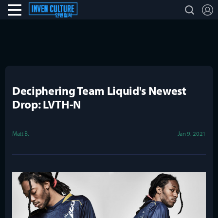
L
search
Esports Culture
Deciphering Team Liquid's Newest
Drop: LVTH-N
Matt B.
Jan 9, 2021