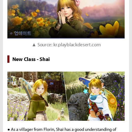
▲ Source: kr.playblackdesert.com
New Class - Shai
● As a villager from Florin, Shai has a good understanding of