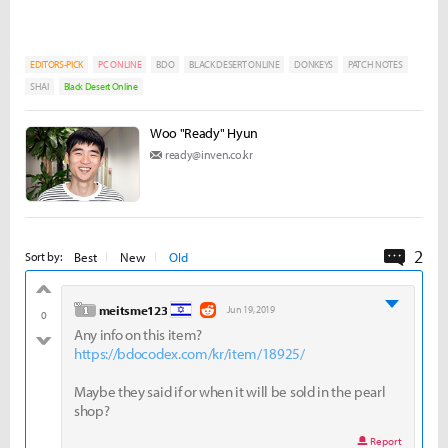
EDITORS-PICK
PC ONLINE
BDO
BLACK DESERT ONLINE
DONKEYS
PATCH NOTES
SHAI
Black Desert Online
Woo "Ready" Hyun
ready@inven.co.kr
2
Comme
Best
New
Old
Sort by:
good
level 1
meitsme123
Jun 19, 2019
0
Any info on this item?
bad
https://bdocodex.com/kr/item/18925/
Maybe they said if or when it will be sold in the pearl
shop?
Report