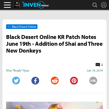
search
L
Black Desert Online Inven
Inven Global
Black Desert Online
Black Desert Online KR Patch Notes
June 19th - Addition of Shai and Three
New Donkeys
2
Woo "Ready" Hyun
Jun 19, 2019
URL
Twitter
Facebook
Reddit
Pinterest