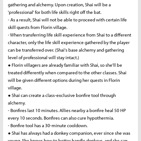
gathering and alchemy. Upon creation, Shai will be a
'professional' for both life skills right off the bat.
- As a result, Shai will not be able to proceed with certain life
skill quests from Florin village.
- When transferring life skill experience from Shai to a different
character, only the life skill experience gathered by the player
can be transferred over. (Shai's base alchemy and gathering
level of professional will stay intact.)
● Florin villagers are already familiar with Shai, so she'll be
treated differently when compared to the other classes. Shai
will be given different options during her quests in Florin
village.
● Shai can create a class-exclusive bonfire tool through
alchemy.
- Bonfires last 10 minutes. Allies nearby a bonfire heal 50 HP
every 10 seconds. Bonfires can also cure hypothermia.
- Bonfire tool has a 30-minute cooldown.
● Shai has always had a donkey companion, ever since she was
young. She knows how to better handle donkeys, and she can