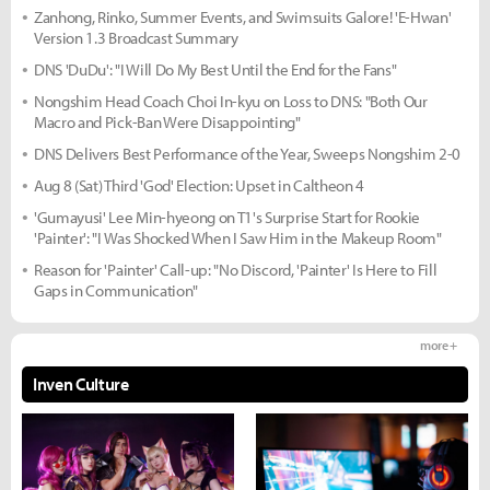
Zanhong, Rinko, Summer Events, and Swimsuits Galore! 'E-Hwan'
Version 1.3 Broadcast Summary
DNS 'DuDu': "I Will Do My Best Until the End for the Fans"
Nongshim Head Coach Choi In-kyu on Loss to DNS: "Both Our
Macro and Pick-Ban Were Disappointing"
DNS Delivers Best Performance of the Year, Sweeps Nongshim 2-0
Aug 8 (Sat) Third 'God' Election: Upset in Caltheon 4
'Gumayusi' Lee Min-hyeong on T1's Surprise Start for Rookie
'Painter': "I Was Shocked When I Saw Him in the Makeup Room"
Reason for 'Painter' Call-up: "No Discord, 'Painter' Is Here to Fill
Gaps in Communication"
more +
Inven Culture