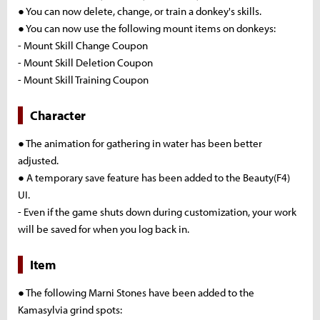
● You can now delete, change, or train a donkey's skills.
● You can now use the following mount items on donkeys:
- Mount Skill Change Coupon
- Mount Skill Deletion Coupon
- Mount Skill Training Coupon
Character
● The animation for gathering in water has been better
adjusted.
● A temporary save feature has been added to the Beauty(F4)
UI.
- Even if the game shuts down during customization, your work
will be saved for when you log back in.
Item
● The following Marni Stones have been added to the
Kamasylvia grind spots: