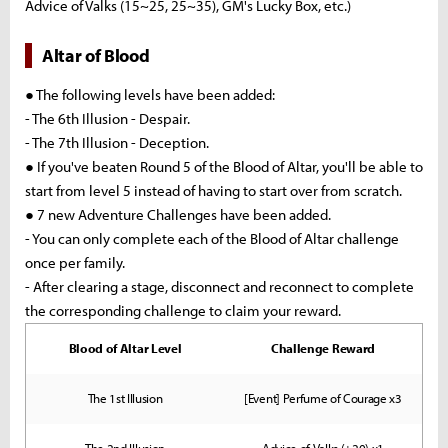
Advice of Valks (15~25, 25~35), GM's Lucky Box, etc.)
Altar of Blood
● The following levels have been added:
- The 6th Illusion - Despair.
- The 7th Illusion - Deception.
● If you've beaten Round 5 of the Blood of Altar, you'll be able to
start from level 5 instead of having to start over from scratch.
● 7 new Adventure Challenges have been added.
- You can only complete each of the Blood of Altar challenge
once per family.
- After clearing a stage, disconnect and reconnect to complete
the corresponding challenge to claim your reward.
Blood of Altar Level
Challenge Reward
The 1st Illusion
[Event] Perfume of Courage x3