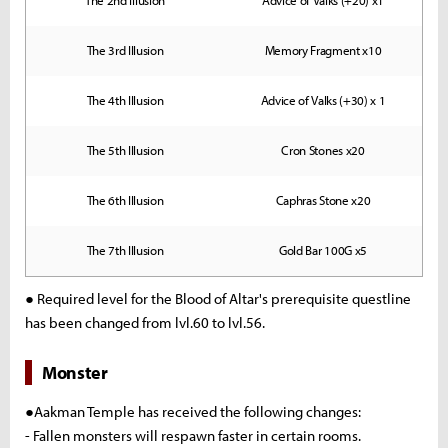
The 2nd Illusion
Advice of Valks (+20) x1
The 3rd Illusion
Memory Fragment x10
The 4th Illusion
Advice of Valks (+30) x 1
The 5th Illusion
Cron Stones x20
The 6th Illusion
Caphras Stone x20
The 7th Illusion
Gold Bar 100G x5
● Required level for the Blood of Altar's prerequisite questline
has been changed from lvl.60 to lvl.56.
Monster
●Aakman Temple has received the following changes:
- Fallen monsters will respawn faster in certain rooms.