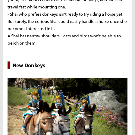
travel fast while mounting one.
- Shai who prefers donkeys isn't ready to try riding a horse yet.
But surely, the curious Shai could easily handle a horse once she
becomes interested in it.
● Shai has narrow shoulders... cats and birds won't be able to
perch on them.
New Donkeys