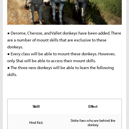
● Derome, Cherose, and Vallet donkeys have been added. There
are a number of mount skills that are exclusive to these
donkeys.
● Every class will be able to mount these donkeys. However,
only Shai will be able to access their mount skills.
● The three new donkeys will be able to learn the following
skills.
Skill
Effect
Strike foes who are behind the
Hind Kick
donkey