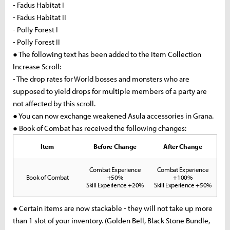
- Fadus Habitat I
- Fadus Habitat II
- Polly Forest I
- Polly Forest II
● The following text has been added to the Item Collection
Increase Scroll:
- The drop rates for World bosses and monsters who are
supposed to yield drops for multiple members of a party are
not affected by this scroll.
● You can now exchange weakened Asula accessories in Grana.
● Book of Combat has received the following changes:
Item
Before Change
After Change
Combat Experience
Combat Experience
Book of Combat
+50%
+100%
Skill Experience +20%
Skill Experience +50%
● Certain items are now stackable - they will not take up more
than 1 slot of your inventory. (Golden Bell, Black Stone Bundle,