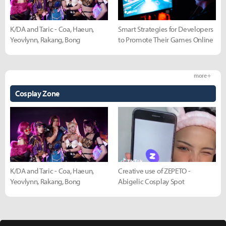
K/DA and Taric - Coa, Haeun,
Smart Strategies for Developers
Yeovlynn, Rakang, Bong
to Promote Their Games Online
more +
Cosplay Zone
K/DA and Taric - Coa, Haeun,
Creative use of ZEPETO -
Yeovlynn, Rakang, Bong
Abigelic Cosplay Spot