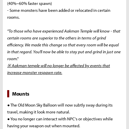
(40%~60% faster spawn)
- Some monsters have been added or relocated in certain
rooms.
"To those who have experienced Aakman Temple will know - that
certain rooms are superior to the others in terms of grind
efficiency. We made this change so that every room will be equal
in that regard. You'll now be able to stay put and grind in just one
room."
※ Aakman temple will no longer be affected by events that
increase monster respawn rate.
Mounts
● The Old Moon Sky Balloon will now subtly sway during its
travel, making it look more natural.
● You no longer can interact with NPC's or objectives while
having your weapon out when mounted.