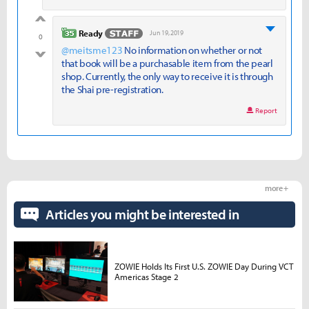
good
level 35
Ready
Jun 19, 2019
0
@meitsme123
No information on whether or not
bad
that book will be a purchasable item from the pearl
shop. Currently, the only way to receive it is through
the Shai pre-registration.
Report
more +
Articles you might be interested in
ZOWIE Holds Its First U.S. ZOWIE Day During VCT
Americas Stage 2