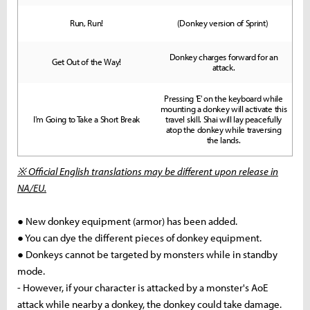
Run, Run!
(Donkey version of Sprint)
Donkey charges forward for an
Get Out of the Way!
attack.
Pressing 'E' on the keyboard while
mounting a donkey will activate this
I'm Going to Take a Short Break
travel skill. Shai will lay peacefully
atop the donkey while traversing
the lands.
※ Official English translations may be different upon release in
NA/EU.
● New donkey equipment (armor) has been added.
● You can dye the different pieces of donkey equipment.
● Donkeys cannot be targeted by monsters while in standby
mode.
- However, if your character is attacked by a monster's AoE
attack while nearby a donkey, the donkey could take damage.