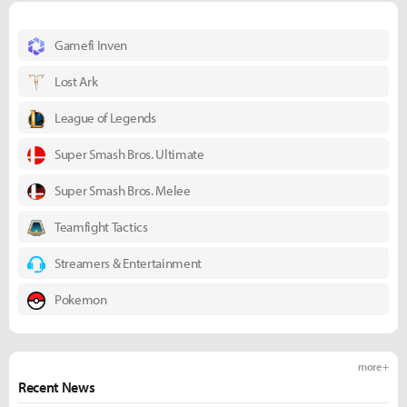
Gamefi Inven
Lost Ark
League of Legends
Super Smash Bros. Ultimate
Super Smash Bros. Melee
Teamfight Tactics
Streamers & Entertainment
Pokemon
more +
Recent News