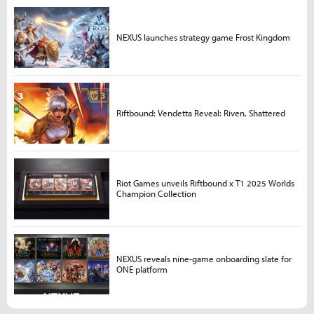
NEXUS launches strategy game Frost Kingdom
Riftbound: Vendetta Reveal: Riven, Shattered
Riot Games unveils Riftbound x T1 2025 Worlds
Champion Collection
NEXUS reveals nine-game onboarding slate for
ONE platform