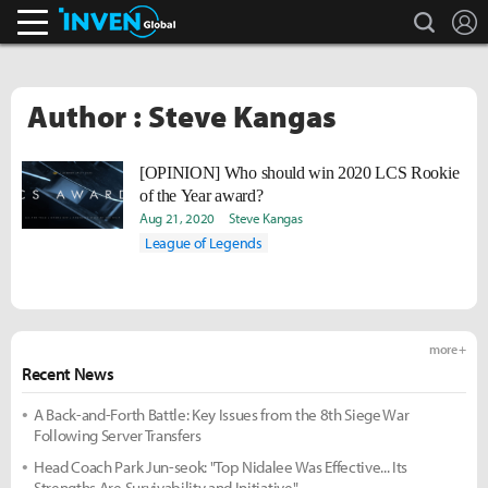
search
L
Inven Global
Author : Steve Kangas
[OPINION] Who should win 2020 LCS Rookie
of the Year award?
Aug 21, 2020
Steve Kangas
League of Legends
more +
Recent News
A Back-and-Forth Battle: Key Issues from the 8th Siege War
Following Server Transfers
Head Coach Park Jun-seok: "Top Nidalee Was Effective... Its
Strengths Are Survivability and Initiative"