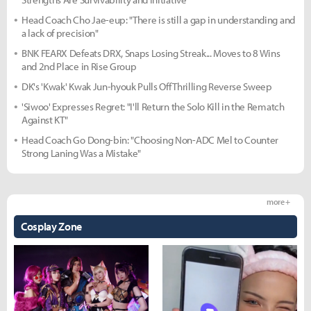
Head Coach Cho Jae-eup: "There is still a gap in understanding and
a lack of precision"
BNK FEARX Defeats DRX, Snaps Losing Streak... Moves to 8 Wins
and 2nd Place in Rise Group
DK's 'Kwak' Kwak Jun-hyouk Pulls Off Thrilling Reverse Sweep
'Siwoo' Expresses Regret: "I'll Return the Solo Kill in the Rematch
Against KT"
Head Coach Go Dong-bin: "Choosing Non-ADC Mel to Counter
Strong Laning Was a Mistake"
more +
Cosplay Zone