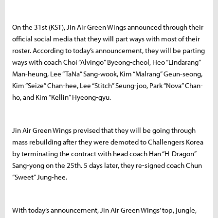
On the 31st (KST), Jin Air Green Wings announced through their
official social media that they will part ways with most of their
roster. According to today’s announcement, they will be parting
ways with coach Choi “Alvingo” Byeong-cheol, Heo “Lindarang”
Man-heung, Lee “TaNa” Sang-wook, Kim “Malrang” Geun-seong,
Kim “Seize” Chan-hee, Lee “Stitch” Seung-joo, Park “Nova” Chan-
ho, and Kim “Kellin” Hyeong-gyu.
Jin Air Green Wings prevised that they will be going through
mass rebuilding after they were demoted to Challengers Korea
by terminating the contract with head coach Han “H-Dragon”
Sang-yong on the 25th. 5 days later, they re-signed coach Chun
“Sweet” Jung-hee.
With today’s announcement, Jin Air Green Wings’ top, jungle,