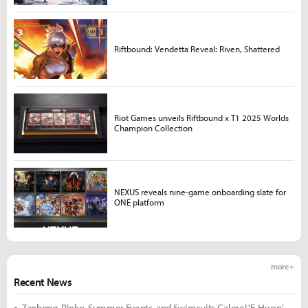
Riftbound: Vendetta Reveal: Riven, Shattered
Riot Games unveils Riftbound x T1 2025 Worlds
Champion Collection
NEXUS reveals nine-game onboarding slate for
ONE platform
more +
Recent News
Zanhong, Rinko, Summer Events, and Swimsuits Galore! 'E-Hwan'