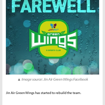
▲ Image source: Jin Air Green Wings Facebook
Jin Air Green Wings has started to rebuild the team.