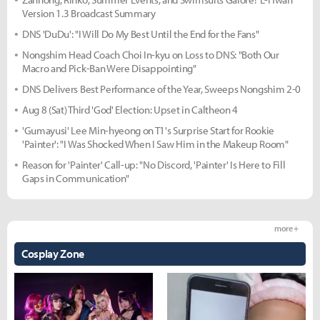
Version 1.3 Broadcast Summary
DNS 'DuDu': "I Will Do My Best Until the End for the Fans"
Nongshim Head Coach Choi In-kyu on Loss to DNS: "Both Our
Macro and Pick-Ban Were Disappointing"
DNS Delivers Best Performance of the Year, Sweeps Nongshim 2-0
Aug 8 (Sat) Third 'God' Election: Upset in Caltheon 4
'Gumayusi' Lee Min-hyeong on T1's Surprise Start for Rookie
'Painter': "I Was Shocked When I Saw Him in the Makeup Room"
Reason for 'Painter' Call-up: "No Discord, 'Painter' Is Here to Fill
Gaps in Communication"
more +
Cosplay Zone