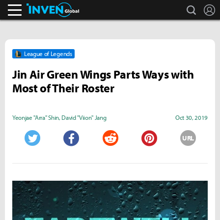
search
L
Inven Global
League of Legends
Jin Air Green Wings Parts Ways with
Most of Their Roster
Yeonjae "Arra" Shin
,
David "Viion" Jang
Oct 30, 2019
URL
Twitter
Facebook
Reddit
Pinterest