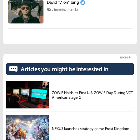
David "Viion" Jang
viion@inven.co.kr
more +
Articles you might be interested in
ZOWIE Holds Its First U.S. ZOWIE Day During VCT
Americas Stage 2
NEXUS launches strategy game Frost Kingdom