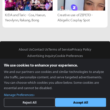
K/DA and Taric - Coa, Haeun,
Creative use of ZEPETO -
Yeovlynn, Rakang, Bong
Abigelic Cosplay Spot
About Us
Contact Us
Terms of Service
Privacy Policy
Advertising Inquiry
Cookie Preferences
Do Not Sell or Share My Personal Information
We use cookies to enhance your experience.
We and our partners use cookies and similar technologies to analyze
site traffic, personalize content, and serve targeted advertisements.
You can choose which cookies you allow below. Some cookies are
essential and cannot be disabled.
In Partnership With
Manage Preferences
Copyright © 2026 Inven Global English, LLC. All rights reserved.
Reject All
Accept All