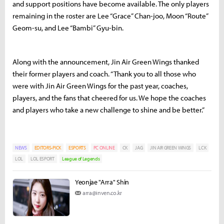
and support positions have become available. The only players
remaining in the roster are Lee “Grace” Chan-joo, Moon “Route”
Geom-su, and Lee “Bambi” Gyu-bin.
Along with the announcement, Jin Air Green Wings thanked
their former players and coach. “Thank you to all those who
were with Jin Air Green Wings for the past year, coaches,
players, and the fans that cheered for us. We hope the coaches
and players who take a new challenge to shine and be better.”
NEWS
EDITORS-PICK
ESPORTS
PC ONLINE
CK
JAG
JIN AIR GREEN WINGS
LCK
LOL
LOL ESPORT
League of Legends
Yeonjae "Arra" Shin
arra@inven.co.kr