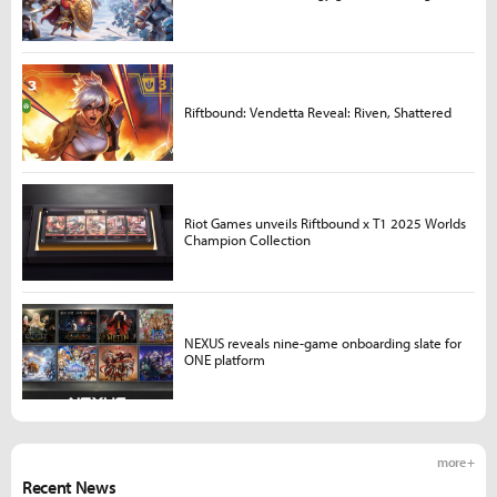
Riftbound: Vendetta Reveal: Riven, Shattered
Riot Games unveils Riftbound x T1 2025 Worlds
Champion Collection
NEXUS reveals nine-game onboarding slate for
ONE platform
more +
Recent News