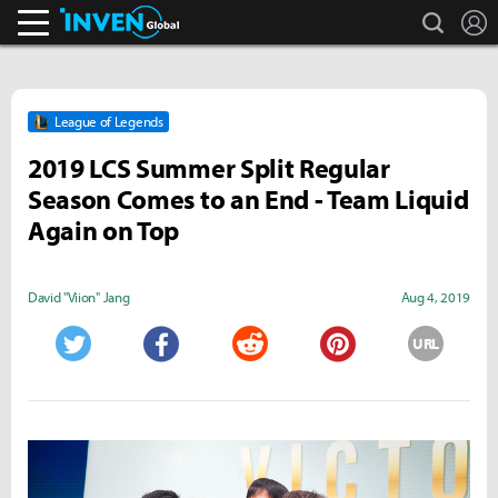
search
L
Inven Global
League of Legends
2019 LCS Summer Split Regular
Season Comes to an End - Team Liquid
Again on Top
David "Viion" Jang
Aug 4, 2019
URL
Twitter
Facebook
Reddit
Pinterest