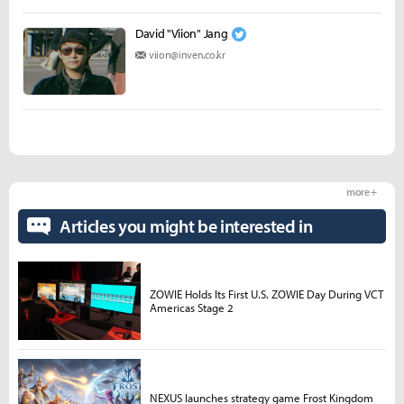
David "Viion" Jang
viion@inven.co.kr
more +
Articles you might be interested in
ZOWIE Holds Its First U.S. ZOWIE Day During VCT
Americas Stage 2
NEXUS launches strategy game Frost Kingdom