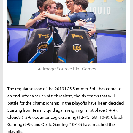
▲ Image Source: Riot Games
The regular season of the 2019 LCS Summer Split has come to
an end. After a series of tiebreakers, the six teams that will
battle for the championship in the playoffs have been decided.
Starting from Team Liquid again reigning in 1st place (14-4),
Cloud9 (13-6), Counter Logic Gaming (12-7), TSM (10-8), Clutch
Gaming (9-9), and OpTic Gaming (10-10) have reached the
playoffs.