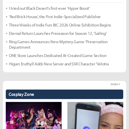
I tried out Black Desert's first-ever 'Hyper Boost'
'Red Brick House', the First Indie-Specialized Publisher
Three Weeks of Indie Fun: BIC 2026 Online Exhibition Begins
Eternal Return Launches Preseason for Season 12, 'Sailing'
Ring Games Announces New Mystery Game 'Preservation
Department
ONE Store Launches Dedicated AI-Created Game Section
Higan: Eruthyll Adds New Server and SSR Character 'Velotia
more +
Cosplay Zone