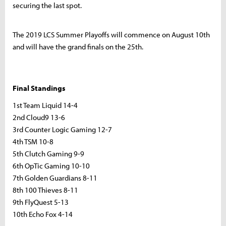
securing the last spot.
The 2019 LCS Summer Playoffs will commence on August 10th
and will have the grand finals on the 25th.
Final Standings
1st Team Liquid 14-4
2nd Cloud9 13-6
3rd Counter Logic Gaming 12-7
4th TSM 10-8
5th Clutch Gaming 9-9
6th OpTic Gaming 10-10
7th Golden Guardians 8-11
8th 100 Thieves 8-11
9th FlyQuest 5-13
10th Echo Fox 4-14