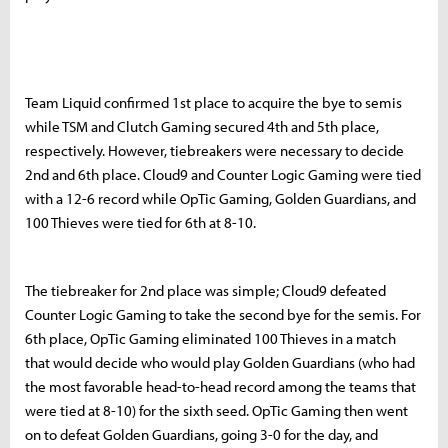
Team Liquid confirmed 1st place to acquire the bye to semis
while TSM and Clutch Gaming secured 4th and 5th place,
respectively. However, tiebreakers were necessary to decide
2nd and 6th place. Cloud9 and Counter Logic Gaming were tied
with a 12-6 record while OpTic Gaming, Golden Guardians, and
100 Thieves were tied for 6th at 8-10.
The tiebreaker for 2nd place was simple; Cloud9 defeated
Counter Logic Gaming to take the second bye for the semis. For
6th place, OpTic Gaming eliminated 100 Thieves in a match
that would decide who would play Golden Guardians (who had
the most favorable head-to-head record among the teams that
were tied at 8-10) for the sixth seed. OpTic Gaming then went
on to defeat Golden Guardians, going 3-0 for the day, and