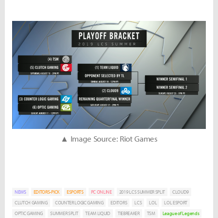
▲ Image Source: Riot Games
NEWS
EDITORS-PICK
ESPORTS
PC ONLINE
2019 LCS SUMMER SPLIT
CLOUD9
CLUTCH GAMING
COUNTER LOGIC GAMING
EDITORS
LCS
LOL
LOL ESPORT
OPTIC GAMING
SUMMER SPLIT
TEAM LIQUID
TIEBREAKER
TSM
League of Legends